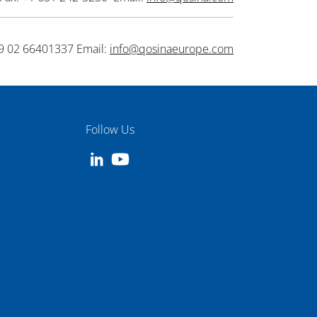
9 02 66401337 Email:
info@qosinaeurope.com
Follow Us