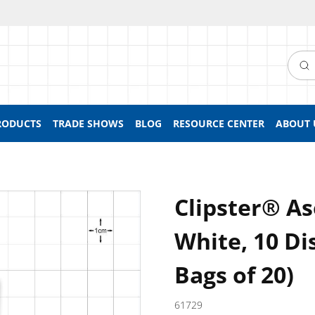
Searc
RODUCTS
TRADE SHOWS
BLOG
RESOURCE CENTER
ABOUT 
Clipster® As
White, 10 Di
Bags of 20)
61729