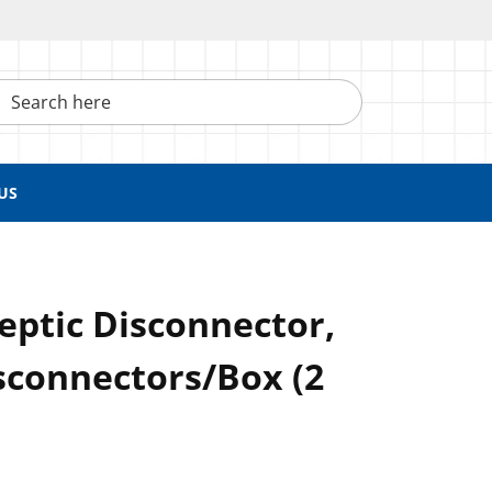
h here
US
eptic Disconnector,
sconnectors/Box (2