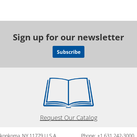
Sign up for our newsletter
Subscribe
Request Our Catalog
onkonkoma, NY 11779 U.S.A.
Phone: +1 631 242-3000 