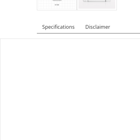
Specifications
Disclaimer