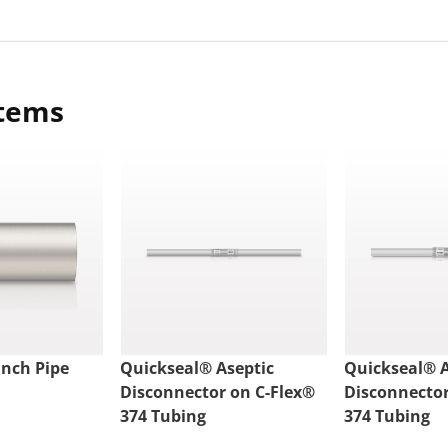
items
nch Pipe
Quickseal® Aseptic
Quickseal® A
Disconnector on C-Flex®
Disconnector
374 Tubing
374 Tubing