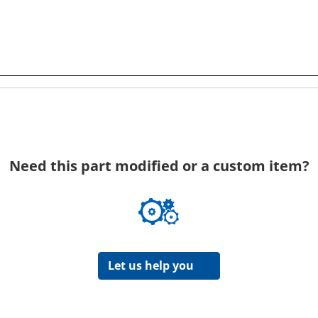
Need this part modified or a custom item?
Let us help you