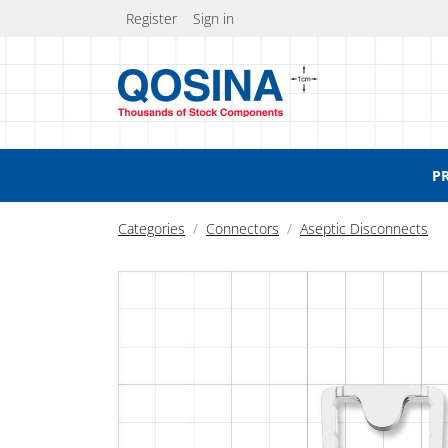
Register
Sign in
P
Categories
Connectors
Aseptic Disconnects