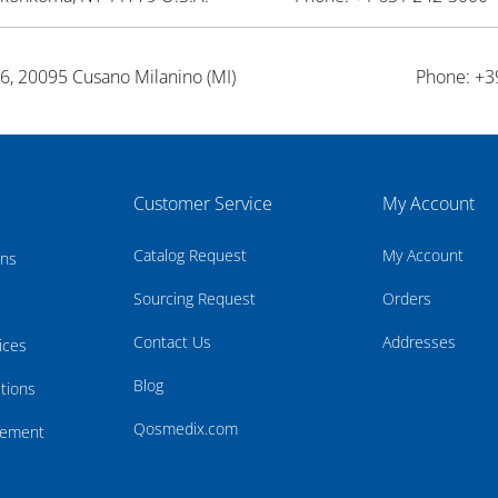
26, 20095 Cusano Milanino (MI)
Phone: +3
Customer Service
My Account
Catalog Request
My Account
rns
Sourcing Request
Orders
Contact Us
Addresses
ices
Blog
tions
Qosmedix.com
atement