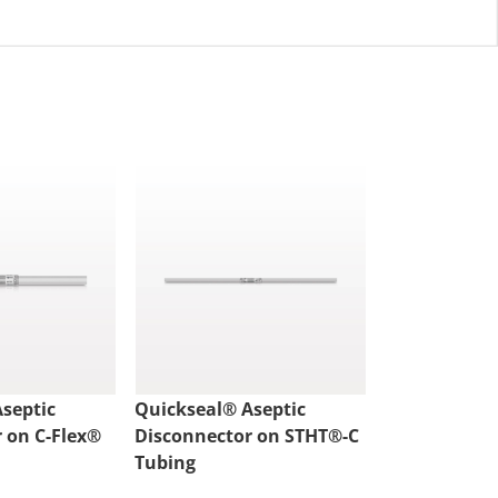
septic
Quickseal® Aseptic
Quickseal® 
 on C-Flex®
Disconnector on STHT®-C
Disconnecto
Tubing
Tubing