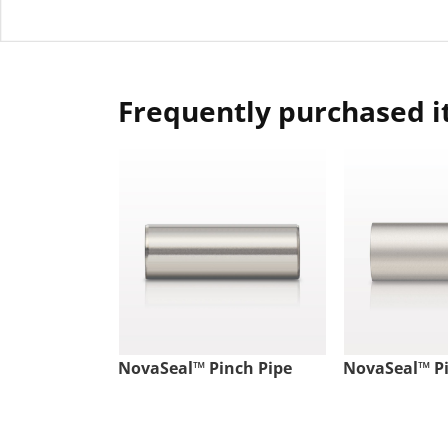
Frequently purchased 
NovaSeal™ Pinch Pipe
NovaSeal™ Pi