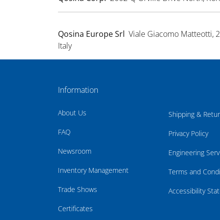
Qosina Europe Srl
Viale Giacomo Matteotti, 
Italy
Information
About Us
Shipping & Retu
FAQ
Privacy Policy
Newsroom
Engineering Serv
Inventory Management
Terms and Condi
Trade Shows
Accessibility St
Certificates