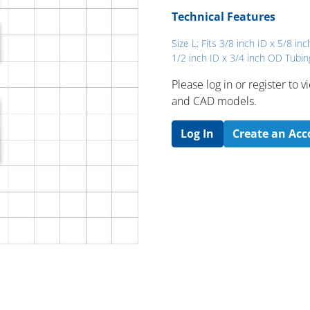
Technical Features
Size L; Fits 3/8 inch ID x 5/8 in
1/2 inch ID x 3/4 inch OD Tubin
Please log in or register to
and CAD models.
Log In
Create an Ac