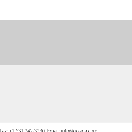
Fax: +1 631 242-3230 Email:
info@qosina.com