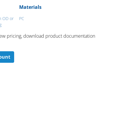
Materials
ch OD or
PC
g
 ​view pricing, download product documentation
count