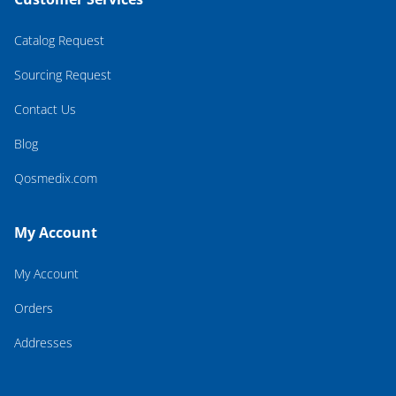
Catalog Request
Sourcing Request
Contact Us
Blog
Qosmedix.com
My Account
My Account
Orders
Addresses