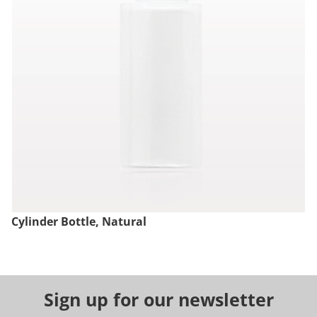
Cylinder Bottle, Natural
Sign up for our newsletter