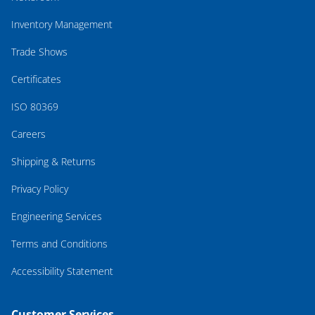
Inventory Management
Trade Shows
Certificates
ISO 80369
Careers
Shipping & Returns
Privacy Policy
Engineering Services
Terms and Conditions
Accessibility Statement
Customer Services