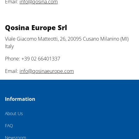
Email:
info@qosina.com
Qosina Europe Srl
Viale Giacomo Matteotti, 26, 20095 Cusano Milanino (MI)
Italy
Phone: +39 02 66401337
Email:
info@qosinaeurope.com
Information
About Us
FAQ
Newsroom