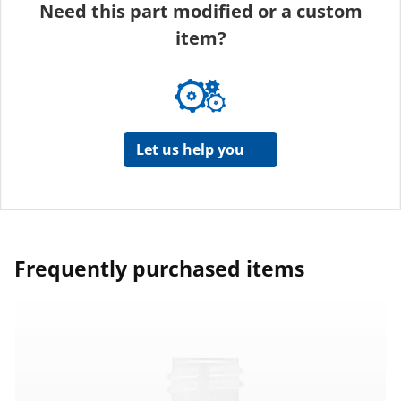
Need this part modified or a custom
item?
Let us help you
Frequently purchased items