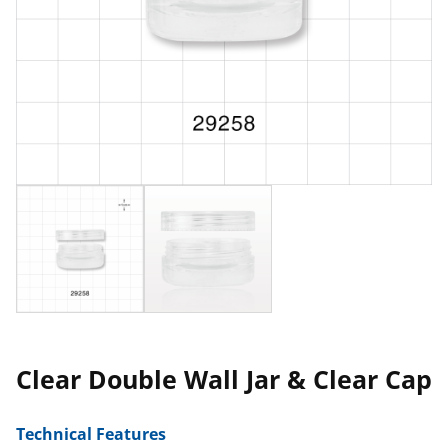
Clear Double Wall Jar & Clear Cap
Technical Features