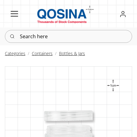
Register
Sign in
Search here
Categories
Containers
Bottles & Jars