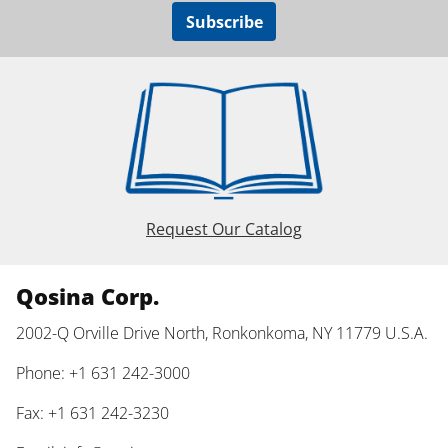
Subscribe
Request Our Catalog
Qosina Corp.
2002-Q Orville Drive North, Ronkonkoma, NY 11779 U.S.A.
Phone: +1 631 242-3000
Fax: +1 631 242-3230