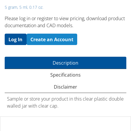
5 gram, 5 ml, 0.17 oz.
Please log in or register to ​view pricing, download product
documentation and CAD models.
Log In
Create an Account
Description
Specifications
Disclaimer
Sample or store your product in this clear plastic double
walled jar with clear cap.