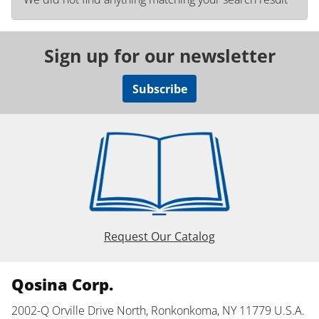
Sign up for our newsletter
Subscribe
Request Our Catalog
Qosina Corp.
2002-Q Orville Drive North, Ronkonkoma, NY 11779 U.S.A.