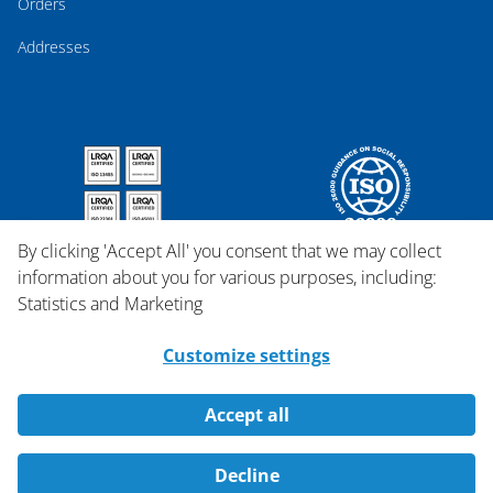
Orders
Addresses
By clicking 'Accept All' you consent that we may collect
information about you for various purposes, including:
Statistics and Marketing
Customize settings
Accept all
Copyright © 2026 Qosina.
Decline
All rights reserved.