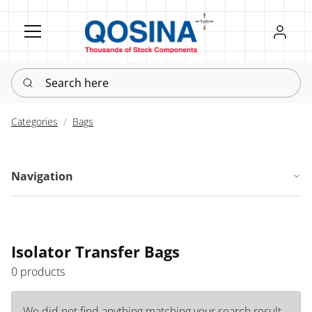
Register
Sign in
Search here
Categories
Bags
Navigation
Isolator Transfer Bags
0 products
We did not find anything matching your search result