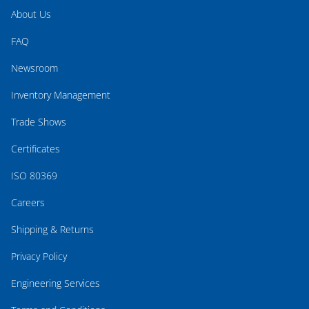
About Us
FAQ
Newsroom
Inventory Management
Trade Shows
Certificates
ISO 80369
Careers
Shipping & Returns
Privacy Policy
Engineering Services