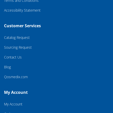
Terms and Conditions
Accessibility Statement
Customer Services
Catalog Request
Sourcing Request
Contact Us
Blog
Qosmedix.com
My Account
My Account