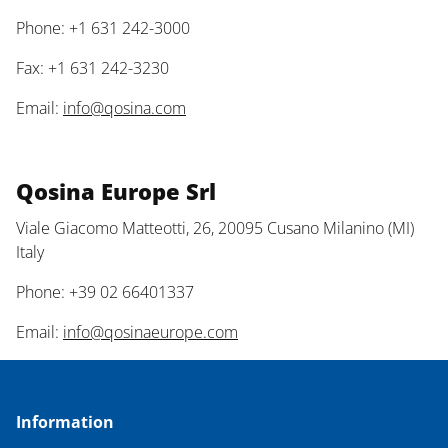
Phone: +1 631 242-3000
Fax: +1 631 242-3230
Email:
info@qosina.com
Qosina Europe Srl
Viale Giacomo Matteotti, 26, 20095 Cusano Milanino (MI)
Italy
Phone: +39 02 66401337
Email:
info@qosinaeurope.com
Information