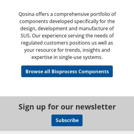
Qosina offers a comprehensive portfolio of
components developed specifically for the
design, development and manufacture of
SUS. Our experience serving the needs of
regulated customers positions us well as
your resource for trends, insights and
expertise in single-use systems.
Browse all Bioprocess Components
Sign up for our newsletter
Subscribe