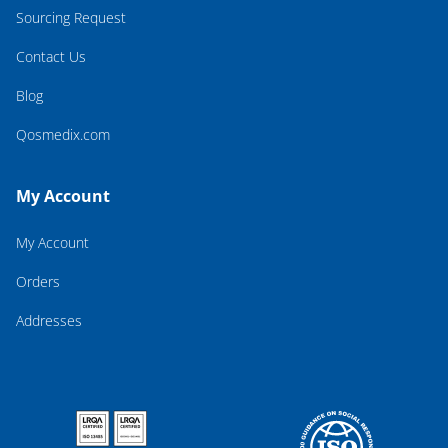
Sourcing Request
Contact Us
Blog
Qosmedix.com
My Account
My Account
Orders
Addresses