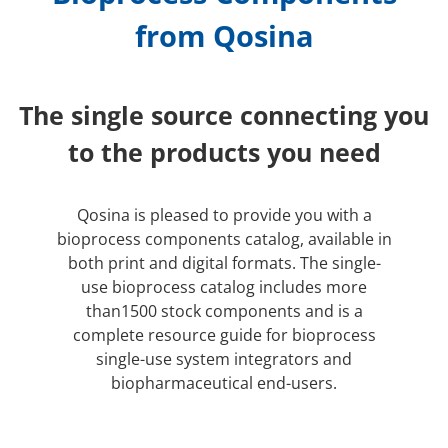
from Qosina
The single source connecting you
to the products you need
Qosina is pleased to provide you with a
bioprocess components catalog, available in
both print and digital formats. The single-
use bioprocess catalog includes more
than1500 stock components and is a
complete resource guide for bioprocess
single-use system integrators and
biopharmaceutical end-users.