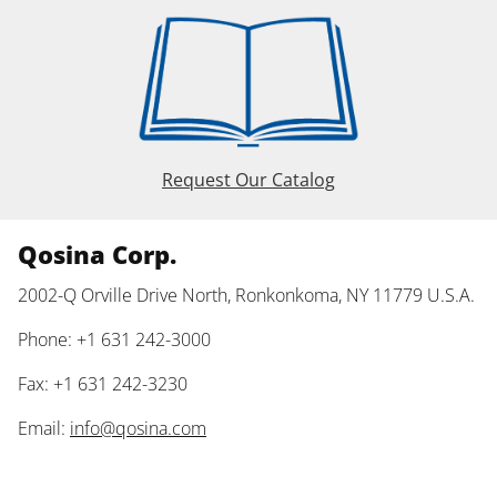
Request Our Catalog
Qosina Corp.
2002-Q Orville Drive North, Ronkonkoma, NY 11779 U.S.A.
Phone: +1 631 242-3000
Fax: +1 631 242-3230
Email:
info@qosina.com