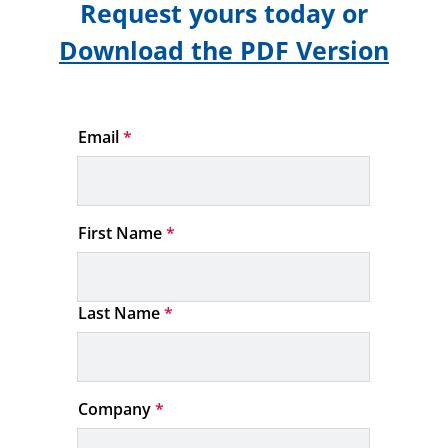
Request yours today or
Download the PDF Version