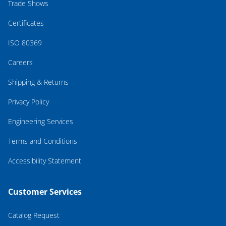
Trade Shows
Certificates
ISO 80369
Careers
Shipping & Returns
Privacy Policy
Engineering Services
Terms and Conditions
Accessibility Statement
Customer Services
Catalog Request