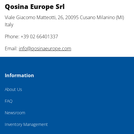
Qosina Europe Srl
Viale Giacomo Matteotti, 26, 20095 Cusano Milanino (MI)
Italy
Phone: +39 02 66401337
Email:
info@qosinaeurope.com
Information
About Us
FAQ
Newsroom
Inventory Management