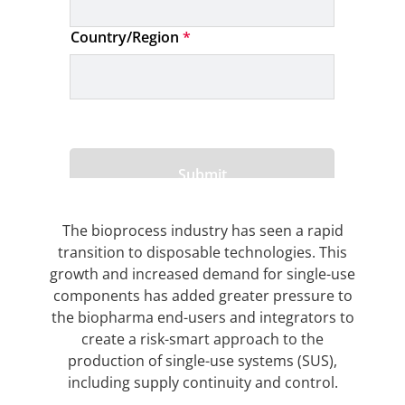
The bioprocess industry has seen a rapid
transition to disposable technologies. This
growth and increased demand for single-use
components has added greater pressure to
the biopharma end-users and integrators to
create a risk-smart approach to the
production of single-use systems (SUS),
including supply continuity and control.