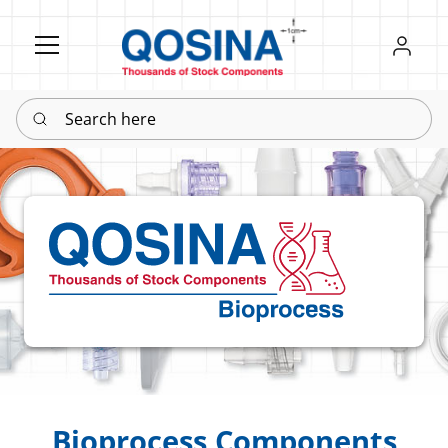
Register
Sign in
Search here
Bioprocess Components