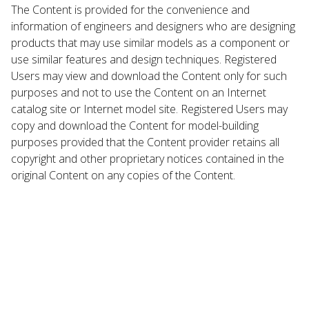
The Content is provided for the convenience and
information of engineers and designers who are designing
products that may use similar models as a component or
use similar features and design techniques. Registered
Users may view and download the Content only for such
purposes and not to use the Content on an Internet
catalog site or Internet model site. Registered Users may
copy and download the Content for model-building
purposes provided that the Content provider retains all
copyright and other proprietary notices contained in the
original Content on any copies of the Content.