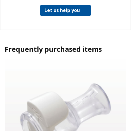
Let us help you
Frequently purchased items