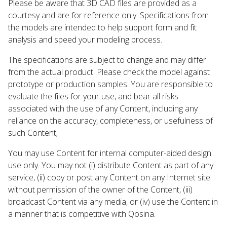
Please be aware that 3D CAD files are provided as a
courtesy and are for reference only. Specifications from
the models are intended to help support form and fit
analysis and speed your modeling process.
The specifications are subject to change and may differ
from the actual product. Please check the model against
prototype or production samples. You are responsible to
evaluate the files for your use, and bear all risks
associated with the use of any Content, including any
reliance on the accuracy, completeness, or usefulness of
such Content;
You may use Content for internal computer-aided design
use only. You may not (i) distribute Content as part of any
service, (ii) copy or post any Content on any Internet site
without permission of the owner of the Content, (iii)
broadcast Content via any media, or (iv) use the Content in
a manner that is competitive with Qosina.