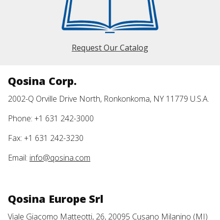
Request Our Catalog
Qosina Corp.
2002-Q Orville Drive North, Ronkonkoma, NY 11779 U.S.A.
Phone: +1 631 242-3000
Fax: +1 631 242-3230
Email:
info@qosina.com
Qosina Europe Srl
Viale Giacomo Matteotti, 26, 20095 Cusano Milanino (MI)