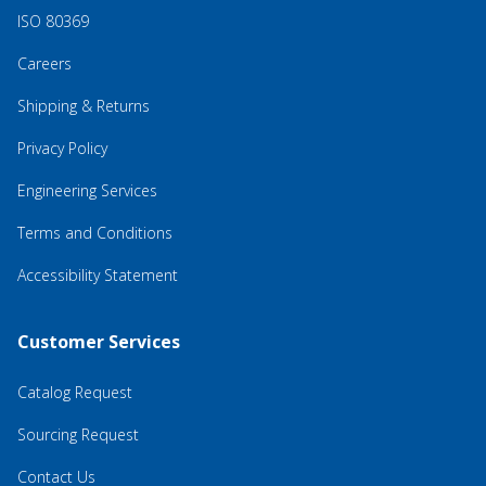
ISO 80369
Careers
Shipping & Returns
Privacy Policy
Engineering Services
Terms and Conditions
Accessibility Statement
Customer Services
Catalog Request
Sourcing Request
Contact Us