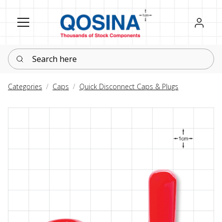
Register
Sign in
Search here
Categories
Caps
Quick Disconnect Caps & Plugs