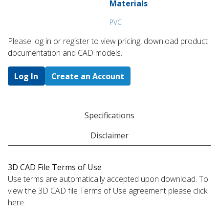
Materials
PVC
Please log in or register to ​view pricing, download product
documentation and CAD models.
Log In
Create an Account
Specifications
Disclaimer
3D CAD File Terms of Use
Use terms are automatically accepted upon download. To
view the 3D CAD file Terms of Use agreement please click
here.