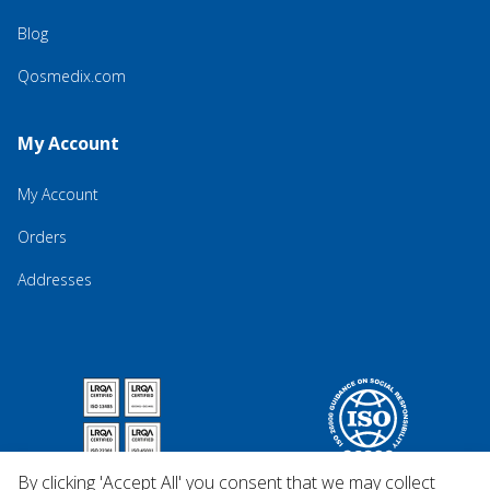
Blog
Qosmedix.com
My Account
My Account
Orders
Addresses
By clicking 'Accept All' you consent that we may collect