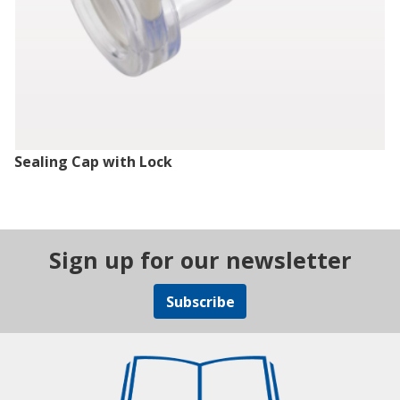
Sealing Cap with Lock
Sign up for our newsletter
Subscribe