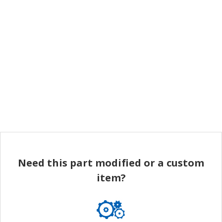
Need this part modified or a custom
item?