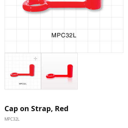
Cap on Strap, Red
MPC32L