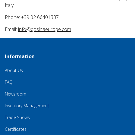
Italy
Phone: +39 02 66401337
Email:
info@qosinaeurope.com
Information
About Us
FAQ
Newsroom
Inventory Management
Trade Shows
Certificates