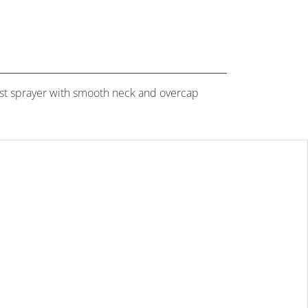
 mist sprayer with smooth neck and overcap