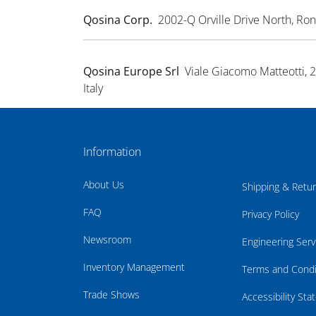
Qosina Corp.
2002-Q Orville Drive North, R
Qosina Europe Srl
Viale Giacomo Matteotti, 
Italy
Information
About Us
Shipping & Retu
FAQ
Privacy Policy
Newsroom
Engineering Serv
Inventory Management
Terms and Condi
Trade Shows
Accessibility St