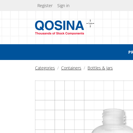
Register
Sign in
P
Categories
Containers
Bottles & Jars