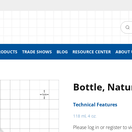
Searc
RODUCTS
TRADE SHOWS
BLOG
RESOURCE CENTER
ABOUT 
Bottle, Natu
Technical Features
118 ml, 4 oz.
Please log in or register to