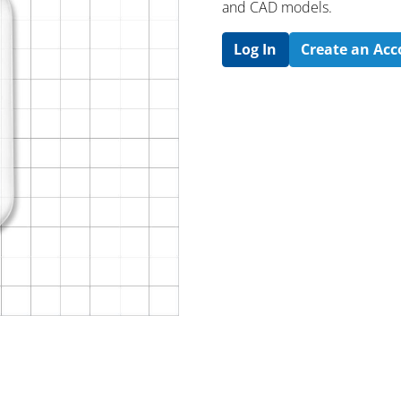
and CAD models.
Log In
Create an Ac