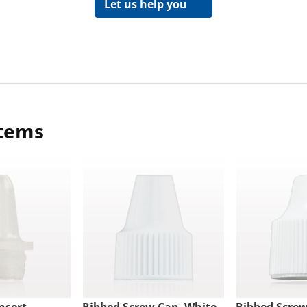
Let us help you
items