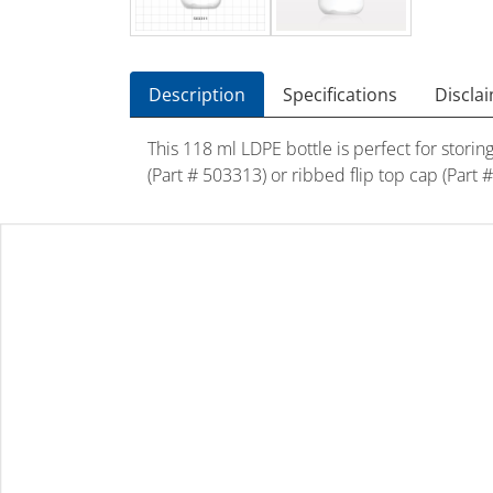
Description
Specifications
Discla
This 118 ml LDPE bottle is perfect for stori
(Part # 503313) or ribbed flip top cap (Part 