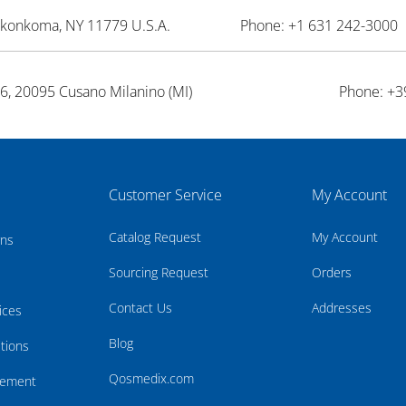
onkonkoma, NY 11779 U.S.A.
Phone: +1 631 242-3000 
26, 20095 Cusano Milanino (MI)
Phone: +3
Customer Service
My Account
Catalog Request
My Account
rns
Sourcing Request
Orders
Contact Us
Addresses
ices
Blog
tions
Qosmedix.com
atement