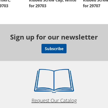
nsert,
Ribbed Screw Cap, White
Ribbed Screw
29703
for 29703
for 29707
Sign up for our newsletter
Subscribe
Request Our Catalog