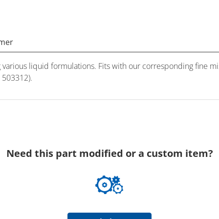
imer
ng various liquid formulations. Fits with our corresponding fine
# 503312).
Need this part modified or a custom item?