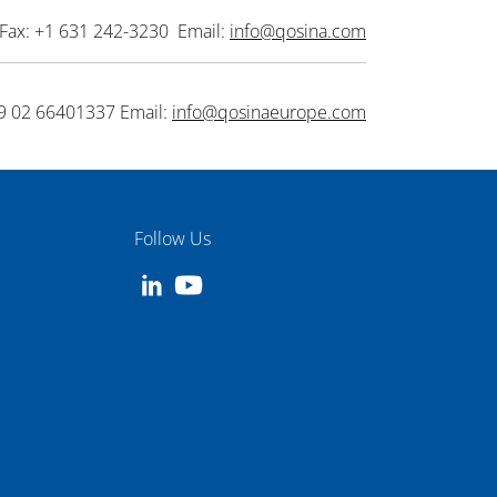
Fax: +1 631 242-3230 Email:
info@qosina.com
9 02 66401337 Email:
info@qosinaeurope.com
Follow Us