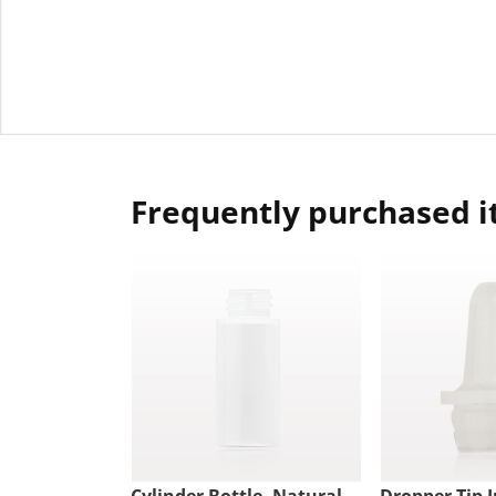
Frequently purchased 