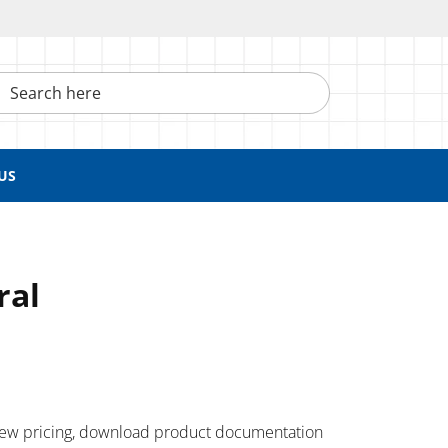
h here
US
ral
 ​view pricing, download product documentation