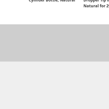
Cylinder Bottle, Natural
Dropper Tip I
Natural for 