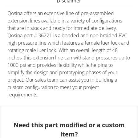
Disclaimer
Qosina offers an extensive line of pre-assembled
extension lines available in a variety of configurations
that are in stock and ready for immediate delivery.
Qosina part # 36221 is a bonded and non-braided PVC
high pressure line which features a female luer lock and
rotating male luer lock. With an overall length of 48
inches, this extension line can withstand pressures up to
1000 psi and provides flexibility while helping to
simplify the design and prototyping phases of your
project. Our sales team can assist you in building a
custom configuration to meet your project
requirements.
Need this part modified or a custom
item?