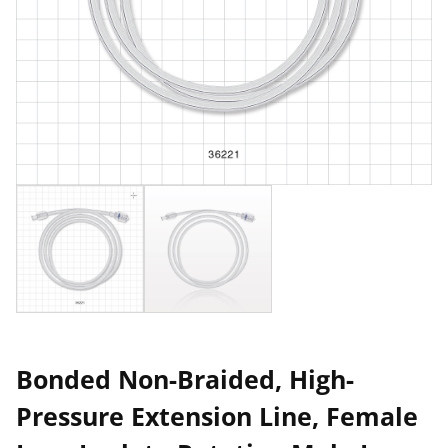
Bonded Non-Braided, High-
Pressure Extension Line, Female