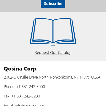
Subscribe
Request Our Catalog
Qosina Corp.
2002-Q Orville Drive North, Ronkonkoma, NY 11779 U.S.A.
Phone: +1 631 242-3000
Fax: +1 631 242-3230
Email:
info@qosina.com