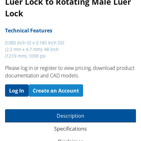
Luer Lock to Rotating Male Luer
Lock
Technical Features
0.085 inch ID x 0.185 inch OD
(2.2 mm x 4.7 mm); 48 inch
(1219 mm); 1000 psi
Please log in or register to ​view pricing, download product
documentation and CAD models.
Log In
Create an Account
Description
Specifications