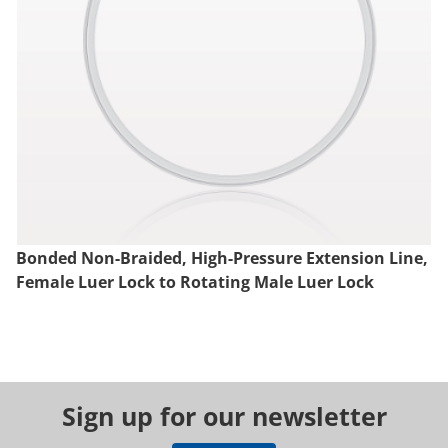
Bonded Non-Braided, High-Pressure Extension Line,
Female Luer Lock to Rotating Male Luer Lock
Sign up for our newsletter