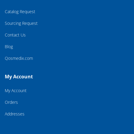
Catalog Request
Sourcing Request
Contact Us
Blog
Qosmedix.com
My Account
My Account
Orders
Addresses