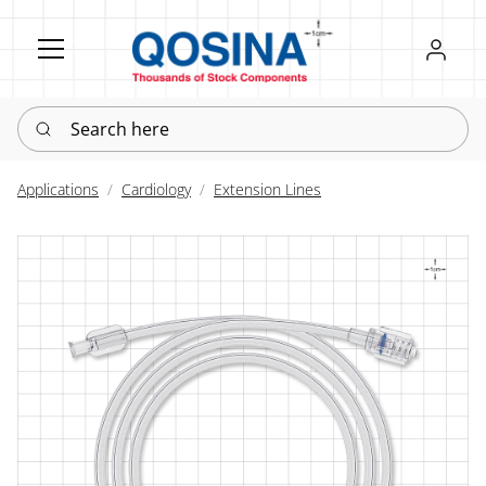
Register
Sign in
Search here
Applications
Cardiology
Extension Lines