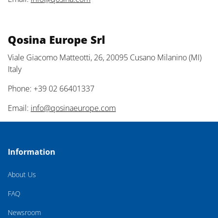
Qosina Europe Srl
Viale Giacomo Matteotti, 26, 20095 Cusano Milanino (MI)
Italy
Phone: +39 02 66401337
Email:
info@qosinaeurope.com
Information
About Us
FAQ
Newsroom