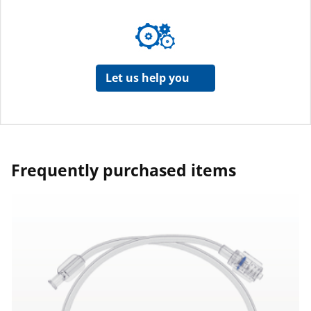
Let us help you
Frequently purchased items