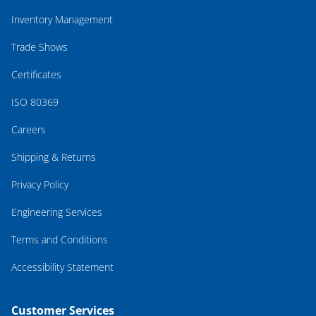
Inventory Management
Trade Shows
Certificates
ISO 80369
Careers
Shipping & Returns
Privacy Policy
Engineering Services
Terms and Conditions
Accessibility Statement
Customer Services