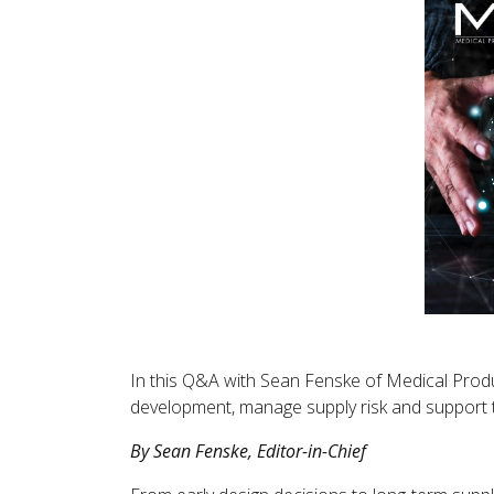
In this Q&A with Sean Fenske of Medical Produc
development, manage supply risk and support 
By Sean Fenske, Editor-in-Chief