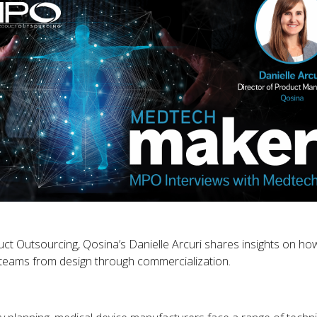
t Outsourcing, Qosina’s Danielle Arcuri shares insights on how
teams from design through commercialization.