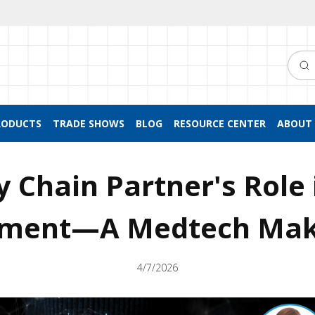
Searc
RODUCTS
TRADE SHOWS
BLOG
RESOURCE CENTER
ABOUT 
y Chain Partner's Role 
pment—A Medtech Mak
4/7/2026