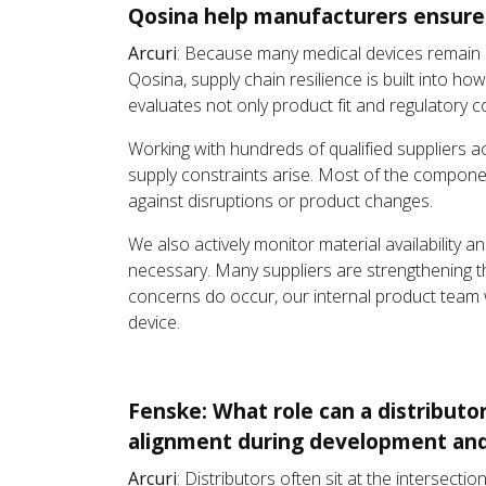
Qosina help manufacturers ensure p
Arcuri
: Because many medical devices remain o
Qosina, supply chain resilience is built into 
evaluates not only product fit and regulatory con
Working with hundreds of qualified suppliers ac
supply constraints arise. Most of the componen
against disruptions or product changes.
We also actively monitor material availability 
necessary. Many suppliers are strengthening th
concerns do occur, our internal product team wo
device.
Fenske: What role can a distributo
alignment during development and
Arcuri
: Distributors often sit at the intersec