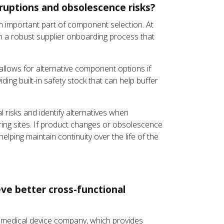
sruptions and obsolescence risks?
n important part of component selection. At
th a robust supplier onboarding process that
 allows for alternative component options if
ng built-in safety stock that can help buffer
l risks and identify alternatives when
ring sites. If product changes or obsolescence
lping maintain continuity over the life of the
eve better cross-functional
 a medical device company, which provides