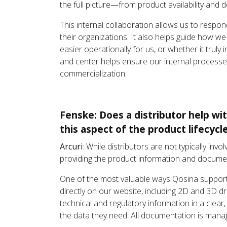
the full picture—from product availability and 
This internal collaboration allows us to respo
their organizations. It also helps guide how we
easier operationally for us, or whether it trul
and center helps ensure our internal processe
commercialization.
Fenske: Does a distributor help wi
this aspect of the product lifecycl
Arcuri
: While distributors are not typically inv
providing the product information and documen
One of the most valuable ways Qosina suppor
directly on our website, including 2D and 3D d
technical and regulatory information in a clear
the data they need. All documentation is manage