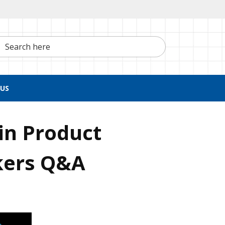
h here
US
in Product
ers Q&A