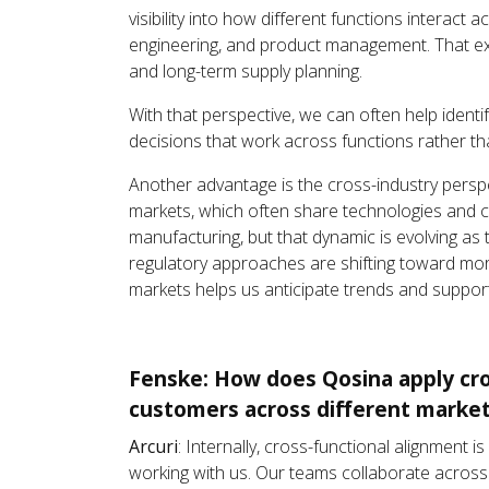
visibility into how different functions interact
engineering, and product management. That e
and long-term supply planning.
With that perspective, we can often help ident
decisions that work across functions rather tha
Another advantage is the cross-industry persp
markets, which often share technologies and 
manufacturing, but that dynamic is evolving as
regulatory approaches are shifting toward more
markets helps us anticipate trends and suppor
Fenske: How does Qosina apply cros
customers across different market
Arcuri
: Internally, cross-functional alignment
working with us. Our teams collaborate across