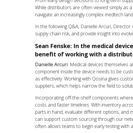
From early design decisions to long-term suppl
While distributors are often viewed simply as
navigate an increasingly complex medtech lan
In the following Q&A, Danielle Arcuri, Direct
supply chain risk, and provide insight into evo
Sean Fenske: In the medical device
benefit of working with a distribut
Danielle Arcuri
: Medical devices themselves ar
component inside the device needs to be cust
as effectively. Working with Qosina gives cus
suppliers, which helps narrow the field to solu
Incorporating off-the-shelf components where
costs and faster timelines. With inventory ac
parts in hand, evaluate different options, and 
can support custom sourcing through our netwo
often allows teams to begin early testing with 