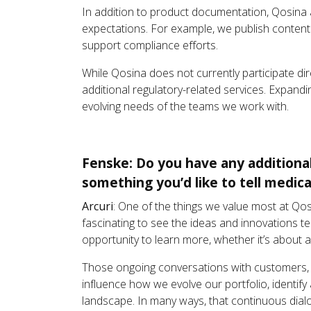
In addition to product documentation, Qosina 
expectations. For example, we publish conten
support compliance efforts.
While Qosina does not currently participate di
additional regulatory-related services. Expandi
evolving needs of the teams we work with.
Fenske: Do you have any additiona
something you’d like to tell medic
Arcuri
: One of the things we value most at Qos
fascinating to see the ideas and innovations t
opportunity to learn more, whether it’s about 
Those ongoing conversations with customers, s
influence how we evolve our portfolio, identif
landscape. In many ways, that continuous dial