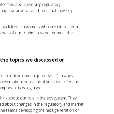
nformed about evolving regulatory
tion or product attributes that may help
feedback from customers who are interested in
as part of our roadmap to better meet the
the topics we discussed or
t their development journeys. It’s always
conversation, or technical question offers an
component is being used.
hink about our role in the ecosystem. They
med about changes in the regulatory and market
the teams developing the next generation of