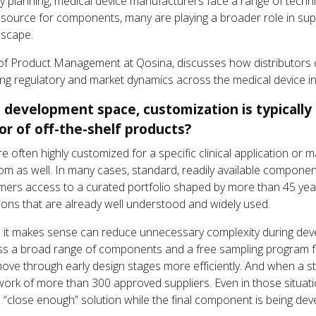
y planning, medical device manufacturers face a range of technic
 a source for components, many are playing a broader role in s
dscape.
or of Product Management at Qosina, discusses how distributors 
lving regulatory and market dynamics across the medical device in
 development space, customization is typically 
or of off-the-shelf products?
e often highly customized for a specific clinical application or 
om as well. In many cases, standard, readily available compon
tomers access to a curated portfolio shaped by more than 45 ye
tions that are already well understood and widely used.
 it makes sense can reduce unnecessary complexity during deve
ross a broad range of components and a free sampling program 
move through early design stages more efficiently. And when a st
rk of more than 300 approved suppliers. Even in those situatio
a “close enough” solution while the final component is being dev