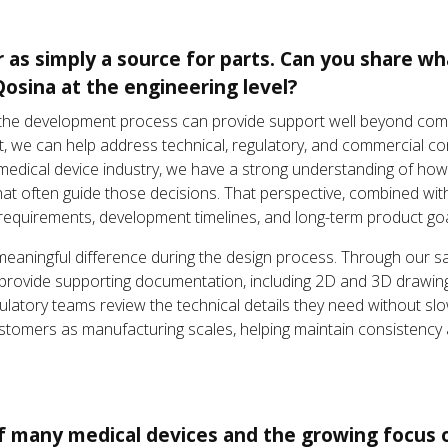
r as simply a source for parts. Can you share w
Qosina at the engineering level?
y in the development process can provide support well beyond co
ct, we can help address technical, regulatory, and commercial 
 medical device industry, we have a strong understanding of h
hat often guide those decisions. That perspective, combined wi
cal requirements, development timelines, and long-term product goa
aningful difference during the design process. Through our sa
provide supporting documentation, including 2D and 3D drawings
egulatory teams review the technical details they need without
tomers as manufacturing scales, helping maintain consistency 
of many medical devices and the growing focus o