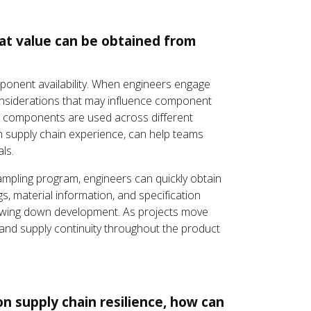
hat value can be obtained from
mponent availability. When engineers engage
considerations that may influence component
ow components are used across different
th supply chain experience, can help teams
ls.
mpling program, engineers can quickly obtain
, material information, and specification
 slowing down development. As projects move
and supply continuity throughout the product
n supply chain resilience, how can