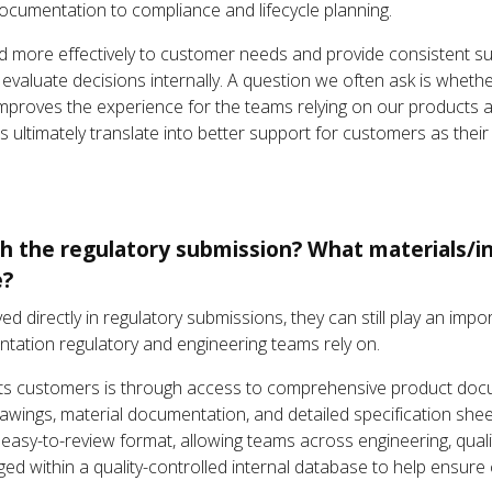
documentation to compliance and lifecycle planning.
nd more effectively to customer needs and provide consistent s
 evaluate decisions internally. A question we often ask is wheth
y improves the experience for the teams relying on our products 
s ultimately translate into better support for customers as th
th the regulatory submission? What materials/i
e?
olved directly in regulatory submissions, they can still play an im
tation regulatory and engineering teams rely on.
ts customers is through access to comprehensive product docu
rawings, material documentation, and detailed specification shee
, easy-to-review format, allowing teams across engineering, quali
d within a quality-controlled internal database to help ensure co