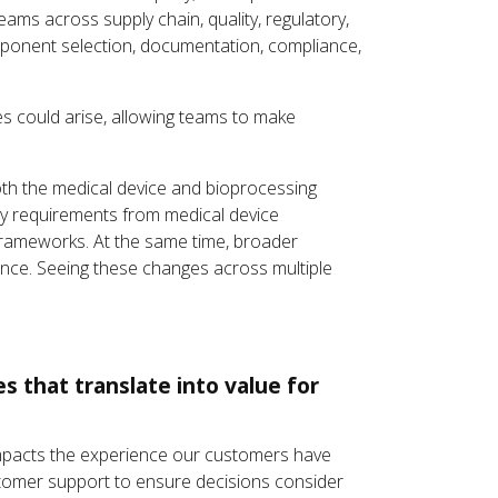
teams across supply chain, quality, regulatory,
onent selection, documentation, compliance,
es could arise, allowing teams to make
oth the medical device and bioprocessing
ry requirements from medical device
 frameworks. At the same time, broader
ance. Seeing these changes across multiple
 that translate into value for
 impacts the experience our customers have
stomer support to ensure decisions consider