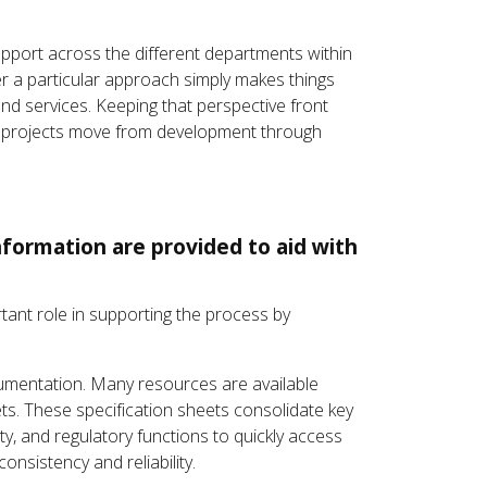
upport across the different departments within
er a particular approach simply makes things
and services. Keeping that perspective front
eir projects move from development through
nformation are provided to aid with
portant role in supporting the process by
mentation. Many resources are available
ts. These specification sheets consolidate key
ty, and regulatory functions to quickly access
nsistency and reliability.