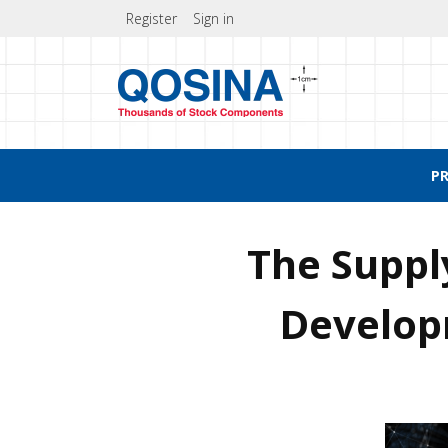
Register
Sign in
P
The Suppl
Develo