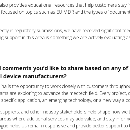
also provides educational resources that help customers stay i
t focused on topics such as EU MDR and the types of documenta
rectly in regulatory submissions, we have received significant 
ng support in this area is something we are actively evaluating 
l comments you’d like to share based on any of 
al device manufacturers?
ina is the opportunity to work closely with customers throughou
eams are exploring to advance the medtech field. Every project, 
a specific application, an emerging technology, or a new way a 
uppliers, and other industry stakeholders help shape how we t
y areas where additional services may add value, and stay infor
ogue helps us remain responsive and provide better support to 