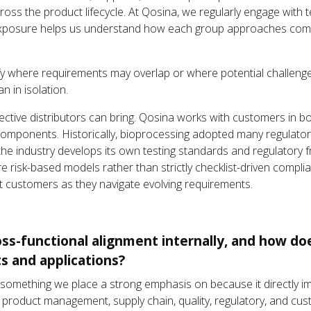
 across the product lifecycle. At Qosina, we regularly engage with 
xposure helps us understand how each group approaches comp
ify where requirements may overlap or where potential challeng
n in isolation.
ective distributors can bring. Qosina works with customers in b
components. Historically, bioprocessing adopted many regulato
 the industry develops its own testing standards and regulatory
 risk-based models rather than strictly checklist-driven compli
t customers as they navigate evolving requirements.
s-functional alignment internally, and how does
s and applications?
 is something we place a strong emphasis on because it directly
 product management, supply chain, quality, regulatory, and cu