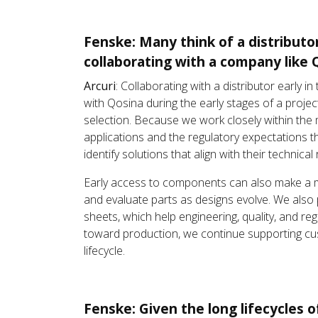
Fenske: Many think of a distributo
collaborating with a company like 
Arcuri
: Collaborating with a distributor earl
with Qosina during the early stages of a proje
selection. Because we work closely within the
applications and the regulatory expectations t
identify solutions that align with their techni
Early access to components can also make a me
and evaluate parts as designs evolve. We also 
sheets, which help engineering, quality, and r
toward production, we continue supporting cus
lifecycle.
Fenske: Given the long lifecycles 