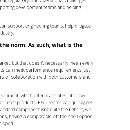
al, regulatory, and operational challenges.
upporting development teams and helping
can support engineering teams, help mitigate
dustry.
the norm. As such, what is the
market, but that doesn’t necessarily mean every
ents can meet performance requirements just
ars of collaboration with both customers and
lopment, which often translates into lower
for most products, R&D teams can quickly get
andard component isn’t quite the right fit, we
ns, having a comparable off-the-shelf option
eloped.