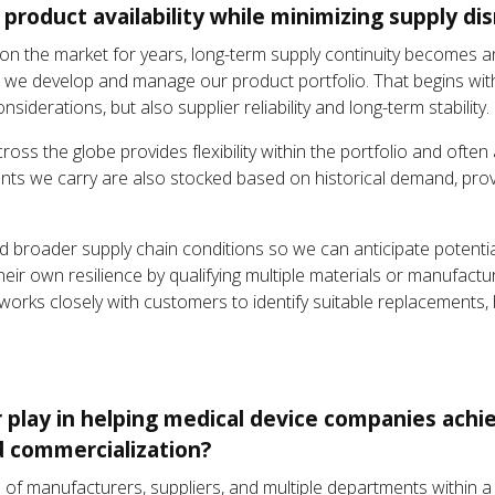
roduct availability while minimizing supply di
n the market for years, long-term supply continuity becomes a
how we develop and manage our product portfolio. That begins wi
siderations, but also supplier reliability and long-term stability.
ross the globe provides flexibility within the portfolio and often
ts we carry are also stocked based on historical demand, providi
and broader supply chain conditions so we can anticipate potentia
eir own resilience by qualifying multiple materials or manufactu
rks closely with customers to identify suitable replacements, he
r play in helping medical device companies achi
 commercialization?
tion of manufacturers, suppliers, and multiple departments within