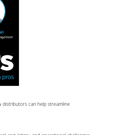
 distributors can help streamline