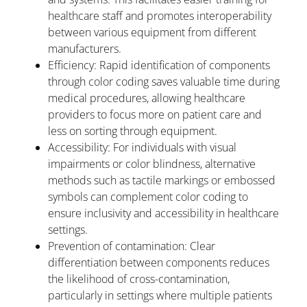
healthcare staff and promotes interoperability
between various equipment from different
manufacturers.
Efficiency: Rapid identification of components
through color coding saves valuable time during
medical procedures, allowing healthcare
providers to focus more on patient care and
less on sorting through equipment.
Accessibility: For individuals with visual
impairments or color blindness, alternative
methods such as tactile markings or embossed
symbols can complement color coding to
ensure inclusivity and accessibility in healthcare
settings.
Prevention of contamination: Clear
differentiation between components reduces
the likelihood of cross-contamination,
particularly in settings where multiple patients