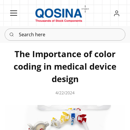
Register
Sign in
Search here
The Importance of color
coding in medical device
design
4/22/2024