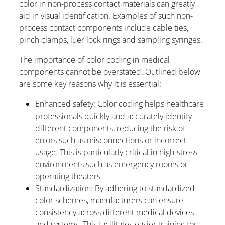
color in non-process contact materials can greatly
aid in visual identification. Examples of such non-
process contact components include cable ties,
pinch clamps, luer lock rings and sampling syringes.
The importance of color coding in medical
components cannot be overstated. Outlined below
are some key reasons why it is essential:
Enhanced safety: Color coding helps healthcare
professionals quickly and accurately identify
different components, reducing the risk of
errors such as misconnections or incorrect
usage. This is particularly critical in high-stress
environments such as emergency rooms or
operating theaters.
Standardization: By adhering to standardized
color schemes, manufacturers can ensure
consistency across different medical devices
and systems. This facilitates easier training for