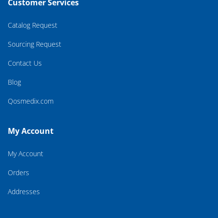
Customer Services
Catalog Request
Sourcing Request
Contact Us
Blog
Qosmedix.com
My Account
My Account
Orders
Addresses