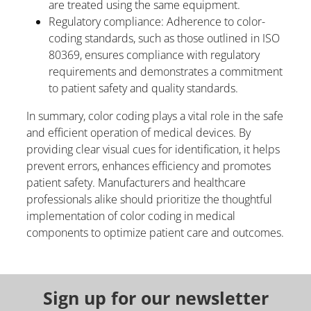
are treated using the same equipment.
Regulatory compliance: Adherence to color-
coding standards, such as those outlined in ISO
80369, ensures compliance with regulatory
requirements and demonstrates a commitment
to patient safety and quality standards.
In summary, color coding plays a vital role in the safe
and efficient operation of medical devices. By
providing clear visual cues for identification, it helps
prevent errors, enhances efficiency and promotes
patient safety. Manufacturers and healthcare
professionals alike should prioritize the thoughtful
implementation of color coding in medical
components to optimize patient care and outcomes.
Sign up for our newsletter