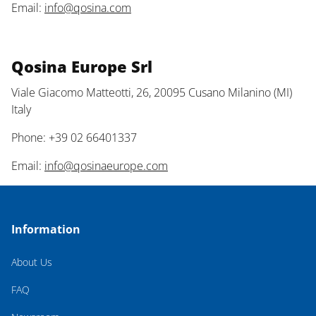
Email:
info@qosina.com
Qosina Europe Srl
Viale Giacomo Matteotti, 26, 20095 Cusano Milanino (MI)
Italy
Phone: +39 02 66401337
Email:
info@qosinaeurope.com
Information
About Us
FAQ