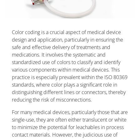
Color coding is a crucial aspect of medical device
design and application, particularly in ensuring the
safe and effective delivery of treatments and
medications. It involves the systematic and
standardized use of colors to classify and identify
various components within medical devices. This
practice is especially prevalent within the ISO 80369
standards, where color plays a significant role in
distinguishing different lines or connectors, thereby
reducing the risk of misconnections.
For many medical devices, particularly those that are
single-use, they are often either translucent or white
to minimize the potential for leachables in process
contact materials. However, the judicious use of