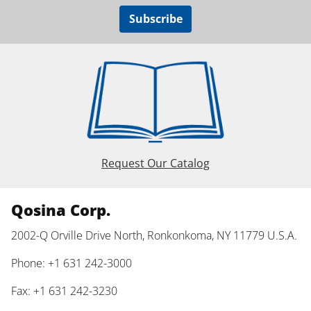
Subscribe
Request Our Catalog
Qosina Corp.
2002-Q Orville Drive North, Ronkonkoma, NY 11779 U.S.A.
Phone: +1 631 242-3000
Fax: +1 631 242-3230