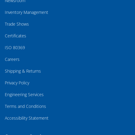
Newsroom
Inventory Management
Trade Shows
Certificates
ISO 80369
Careers
Shipping & Returns
Privacy Policy
Engineering Services
Terms and Conditions
Accessibility Statement