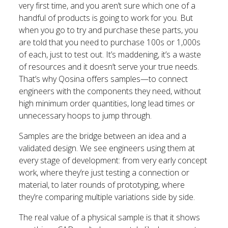
very first time, and you aren’t sure which one of a
handful of products is going to work for you. But
when you go to try and purchase these parts, you
are told that you need to purchase 100s or 1,000s
of each, just to test out. It’s maddening, it’s a waste
of resources and it doesn’t serve your true needs.
That’s why Qosina offers samples—to connect
engineers with the components they need, without
high minimum order quantities, long lead times or
unnecessary hoops to jump through.
Samples are the bridge between an idea and a
validated design. We see engineers using them at
every stage of development: from very early concept
work, where they’re just testing a connection or
material, to later rounds of prototyping, where
they’re comparing multiple variations side by side.
The real value of a physical sample is that it shows