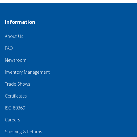
Information
About Us
FAQ
Newsroom
Inventory Management
Trade Shows
Certificates
ISO 80369
Careers
Shipping & Returns