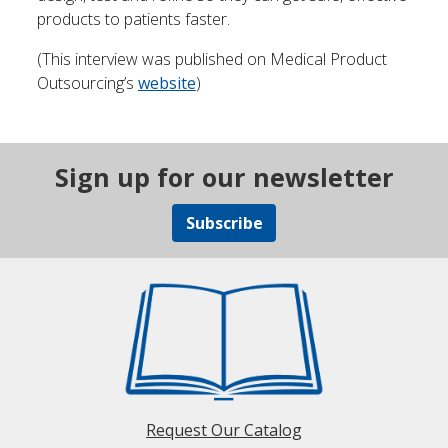
products to patients faster.
(This interview was published on Medical Product
Outsourcing’s
website
)
Sign up for our newsletter
Subscribe
Request Our Catalog