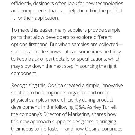
efficiently, designers often look for new technologies
and components that can help them find the perfect
fit for their application.
To make this easier, many suppliers provide sample
parts that allow developers to explore different
options firsthand. But when samples are collected—
such as at trade shows—it can sometimes be tricky
to keep track of part details or specifications, which
may slow down the next step in sourcing the right
component.
Recognizing this, Qosina created a simple, innovative
solution to help engineers organize and order
physical samples more efficiently during product
development. In the following Q&A, Ashley Turrell,
the company’s Director of Marketing, shares how
this new approach supports designers in bringing
their ideas to life faster—and how Qosina continues