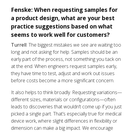
Fenske: When requesting samples for
a product design, what are your best
practice suggestions based on what
seems to work well for customers?
Turrell
: The biggest mistakes we see are waiting too
long and not asking for help. Samples should be an
early part of the process, not something you tack on
at the end. When engineers request samples early,
they have time to test, adjust and work out issues
before costs become a more significant concern.
It also helps to think broadly. Requesting variations—
different sizes, materials or configurations—often
leads to discoveries that wouldn’t come up if you just
picked a single part. That’s especially true for medical
device work, where slight differences in flexibility or
dimension can make a big impact. We encourage