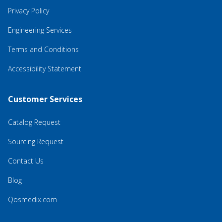
Privacy Policy
Engineering Services
Terms and Conditions
Accessibility Statement
Customer Services
Catalog Request
Sourcing Request
Contact Us
Blog
Qosmedix.com