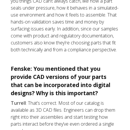
you things CAD can’t always catch, like how a part
seals under pressure, how it behaves in a simulated-
use environment and how it feels to assemble. That
hands-on validation saves time and money by
surfacing issues early. In addition, since our samples
come with product and regulatory documentation,
customers also know they’re choosing parts that fit
both technically and from a compliance perspective.
Fenske: You mentioned that you
provide CAD versions of your parts
that can be incorporated into digital
designs? Why is this important?
Turrell
: That’s correct. Most of our catalog is
available as 3D CAD files. Engineers can drop them
right into their assemblies and start testing how
parts interact before they’ve even ordered a single