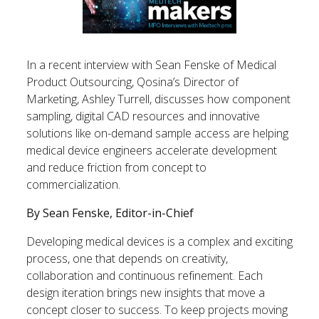
In a recent interview with Sean Fenske of Medical
Product Outsourcing, Qosina’s Director of
Marketing, Ashley Turrell, discusses how component
sampling, digital CAD resources and innovative
solutions like on-demand sample access are helping
medical device engineers accelerate development
and reduce friction from concept to
commercialization.
By Sean Fenske, Editor-in-Chief
Developing medical devices is a complex and exciting
process, one that depends on creativity,
collaboration and continuous refinement. Each
design iteration brings new insights that move a
concept closer to success. To keep projects moving