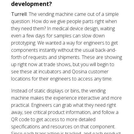
development?
Turrell
: The vending machine came out of a simple
question: How do we give people parts right when
they need them? In medical device design, waiting
even a few days for samples can slow down
prototyping. We wanted a way for engineers to get
components instantly without the usual back-and-
forth of requests and shipments. These are showing
up right now at trade shows, but you will begin to
see these at incubators and Qosina customer
locations for their engineers to access any time.
Instead of static displays or bins, the vending
machine makes the experience interactive and more
practical. Engineers can grab what they need right
away, see critical product information, and follow a
QR code to get access to more detailed
specifications and resources on that component.
Since each transaction is tracked, and each product