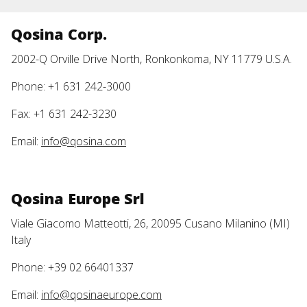
Qosina Corp.
2002-Q Orville Drive North, Ronkonkoma, NY 11779 U.S.A.
Phone: +1 631 242-3000
Fax: +1 631 242-3230
Email:
info@qosina.com
Qosina Europe Srl
Viale Giacomo Matteotti, 26, 20095 Cusano Milanino (MI)
Italy
Phone: +39 02 66401337
Email:
info@qosinaeurope.com