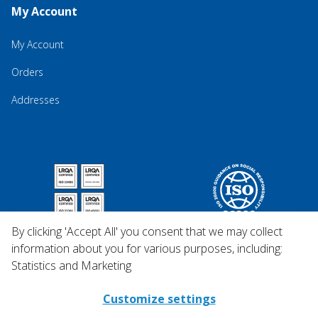
My Account
My Account
Orders
Addresses
By clicking 'Accept All' you consent that we may collect
information about you for various purposes, including:
Statistics and Marketing
Customize settings