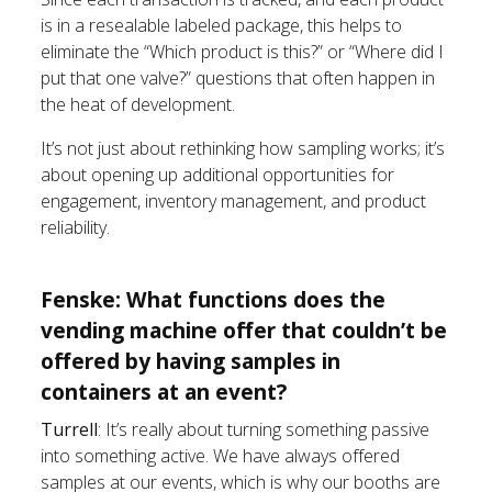
is in a resealable labeled package, this helps to
eliminate the “Which product is this?” or “Where did I
put that one valve?” questions that often happen in
the heat of development.
It’s not just about rethinking how sampling works; it’s
about opening up additional opportunities for
engagement, inventory management, and product
reliability.
Fenske: What functions does the
vending machine offer that couldn’t be
offered by having samples in
containers at an event?
Turrell
: It’s really about turning something passive
into something active. We have always offered
samples at our events, which is why our booths are