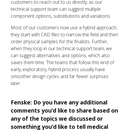
customers to reach out to us directly, as our
technical support team can suggest multiple
component options, substitutions and variations.
Most of our customers now use a hybrid approach;
they start with CAD files to narrow the field and then
order physical samples for the finalists. Further,
when they loop in our technical support team, we
can suggest alternatives and options, which also
saves them time. The teams that follow this kind of
early, exploratory, hybrid process usually have
smoother design cycles and far fewer surprises
later.
Fenske: Do you have any additional
comments you’d like to share based on
any of the topics we discussed or
something you’d like to tell medical