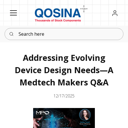
Register
Sign in
Search here
Addressing Evolving
Device Design Needs—A
Medtech Makers Q&A
12/17/2025