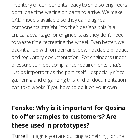
inventory of components ready to ship so engineers
don’t lose time waiting on parts to arrive. We make
CAD models available so they can plug real
components straight into their designs; this is a
critical advantage for engineers, as they don’t need
to waste time recreating the wheel. Even better, we
back it all up with on-demand, downloadable product
and regulatory documentation. For engineers under
pressure to meet compliance requirements, that’s
just as important as the part itself—especially since
gathering and organizing this kind of documentation
can take weeks if you have to do it on your own.
Fenske: Why is it important for Qosina
to offer samples to customers? Are
these used in prototypes?
Turrell
: Imagine you are building something for the