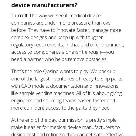
device manufacturers?
Turrell
: The way we see it, medical device
companies are under more pressure than ever
before. They have to innovate faster, manage more
complex designs and keep up with tougher
regulatory requirements. In that kind of environment,
access to components alone isn’t enough—you
need a partner who helps remove obstacles.
That’s the role Qosina wants to play. We back up
one of the largest inventories of ready-to-ship parts
with CAD models, documentation and innovations
like sample vending machines. All of it is about giving
engineers and sourcing teams easier, faster and
more confident access to the parts they need.
At the end of the day, our mission is pretty simple:
make it easier for medical device manufacturers to
design, test and refine so they can get safe, effective