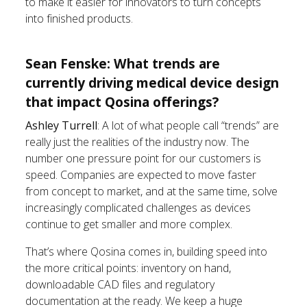
to make it easier for innovators to turn concepts
into finished products.
Sean Fenske: What trends are
currently driving medical device design
that impact Qosina offerings?
Ashley Turrell
: A lot of what people call “trends” are
really just the realities of the industry now. The
number one pressure point for our customers is
speed. Companies are expected to move faster
from concept to market, and at the same time, solve
increasingly complicated challenges as devices
continue to get smaller and more complex.
That’s where Qosina comes in, building speed into
the more critical points: inventory on hand,
downloadable CAD files and regulatory
documentation at the ready. We keep a huge