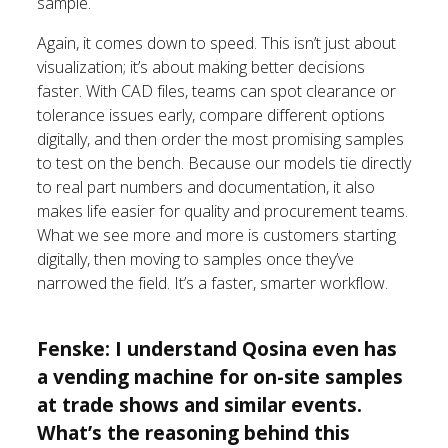
sample.
Again, it comes down to speed. This isn’t just about
visualization; it’s about making better decisions
faster. With CAD files, teams can spot clearance or
tolerance issues early, compare different options
digitally, and then order the most promising samples
to test on the bench. Because our models tie directly
to real part numbers and documentation, it also
makes life easier for quality and procurement teams.
What we see more and more is customers starting
digitally, then moving to samples once they’ve
narrowed the field. It’s a faster, smarter workflow.
Fenske: I understand Qosina even has
a vending machine for on-site samples
at trade shows and similar events.
What’s the reasoning behind this