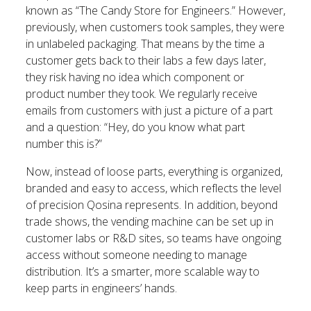
known as “The Candy Store for Engineers.” However,
previously, when customers took samples, they were
in unlabeled packaging. That means by the time a
customer gets back to their labs a few days later,
they risk having no idea which component or
product number they took. We regularly receive
emails from customers with just a picture of a part
and a question: “Hey, do you know what part
number this is?”
Now, instead of loose parts, everything is organized,
branded and easy to access, which reflects the level
of precision Qosina represents. In addition, beyond
trade shows, the vending machine can be set up in
customer labs or R&D sites, so teams have ongoing
access without someone needing to manage
distribution. It’s a smarter, more scalable way to
keep parts in engineers’ hands.