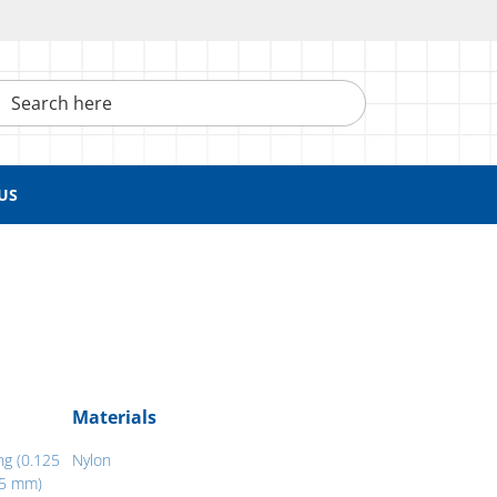
h here
US
Materials
ng (0.125
Nylon
05 mm)