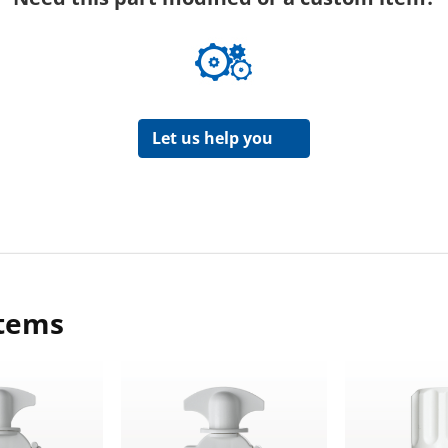
Let us help you
items