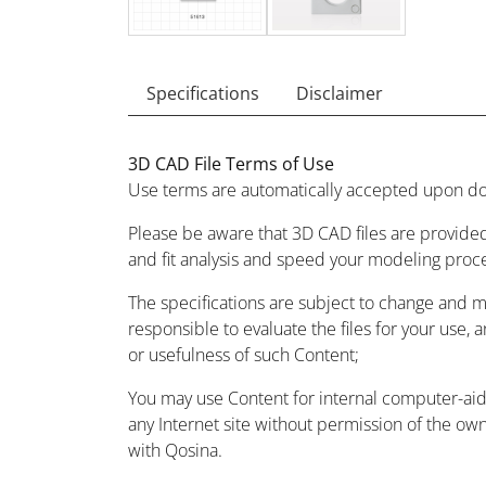
Specifications
Disclaimer
3D CAD File Terms of Use
Use terms are automatically accepted upon do
Please be aware that 3D CAD files are provided
and fit analysis and speed your modeling proc
The specifications are subject to change and 
responsible to evaluate the files for your use, 
or usefulness of such Content;
You may use Content for internal computer-aided
any Internet site without permission of the owne
with Qosina.