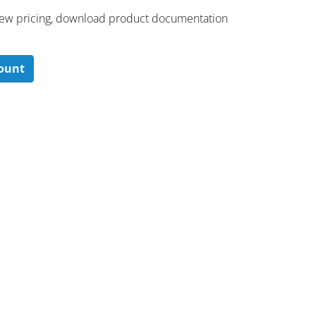
 ​view pricing, download product documentation
count