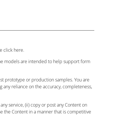
 click here.
 the models are intended to help support form
nst prototype or production samples. You are
ing any reliance on the accuracy, completeness,
ny service, (ii) copy or post any Content on
use the Content in a manner that is competitive