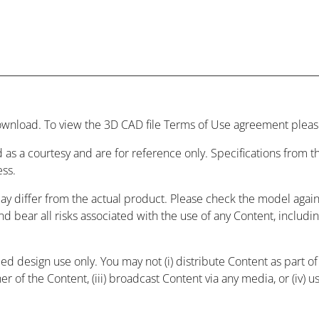
wnload. To view the 3D CAD file Terms of Use agreement please
 as a courtesy and are for reference only. Specifications from
ess.
may differ from the actual product. Please check the model agai
and bear all risks associated with the use of any Content, includ
 design use only. You may not (i) distribute Content as part of a
r of the Content, (iii) broadcast Content via any media, or (iv) 