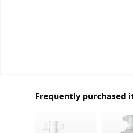
Frequently purchased 