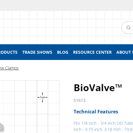
Searc
RODUCTS
TRADE SHOWS
BLOG
RESOURCE CENTER
ABOUT 
ew Clamps
BioValve™
51613
Technical Features
Fits 1/8 inch - 3/4 inch OD Tubi
inch - 0.75 inch, 3.18 mm - 19.