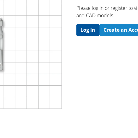
Please log in or register to
and CAD models.
Log In
Create an Ac