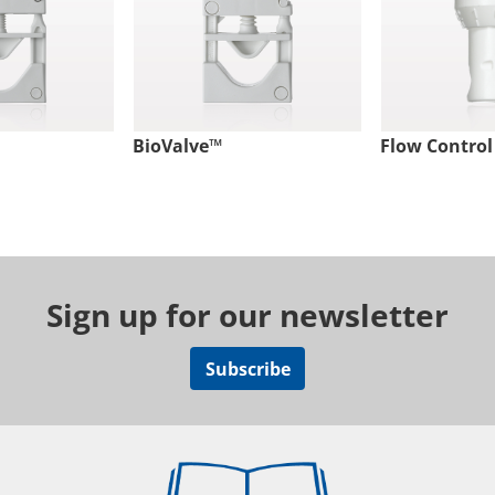
BioValve™
Flow Control
Sign up for our newsletter
Subscribe