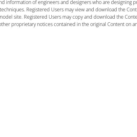
nd information of engineers and designers who are designing pr
 techniques. Registered Users may view and download the Conte
et model site. Registered Users may copy and download the Cont
other proprietary notices contained in the original Content on a