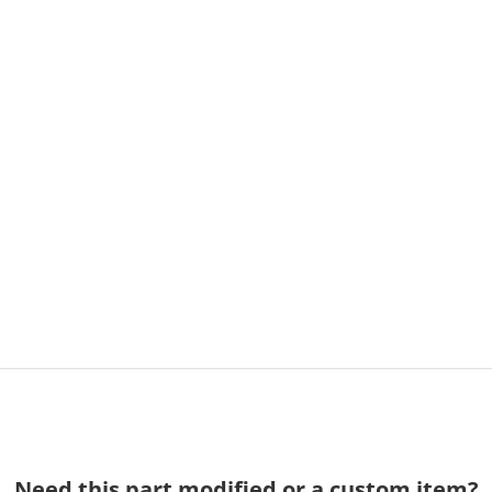
Need this part modified or a custom item?