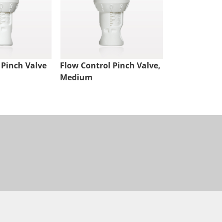
 Pinch Valve
Flow Control Pinch Valve,
Medium