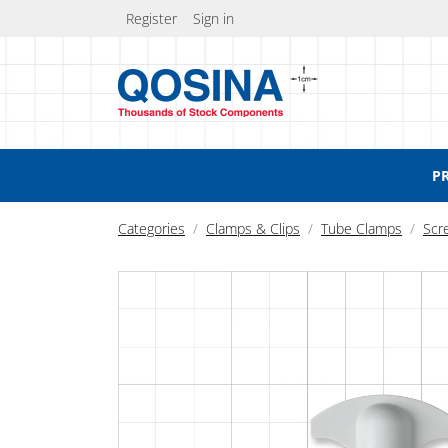
Register
Sign in
P
Categories
Clamps & Clips
Tube Clamps
Scr