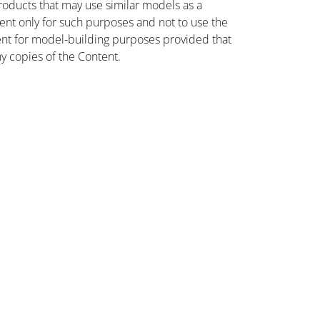
oducts that may use similar models as a
nt only for such purposes and not to use the
ent for model-building purposes provided that
ny copies of the Content.