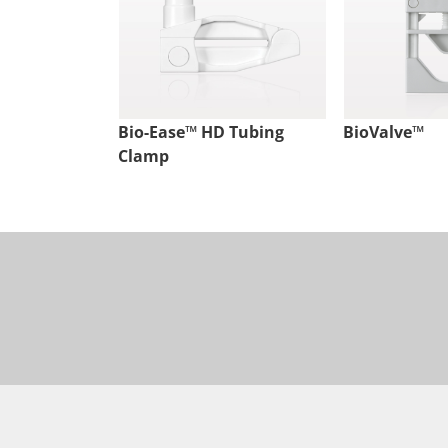
Bio-Ease™ HD Tubing
BioValve™
Clamp