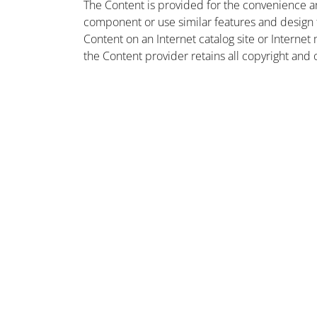
The Content is provided for the convenience a
component or use similar features and design
Content on an Internet catalog site or Intern
the Content provider retains all copyright and 