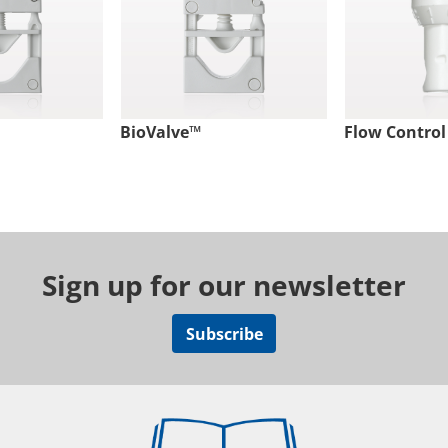
BioValve™
Flow Control
Sign up for our newsletter
Subscribe