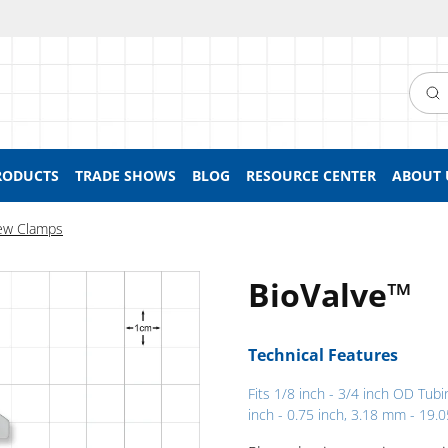
Searc
RODUCTS
TRADE SHOWS
BLOG
RESOURCE CENTER
ABOUT 
ew Clamps
BioValve™
Technical Features
Fits 1/8 inch - 3/4 inch OD Tubi
inch - 0.75 inch, 3.18 mm - 19.