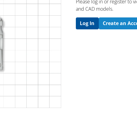
Please log in or register to
and CAD models.
Log In
Create an Ac