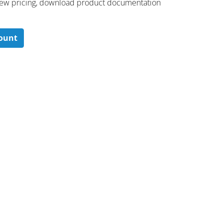
 ​view pricing, download product documentation
count