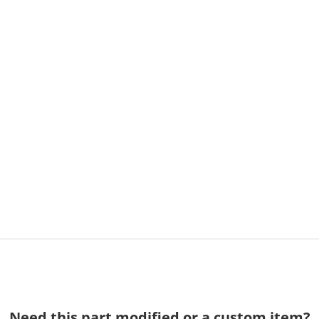
Need this part modified or a custom item?