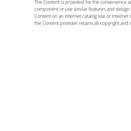
The Content is provided for the convenience a
component or use similar features and design
Content on an Internet catalog site or Intern
the Content provider retains all copyright and 