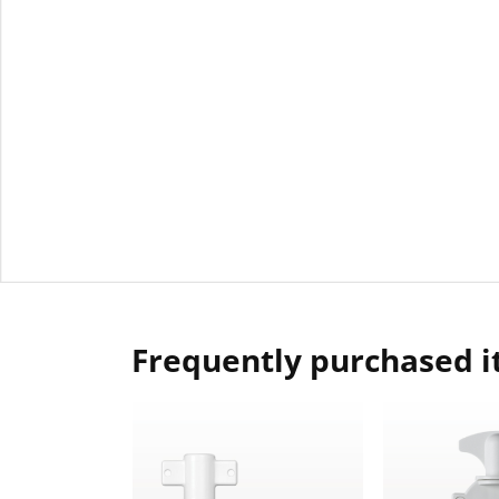
Frequently purchased 