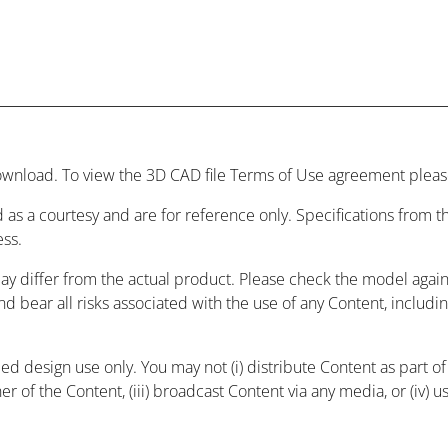
wnload. To view the 3D CAD file Terms of Use agreement please
 as a courtesy and are for reference only. Specifications from
ess.
may differ from the actual product. Please check the model agai
and bear all risks associated with the use of any Content, includ
 design use only. You may not (i) distribute Content as part of a
r of the Content, (iii) broadcast Content via any media, or (iv) 