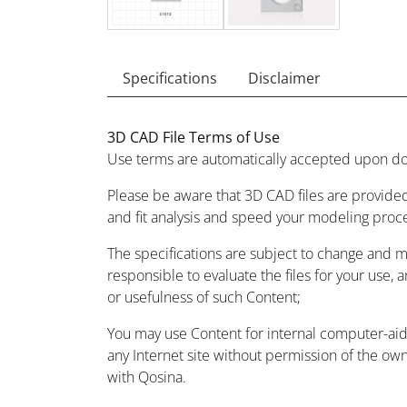
Specifications
Disclaimer
3D CAD File Terms of Use
Use terms are automatically accepted upon do
Please be aware that 3D CAD files are provided
and fit analysis and speed your modeling proc
The specifications are subject to change and 
responsible to evaluate the files for your use, 
or usefulness of such Content;
You may use Content for internal computer-aided
any Internet site without permission of the owne
with Qosina.