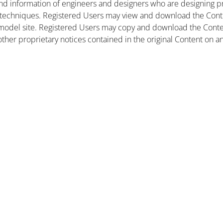
nd information of engineers and designers who are designing pr
 techniques. Registered Users may view and download the Conte
et model site. Registered Users may copy and download the Cont
other proprietary notices contained in the original Content on a