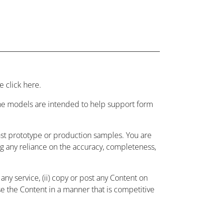
 click here.
 the models are intended to help support form
nst prototype or production samples. You are
ing any reliance on the accuracy, completeness,
ny service, (ii) copy or post any Content on
use the Content in a manner that is competitive