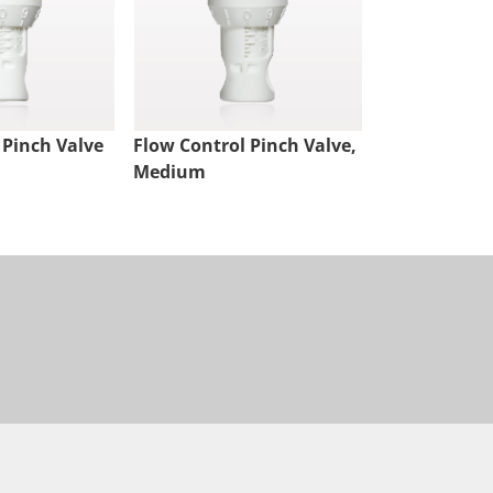
 Pinch Valve
Flow Control Pinch Valve,
Medium