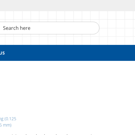
h here
US
ng (0.125
05 mm)