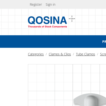
Register
Sign in
P
Categories
Clamps & Clips
Tube Clamps
Scr