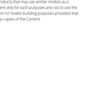
oducts that may use similar models as a
nt only for such purposes and not to use the
ent for model-building purposes provided that
ny copies of the Content.