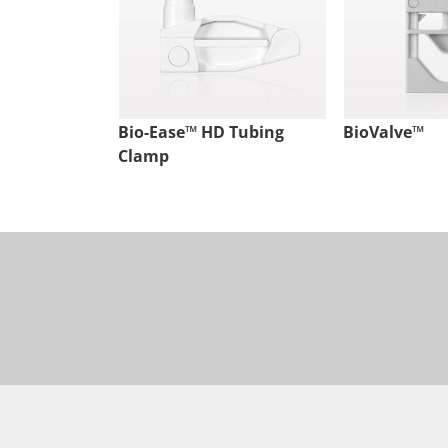
Bio-Ease™ HD Tubing
BioValve™
Clamp