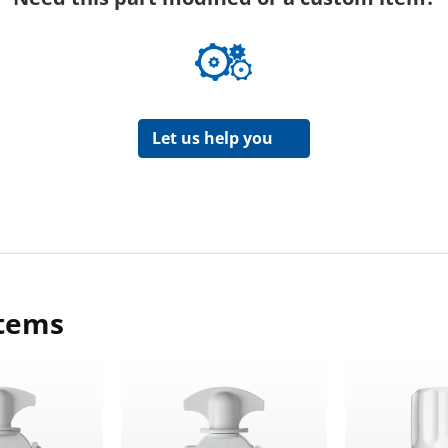
Let us help you
items