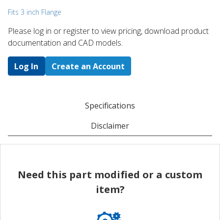
Fits 3 inch Flange
Please log in or register to ​view pricing, download product
documentation and CAD models.
Log In
Create an Account
Specifications
Disclaimer
Need this part modified or a custom
item?