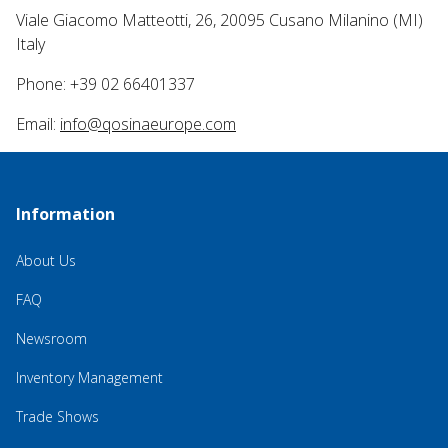
Viale Giacomo Matteotti, 26, 20095 Cusano Milanino (MI)
Italy
Phone: +39 02 66401337
Email:
info@qosinaeurope.com
Information
About Us
FAQ
Newsroom
Inventory Management
Trade Shows