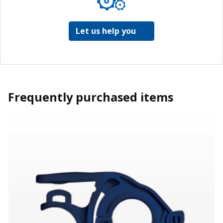
Let us help you
Frequently purchased items