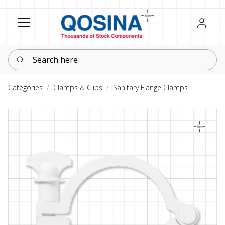
Register
Sign in
Search here
Categories
Clamps & Clips
Sanitary Flange Clamps