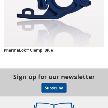
PharmaLok™ Clamp, Blue
Sign up for our newsletter
Subscribe