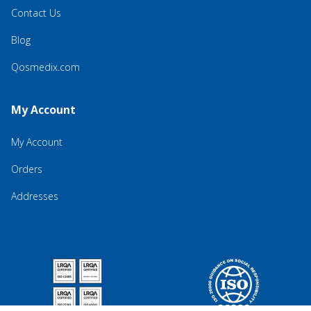
Contact Us
Blog
Qosmedix.com
My Account
My Account
Orders
Addresses