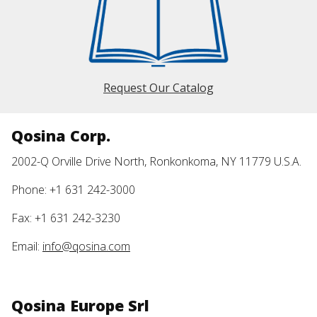
Request Our Catalog
Qosina Corp.
2002-Q Orville Drive North, Ronkonkoma, NY 11779 U.S.A.
Phone: +1 631 242-3000
Fax: +1 631 242-3230
Email:
info@qosina.com
Qosina Europe Srl