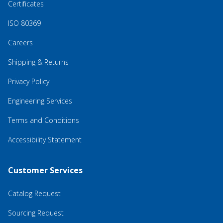
Certificates
ISO 80369
Careers
Shipping & Returns
Privacy Policy
Engineering Services
Terms and Conditions
Accessibility Statement
Customer Services
Catalog Request
Sourcing Request