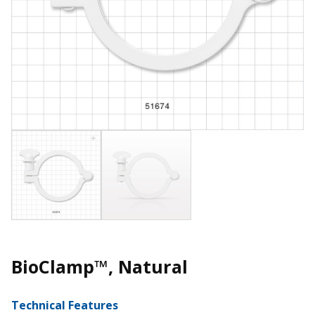
BioClamp™, Natural
Technical Features