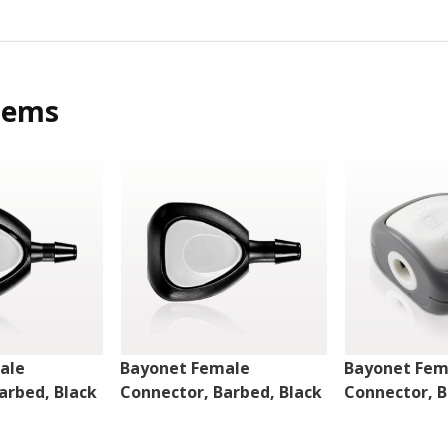
tems
ale
Bayonet Female
Bayonet Fem
arbed, Black
Connector, Barbed, Black
Connector, B