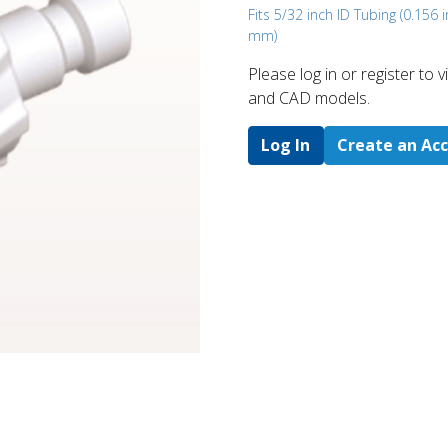
Fits 5/32 inch ID Tubing (0.156 i
mm)
Please log in or register to
and CAD models.
Log In
Create an Ac