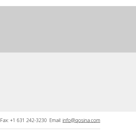
Fax: +1 631 242-3230 Email:
info@qosina.com