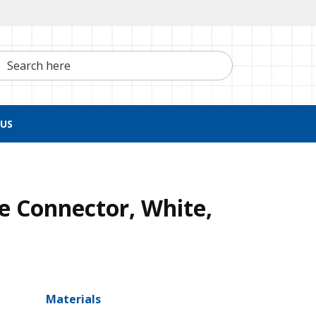
h here
US
e Connector, White,
Materials