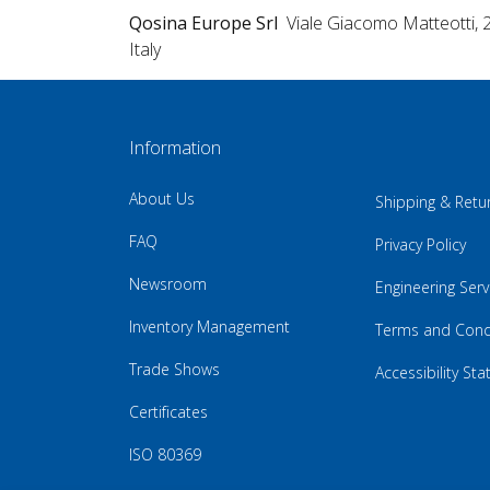
Qosina Europe Srl
Viale Giacomo Matteotti, 
Italy
Information
About Us
Shipping & Retu
FAQ
Privacy Policy
Newsroom
Engineering Serv
Inventory Management
Terms and Cond
Trade Shows
Accessibility St
Certificates
ISO 80369