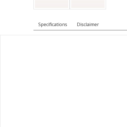
Specifications
Disclaimer