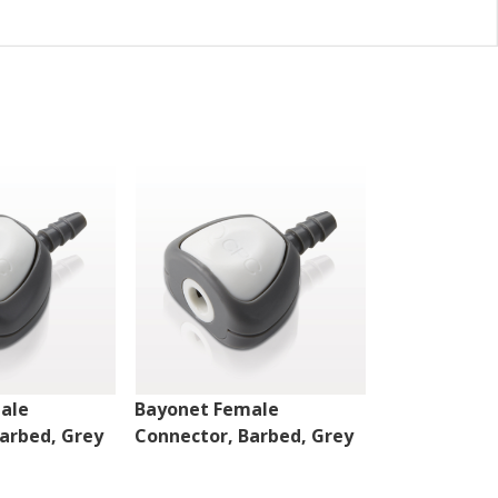
ale
Bayonet Female
Bayonet Mal
arbed, Grey
Connector, Barbed, Grey
White, 100/