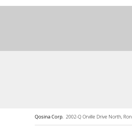
Qosina Corp.
2002-Q Orville Drive North, Ro