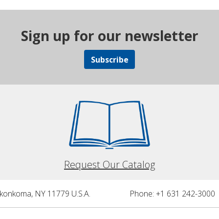
Sign up for our newsletter
Subscribe
Request Our Catalog
nkonkoma, NY 11779 U.S.A.
Phone: +1 631 242-3000 