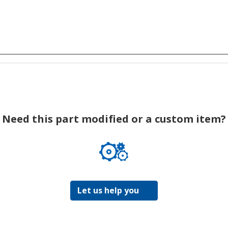
Need this part modified or a custom item?
Let us help you