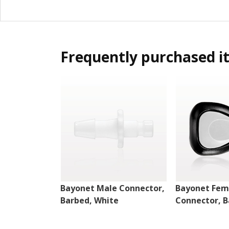
Frequently purchased i
Bayonet Male Connector,
Bayonet Fem
Barbed, White
Connector, B