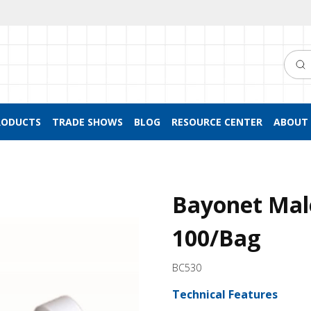
Searc
RODUCTS
TRADE SHOWS
BLOG
RESOURCE CENTER
ABOUT 
Bayonet Mal
100/Bag
BC530
Technical Features