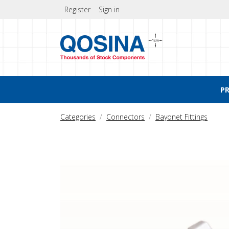
Register
Sign in
P
Categories
Connectors
Bayonet Fittings