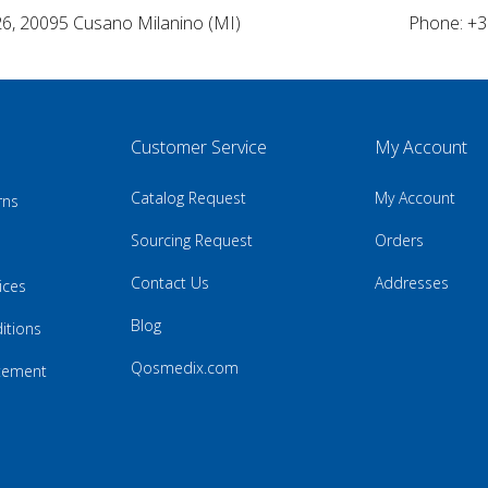
26, 20095 Cusano Milanino (MI)
Phone: +3
Customer Service
My Account
Catalog Request
My Account
rns
Sourcing Request
Orders
Contact Us
Addresses
ices
Blog
itions
Qosmedix.com
atement