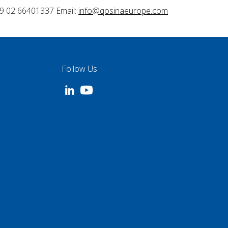
9 02 66401337 Email:
info@qosinaeurope.com
Follow Us