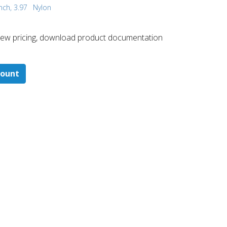
nch, 3.97
Nylon
 ​view pricing, download product documentation
count