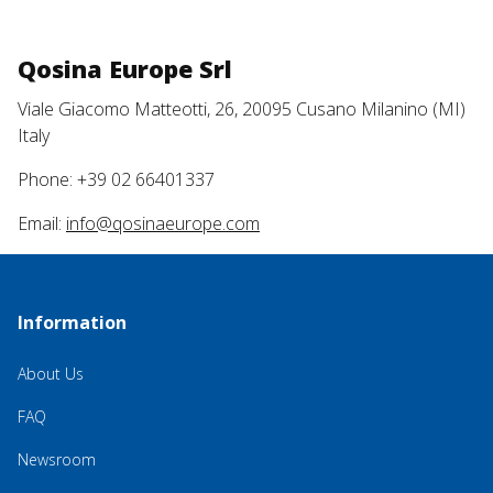
Qosina Europe Srl
Viale Giacomo Matteotti, 26, 20095 Cusano Milanino (MI)
Italy
Phone: +39 02 66401337
Email:
info@qosinaeurope.com
Information
About Us
FAQ
Newsroom