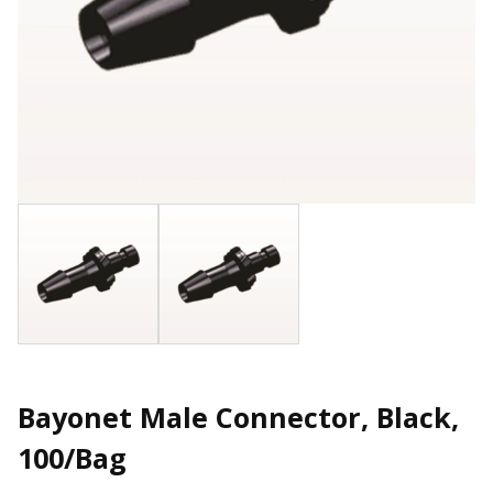
Bayonet Male Connector, Black,
100/Bag