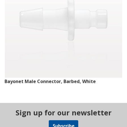
Bayonet Male Connector, Barbed, White
Sign up for our newsletter
Subscribe