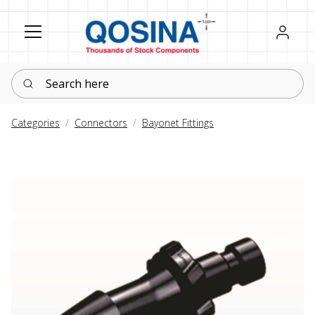
Register
Sign in
Search here
Categories
Connectors
Bayonet Fittings