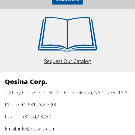
Request Our Catalog
Qosina Corp.
2002-Q Orville Drive North, Ronkonkoma, NY 11779 U.S.A.
Phone: +1 631 242-3000
Fax: +1 631 242-3230
Email:
info@qosina.com