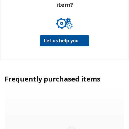
item?
Let us help you
Frequently purchased items