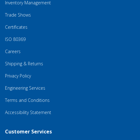
Inventory Management
Trade Shows
Certificates
ISO 80369
Careers
Shipping & Returns
Privacy Policy
Engineering Services
Terms and Conditions
Accessibility Statement
Customer Services