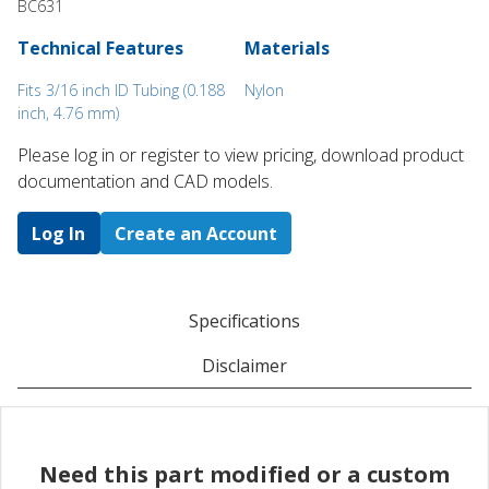
BC631
Technical Features
Materials
Fits 3/16 inch ID Tubing (0.188
Nylon
inch, 4.76 mm)
Please log in or register to ​view pricing, download product
documentation and CAD models.
Log In
Create an Account
Specifications
Disclaimer
Need this part modified or a custom