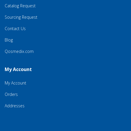
Catalog Request
Sourcing Request
Contact Us
Blog
Qosmedix.com
My Account
My Account
Orders
Addresses