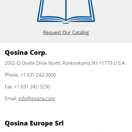
Request Our Catalog
Qosina Corp.
2002-Q Orville Drive North, Ronkonkoma, NY 11779 U.S.A.
Phone: +1 631 242-3000
Fax: +1 631 242-3230
Email:
info@qosina.com
Qosina Europe Srl