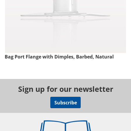
Bag Port Flange with Dimples, Barbed, Natural
Sign up for our newsletter
Subscribe