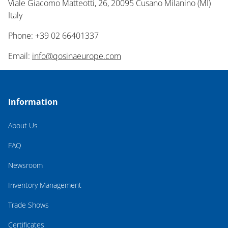
Viale Giacomo Matteotti, 26, 20095 Cusano Milanino (MI)
Italy
Phone: +39 02 66401337
Email:
info@qosinaeurope.com
Information
About Us
FAQ
Newsroom
Inventory Management
Trade Shows
Certificates