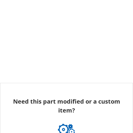
Need this part modified or a custom
item?