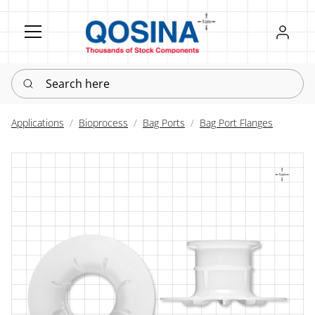
Register
Sign in
Search here
Applications
Bioprocess
Bag Ports
Bag Port Flanges