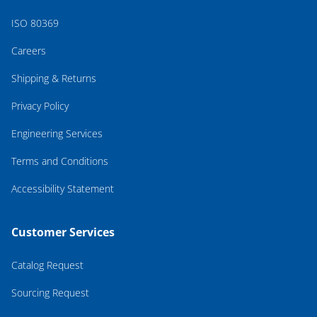
ISO 80369
Careers
Shipping & Returns
Privacy Policy
Engineering Services
Terms and Conditions
Accessibility Statement
Customer Services
Catalog Request
Sourcing Request