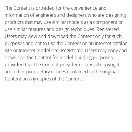
The Content is provided for the convenience and
information of engineers and designers who are designing
products that may use similar models as a component or
use similar features and design techniques. Registered
Users may view and download the Content only for such
purposes and not to use the Content on an Internet catalog
site or Internet model site. Registered Users may copy and
download the Content for model-building purposes
provided that the Content provider retains all copyright
and other proprietary notices contained in the original
Content on any copies of the Content.