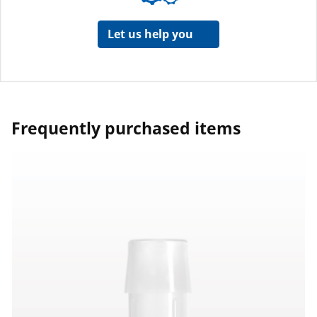
Let us help you
Frequently purchased items