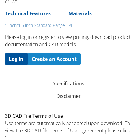
61185
Technical Features
Materials
1 inch/1.5 inch Standard Flange
PE
Please log in or register to ​view pricing, download product
documentation and CAD models.
Log In
Create an Account
Specifications
Disclaimer
3D CAD File Terms of Use
Use terms are automatically accepted upon download. To
view the 3D CAD file Terms of Use agreement please click