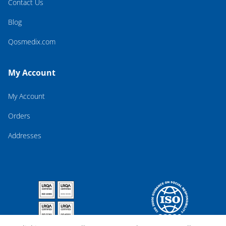
Contact Us
Blog
Qosmedix.com
My Account
My Account
Orders
Addresses