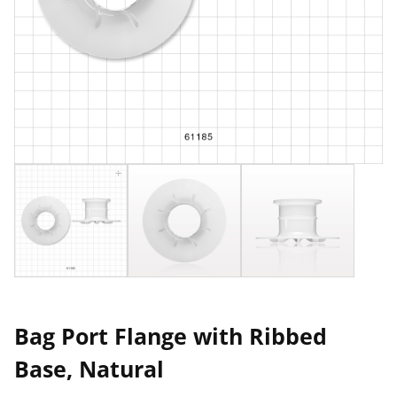
Bag Port Flange with Ribbed
Base, Natural