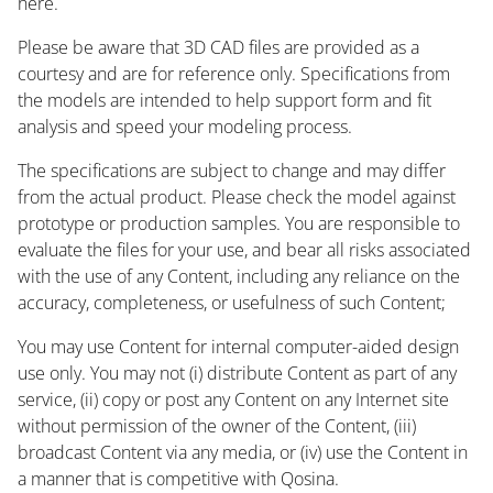
here.
Please be aware that 3D CAD files are provided as a
courtesy and are for reference only. Specifications from
the models are intended to help support form and fit
analysis and speed your modeling process.
The specifications are subject to change and may differ
from the actual product. Please check the model against
prototype or production samples. You are responsible to
evaluate the files for your use, and bear all risks associated
with the use of any Content, including any reliance on the
accuracy, completeness, or usefulness of such Content;
You may use Content for internal computer-aided design
use only. You may not (i) distribute Content as part of any
service, (ii) copy or post any Content on any Internet site
without permission of the owner of the Content, (iii)
broadcast Content via any media, or (iv) use the Content in
a manner that is competitive with Qosina.