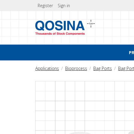
Register
Sign in
P
Applications
Bioprocess
Bag Ports
Bag Por