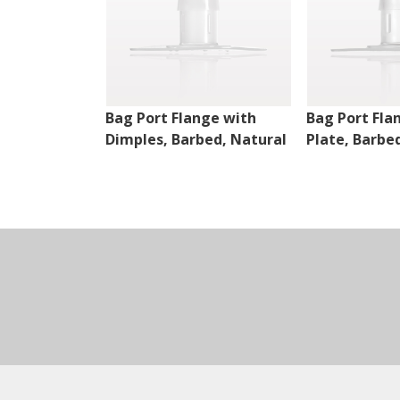
Bag Port Flange with
Bag Port Fla
Dimples, Barbed, Natural
Plate, Barbe