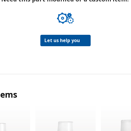
Let us help you
tems