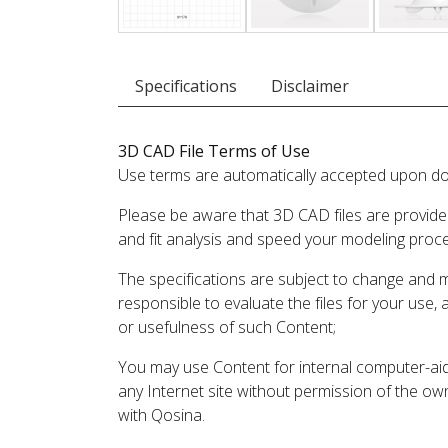
Specifications
Disclaimer
3D CAD File Terms of Use
Use terms are automatically accepted upon do
Please be aware that 3D CAD files are provide
and fit analysis and speed your modeling proc
The specifications are subject to change and 
responsible to evaluate the files for your use,
or usefulness of such Content;
You may use Content for internal computer-aided
any Internet site without permission of the own
with Qosina.