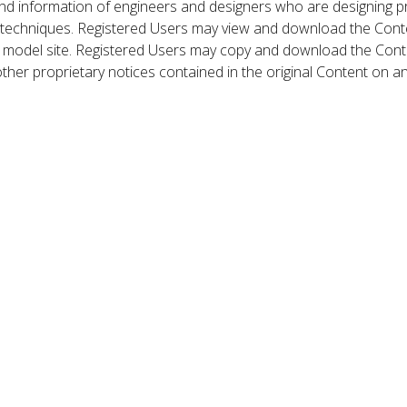
nd information of engineers and designers who are designing p
 techniques. Registered Users may view and download the Conte
et model site. Registered Users may copy and download the Cont
other proprietary notices contained in the original Content on a