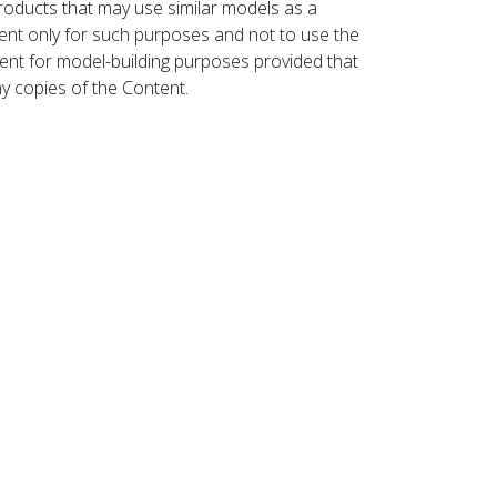
roducts that may use similar models as a
nt only for such purposes and not to use the
ent for model-building purposes provided that
ny copies of the Content.