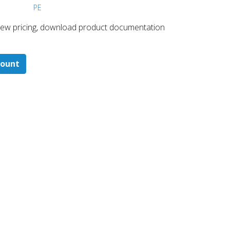
PE
 ​view pricing, download product documentation
count