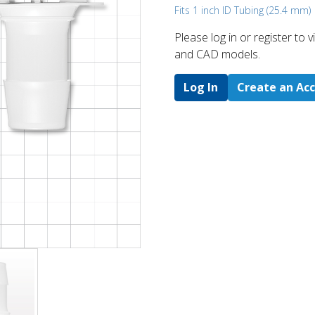
Fits 1 inch ID Tubing (25.4 mm)
Please log in or register to
and CAD models.
Log In
Create an Ac