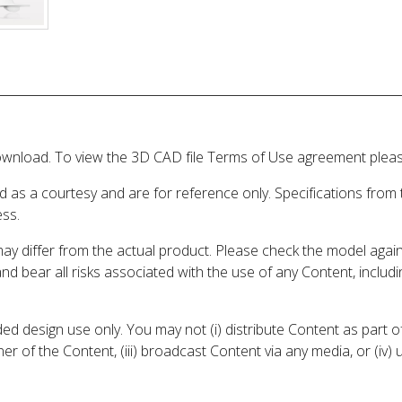
wnload. To view the 3D CAD file Terms of Use agreement please
d as a courtesy and are for reference only. Specifications from
ess.
may differ from the actual product. Please check the model aga
 and bear all risks associated with the use of any Content, inclu
 design use only. You may not (i) distribute Content as part of
er of the Content, (iii) broadcast Content via any media, or (iv)