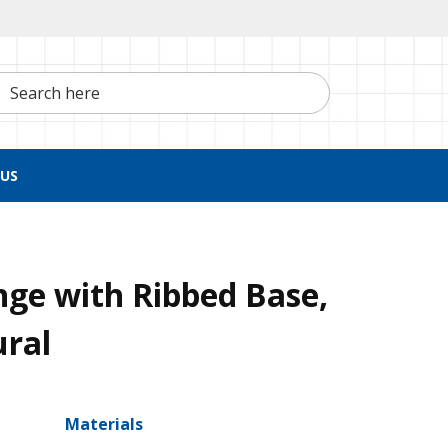
h here
US
nge with Ribbed Base,
ural
Materials