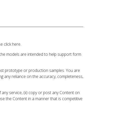
 click here.
 the models are intended to help support form
inst prototype or production samples. You are
ding any reliance on the accuracy, completeness,
 any service, (ii) copy or post any Content on
 use the Content in a manner that is competitive