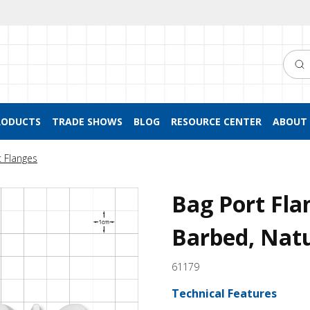
Searc
RODUCTS
TRADE SHOWS
BLOG
RESOURCE CENTER
ABOUT 
t Flanges
Bag Port Fla
Barbed, Nat
61179
Technical Features