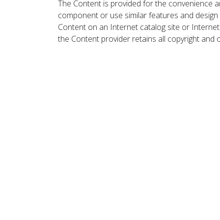
The Content is provided for the convenience a
component or use similar features and design
Content on an Internet catalog site or Intern
the Content provider retains all copyright and 