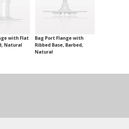
nge with Flat
Bag Port Flange with
Bag Port Fla
d, Natural
Ribbed Base, Barbed,
Ribbed Base,
Natural
Natural