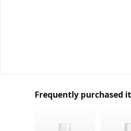
Frequently purchased i