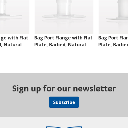
nge with Flat
Bag Port Flange with Flat
Bag Port Fla
d, Natural
Plate, Barbed, Natural
Plate, Barbe
Sign up for our newsletter
Subscribe