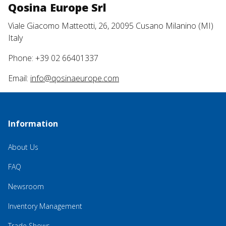
Qosina Europe Srl
Viale Giacomo Matteotti, 26, 20095 Cusano Milanino (MI)
Italy
Phone: +39 02 66401337
Email:
info@qosinaeurope.com
Information
About Us
FAQ
Newsroom
Inventory Management
Trade Shows