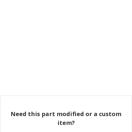
Need this part modified or a custom
item?