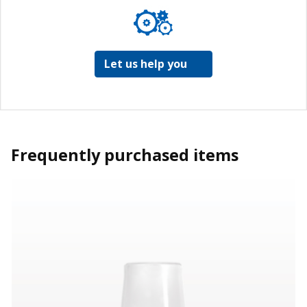
Let us help you
Frequently purchased items