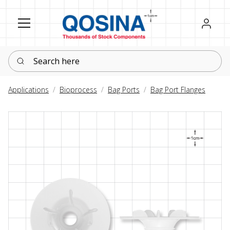
Register
Sign in
Search here
Applications
Bioprocess
Bag Ports
Bag Port Flanges