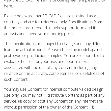
here.
Please be aware that 3D CAD files are provided as a
courtesy and are for reference only. Specifications from
the models are intended to help support form and fit
analysis and speed your modeling process.
The specifications are subject to change and may differ
from the actual product. Please check the model against
prototype or production samples. You are responsible to
evaluate the files for your use, and bear all risks
associated with the use of any Content, including any
reliance on the accuracy, completeness, or usefulness of
such Content;
You may use Content for internal computer-aided design
use only. You may not (i) distribute Content as part of any
service, (ii) copy or post any Content on any Internet site
without permission of the owner of the Content, (iii)