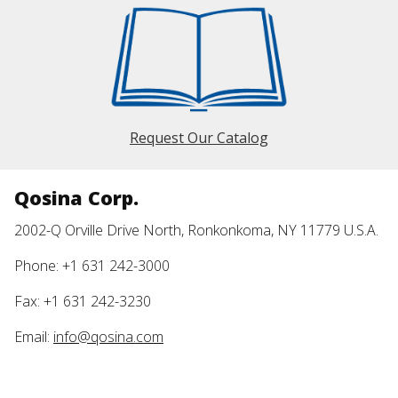
Request Our Catalog
Qosina Corp.
2002-Q Orville Drive North, Ronkonkoma, NY 11779 U.S.A.
Phone: +1 631 242-3000
Fax: +1 631 242-3230
Email:
info@qosina.com