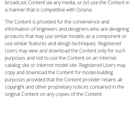
broadcast Content via any media, or (iv) use the Content in
a manner that is competitive with Qosina.
The Content is provided for the convenience and
information of engineers and designers who are designing
products that may use similar models as a component or
use similar features and design techniques. Registered
Users may view and download the Content only for such
purposes and not to use the Content on an Internet
catalog site or Internet model site. Registered Users may
copy and download the Content for model-building
purposes provided that the Content provider retains all
copyright and other proprietary notices contained in the
original Content on any copies of the Content.