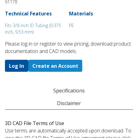
61178
Technical Features
Materials
Fits 3/8 inch ID Tubing (0.375
PE
inch, 9.53 mm)
Please log in or register to ​view pricing, download product
documentation and CAD models.
Log In
Create an Account
Specifications
Disclaimer
3D CAD File Terms of Use
Use terms are automatically accepted upon download. To
view the 3D CAD file Terms of Use agreement please click