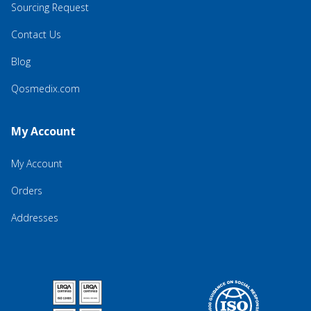
Sourcing Request
Contact Us
Blog
Qosmedix.com
My Account
My Account
Orders
Addresses