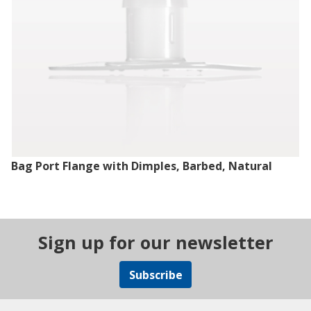
Bag Port Flange with Dimples, Barbed, Natural
Sign up for our newsletter
Subscribe