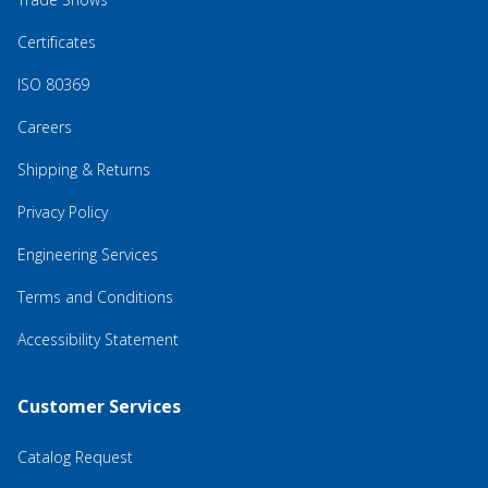
Certificates
ISO 80369
Careers
Shipping & Returns
Privacy Policy
Engineering Services
Terms and Conditions
Accessibility Statement
Customer Services
Catalog Request