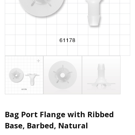
Bag Port Flange with Ribbed
Base, Barbed, Natural