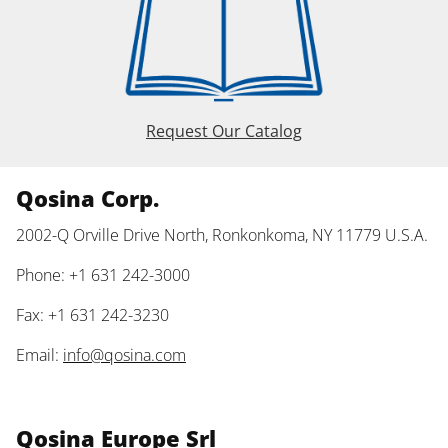
Request Our Catalog
Qosina Corp.
2002-Q Orville Drive North, Ronkonkoma, NY 11779 U.S.A.
Phone: +1 631 242-3000
Fax: +1 631 242-3230
Email:
info@qosina.com
Qosina Europe Srl