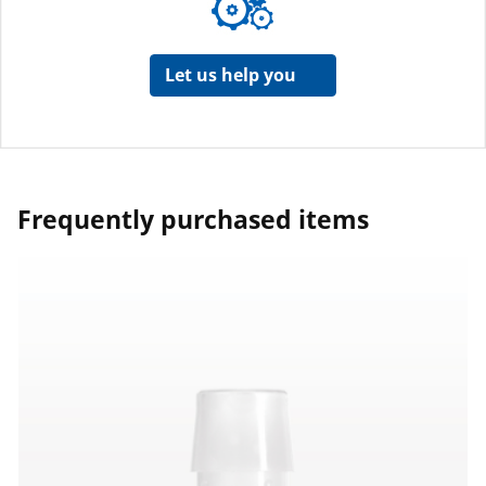
Let us help you
Frequently purchased items