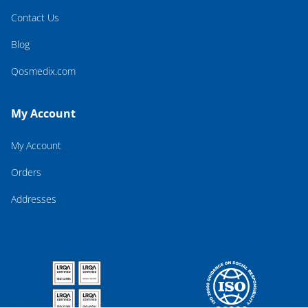
Contact Us
Blog
Qosmedix.com
My Account
My Account
Orders
Addresses