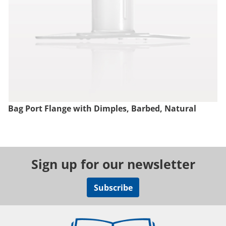
Bag Port Flange with Dimples, Barbed, Natural
Sign up for our newsletter
Subscribe