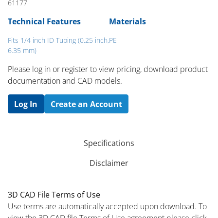
61177
Technical Features
Materials
Fits 1/4 inch ID Tubing (0.25 inch,
PE
6.35 mm)
Please log in or register to ​view pricing, download product
documentation and CAD models.
Log In
Create an Account
Specifications
Disclaimer
3D CAD File Terms of Use
Use terms are automatically accepted upon download. To
view the 3D CAD file Terms of Use agreement please click