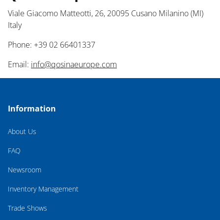
Viale Giacomo Matteotti, 26, 20095 Cusano Milanino (MI)
Italy
Phone: +39 02 66401337
Email:
info@qosinaeurope.com
Information
About Us
FAQ
Newsroom
Inventory Management
Trade Shows