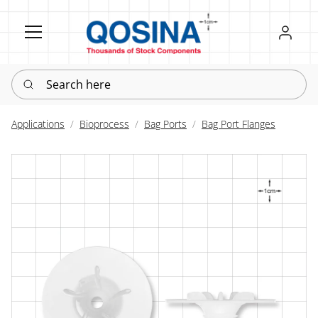
Register
Sign in
Search here
Applications
Bioprocess
Bag Ports
Bag Port Flanges