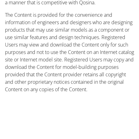
a manner that is competitive with Qosina.
The Content is provided for the convenience and
information of engineers and designers who are designing
products that may use similar models as a component or
use similar features and design techniques. Registered
Users may view and download the Content only for such
purposes and not to use the Content on an Internet catalog
site or Internet model site. Registered Users may copy and
download the Content for model-building purposes
provided that the Content provider retains all copyright
and other proprietary notices contained in the original
Content on any copies of the Content.