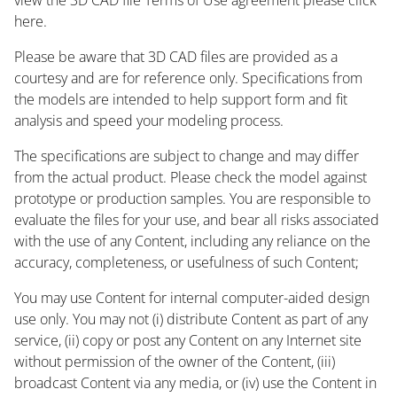
here.
Please be aware that 3D CAD files are provided as a
courtesy and are for reference only. Specifications from
the models are intended to help support form and fit
analysis and speed your modeling process.
The specifications are subject to change and may differ
from the actual product. Please check the model against
prototype or production samples. You are responsible to
evaluate the files for your use, and bear all risks associated
with the use of any Content, including any reliance on the
accuracy, completeness, or usefulness of such Content;
You may use Content for internal computer-aided design
use only. You may not (i) distribute Content as part of any
service, (ii) copy or post any Content on any Internet site
without permission of the owner of the Content, (iii)
broadcast Content via any media, or (iv) use the Content in