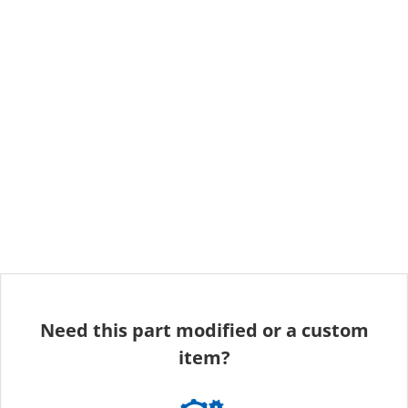
Need this part modified or a custom
item?