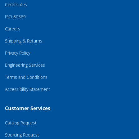
Certificates
ISO 80369
Careers
Shipping & Returns
Privacy Policy
Engineering Services
Terms and Conditions
Accessibility Statement
Customer Services
Catalog Request
Sourcing Request