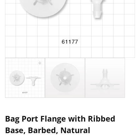
Bag Port Flange with Ribbed
Base, Barbed, Natural