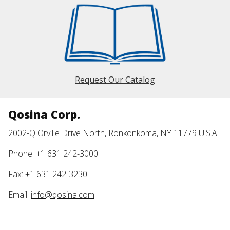
Request Our Catalog
Qosina Corp.
2002-Q Orville Drive North, Ronkonkoma, NY 11779 U.S.A.
Phone: +1 631 242-3000
Fax: +1 631 242-3230
Email:
info@qosina.com