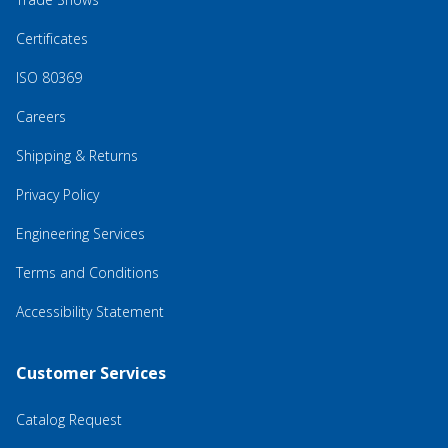
Certificates
ISO 80369
Careers
Shipping & Returns
Privacy Policy
Engineering Services
Terms and Conditions
Accessibility Statement
Customer Services
Catalog Request