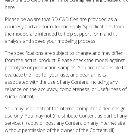
here.
Please be aware that 3D CAD files are provided as a
courtesy and are for reference only. Specifications from
the models are intended to help support form and fit
analysis and speed your modeling process.
The specifications are subject to change and may differ
from the actual product. Please check the model against
prototype or production samples. You are responsible to
evaluate the files for your use, and bear all risks
associated with the use of any Content, including any
reliance on the accuracy, completeness, or usefulness of
such Content;
You may use Content for internal computer-aided design
use only. You may not (i) distribute Content as part of any
service, (ii) copy or post any Content on any Internet site
without permission of the owner of the Content, (iii)