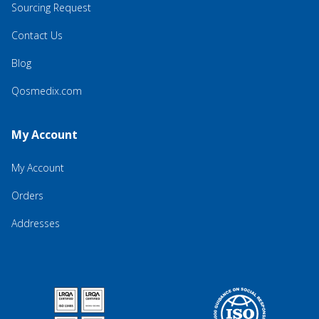
Sourcing Request
Contact Us
Blog
Qosmedix.com
My Account
My Account
Orders
Addresses