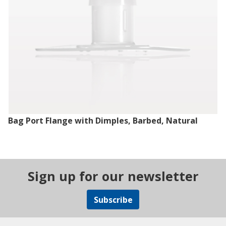
Bag Port Flange with Dimples, Barbed, Natural
Sign up for our newsletter
Subscribe