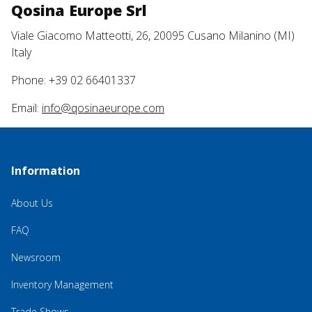
Qosina Europe Srl
Viale Giacomo Matteotti, 26, 20095 Cusano Milanino (MI)
Italy
Phone: +39 02 66401337
Email:
info@qosinaeurope.com
Information
About Us
FAQ
Newsroom
Inventory Management
Trade Shows