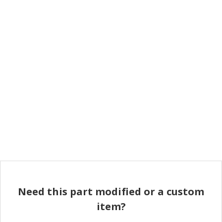
Need this part modified or a custom
item?