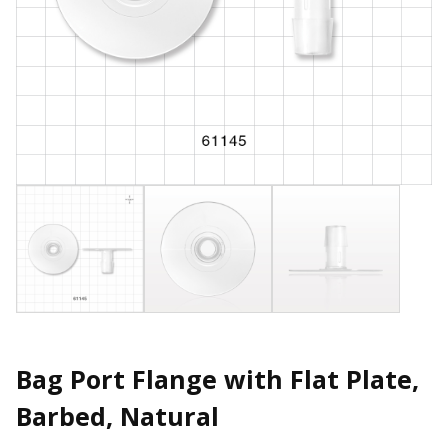
Bag Port Flange with Flat Plate,
Barbed, Natural