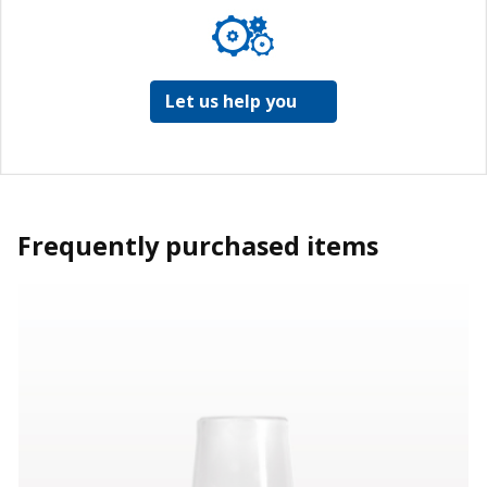
Let us help you
Frequently purchased items