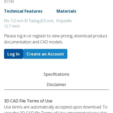
61145
Technical Features
Materials
Fits 1/2 inch ID Tubing (0.5 inch,
Polyolefin
12.7 mm)
Please log in or register to ​view pricing, download product
documentation and CAD models.
Log In
Create an Account
Specifications
Disclaimer
3D CAD File Terms of Use
Use terms are automatically accepted upon download. To
view the 3D CAD file Terms of Use agreement please click