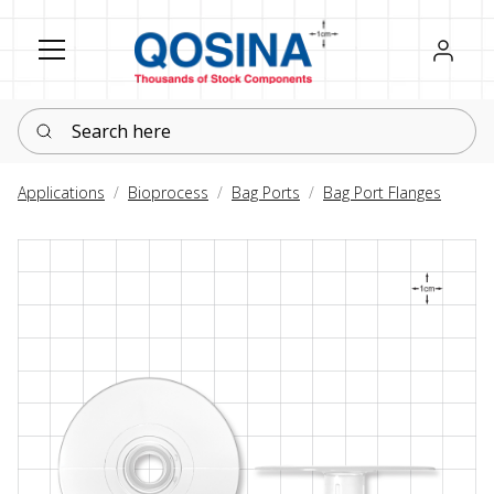
Register
Sign in
Search here
Applications
Bioprocess
Bag Ports
Bag Port Flanges