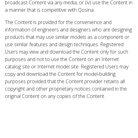
broadcast Content via any media, or (iv) use the Content in
a manner that is competitive with Qosina.
The Content is provided for the convenience and
information of engineers and designers who are designing
products that may use similar models as a component or
use similar features and design techniques. Registered
Users may view and download the Content only for such
purposes and not to use the Content on an Internet
catalog site or Internet model site. Registered Users may
copy and download the Content for model-building
purposes provided that the Content provider retains all
copyright and other proprietary notices contained in the
original Content on any copies of the Content.