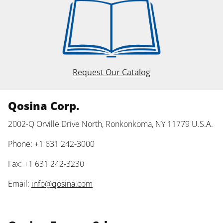
Request Our Catalog
Qosina Corp.
2002-Q Orville Drive North, Ronkonkoma, NY 11779 U.S.A.
Phone: +1 631 242-3000
Fax: +1 631 242-3230
Email:
info@qosina.com