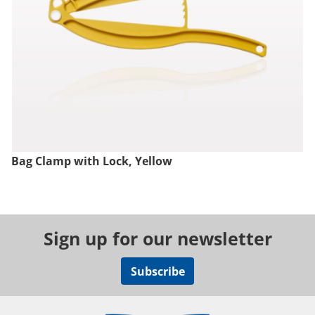
Bag Clamp with Lock, Yellow
Sign up for our newsletter
Subscribe