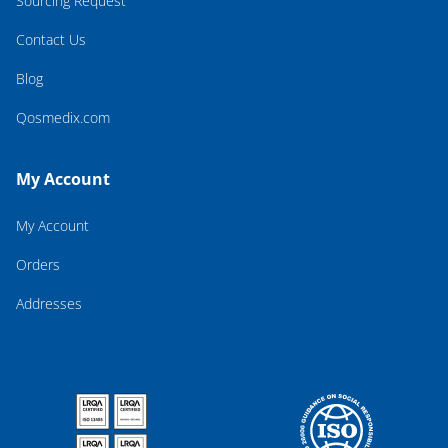
Sourcing Request
Contact Us
Blog
Qosmedix.com
My Account
My Account
Orders
Addresses