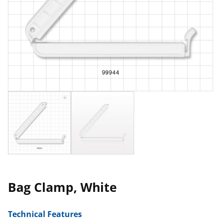
Bag Clamp, White
Technical Features