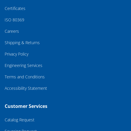
Certificates
ISO 80369
Careers
Shipping & Returns
Privacy Policy
Engineering Services
Terms and Conditions
Accessibility Statement
Customer Services
Catalog Request