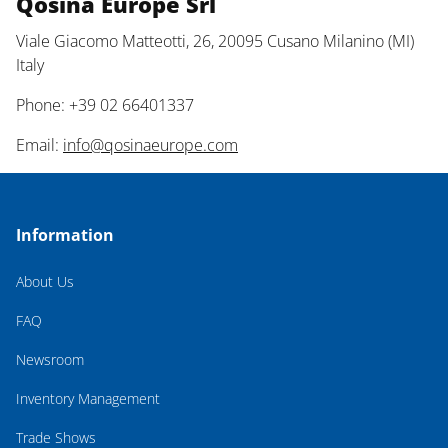
Qosina Europe Srl
Viale Giacomo Matteotti, 26, 20095 Cusano Milanino (MI)
Italy
Phone: +39 02 66401337
Email:
info@qosinaeurope.com
Information
About Us
FAQ
Newsroom
Inventory Management
Trade Shows