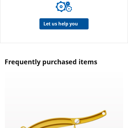
Let us help you
Frequently purchased items