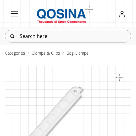
Register
Sign in
Search here
Categories
Clamps & Clips
Bag Clamps