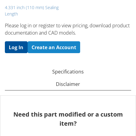
4.331 inch (110 mm) Sealing
Length
Please log in or register to ​view pricing, download product
documentation and CAD models.
Log In
Create an Account
Specifications
Disclaimer
Need this part modified or a custom
item?