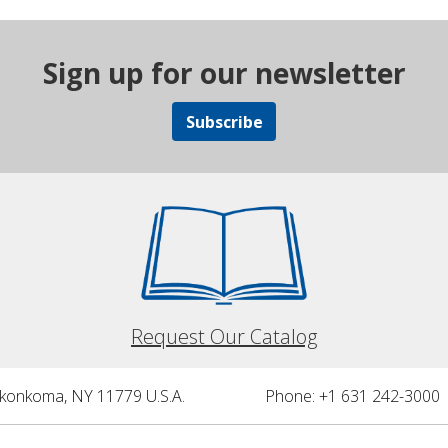
Sign up for our newsletter
Subscribe
Request Our Catalog
nkonkoma, NY 11779 U.S.A.
Phone: +1 631 242-3000 