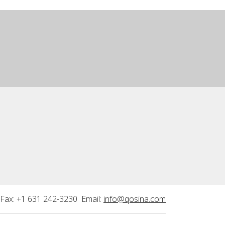
Fax: +1 631 242-3230 Email:
info@qosina.com