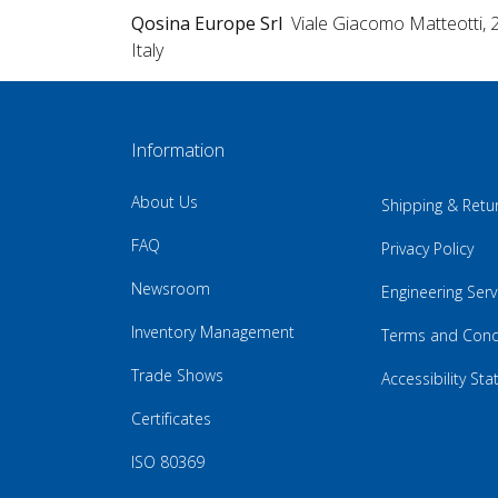
Qosina Europe Srl
Viale Giacomo Matteotti, 
Italy
Information
About Us
Shipping & Retu
FAQ
Privacy Policy
Newsroom
Engineering Serv
Inventory Management
Terms and Cond
Trade Shows
Accessibility St
Certificates
ISO 80369