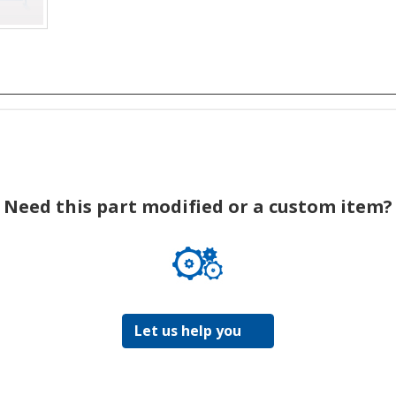
Need this part modified or a custom item?
Let us help you