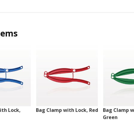
tems
th Lock,
Bag Clamp with Lock, Red
Bag Clamp w
Green