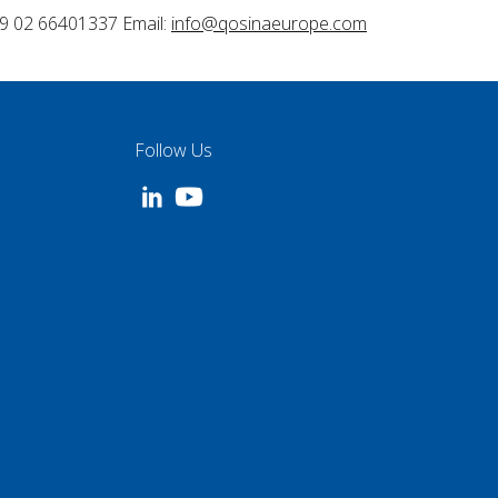
9 02 66401337 Email:
info@qosinaeurope.com
Follow Us