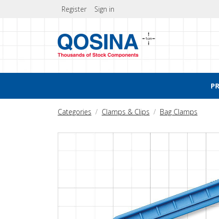
Register
Sign in
P
Categories
Clamps & Clips
Bag Clamps