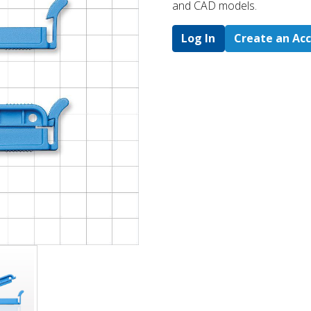
and CAD models.
Log In
Create an Ac