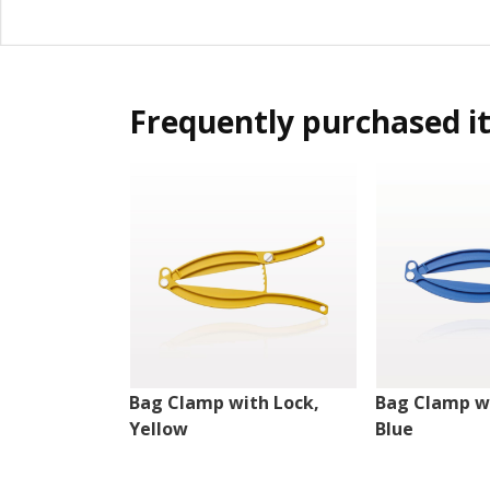
Frequently purchased i
Bag Clamp with Lock,
Bag Clamp wi
Yellow
Blue