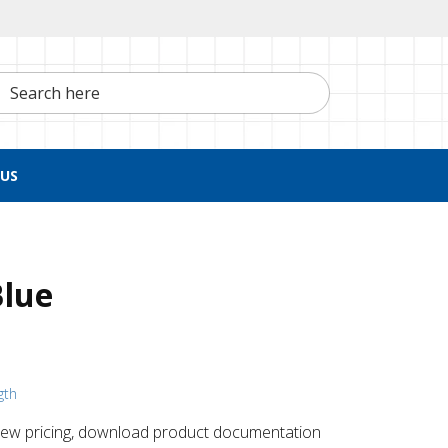
h here
US
Blue
gth
 ​view pricing, download product documentation