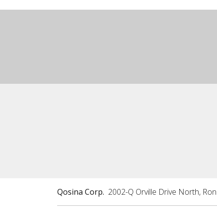
Qosina Corp.
2002-Q Orville Drive North, Ro