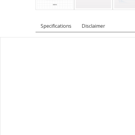
Specifications
Disclaimer