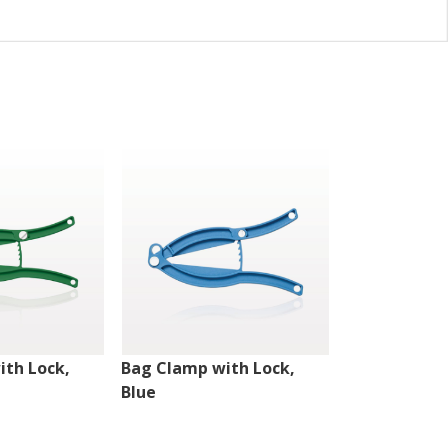
ith Lock,
Bag Clamp with Lock,
Bag Clamp w
Blue
Black