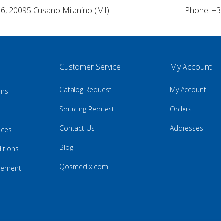
26, 20095 Cusano Milanino (MI)
Phone: +3
Customer Service
My Account
Catalog Request
My Account
rns
Sourcing Request
Orders
Contact Us
Addresses
ices
Blog
itions
Qosmedix.com
atement