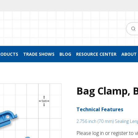
Searc
RODUCTS
TRADE SHOWS
BLOG
RESOURCE CENTER
ABOUT 
Bag Clamp, 
Technical Features
2.756 inch (70 mm) Sealing Len
Please log in or register to