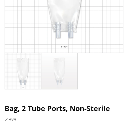
Bag, 2 Tube Ports, Non-Sterile
51494