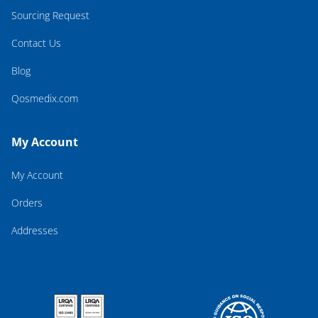
Sourcing Request
Contact Us
Blog
Qosmedix.com
My Account
My Account
Orders
Addresses