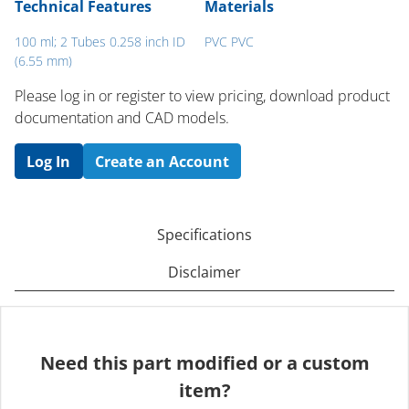
Technical Features
Materials
100 ml; 2 Tubes 0.258 inch ID
PVC PVC
(6.55 mm)
Please log in or register to ​view pricing, download product
documentation and CAD models.
Log In
Create an Account
Specifications
Disclaimer
Need this part modified or a custom
item?