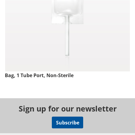
Bag, 1 Tube Port, Non-Sterile
Sign up for our newsletter
Subscribe