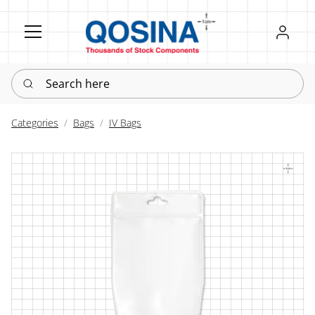
Register
Sign in
Search here
Categories
Bags
IV Bags