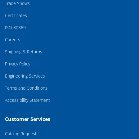
Trade Shows
Certificates
ISO 80369
Careers
Shipping & Returns
Privacy Policy
Engineering Services
Terms and Conditions
Accessibility Statement
Customer Services
Catalog Request