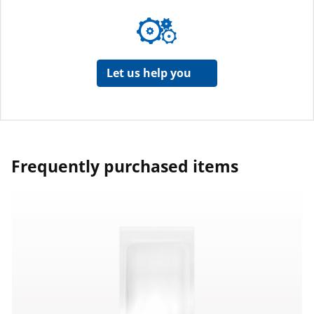
Let us help you
Frequently purchased items