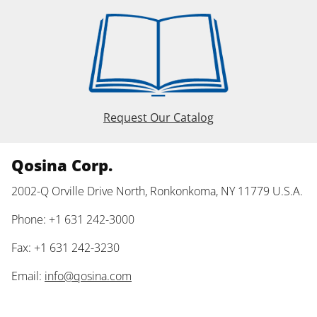
Request Our Catalog
Qosina Corp.
2002-Q Orville Drive North, Ronkonkoma, NY 11779 U.S.A.
Phone: +1 631 242-3000
Fax: +1 631 242-3230
Email:
info@qosina.com