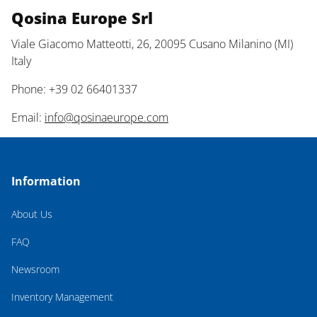
Qosina Europe Srl
Viale Giacomo Matteotti, 26, 20095 Cusano Milanino (MI)
Italy
Phone: +39 02 66401337
Email:
info@qosinaeurope.com
Information
About Us
FAQ
Newsroom
Inventory Management