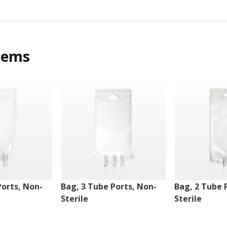
tems
Ports, Non-
Bag, 3 Tube Ports, Non-
Bag, 2 Tube 
Sterile
Sterile