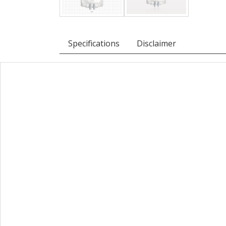
Specifications
Disclaimer