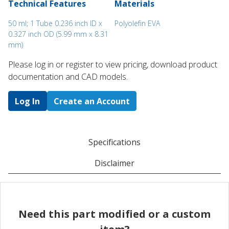
Technical Features
Materials
50 ml; 1 Tube 0.236 inch ID x
Polyolefin EVA
0.327 inch OD (5.99 mm x 8.31
mm)
Please log in or register to ​view pricing, download product
documentation and CAD models.
Log In
Create an Account
Specifications
Disclaimer
Need this part modified or a custom