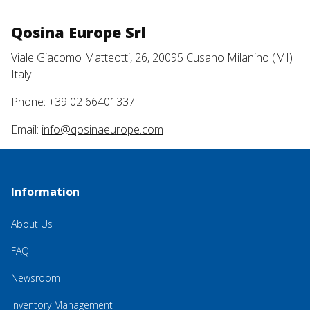
Qosina Europe Srl
Viale Giacomo Matteotti, 26, 20095 Cusano Milanino (MI)
Italy
Phone: +39 02 66401337
Email:
info@qosinaeurope.com
Information
About Us
FAQ
Newsroom
Inventory Management