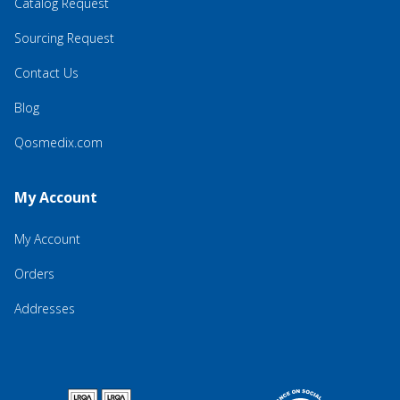
Catalog Request
Sourcing Request
Contact Us
Blog
Qosmedix.com
My Account
My Account
Orders
Addresses