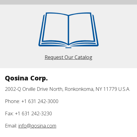
Request Our Catalog
Qosina Corp.
2002-Q Orville Drive North, Ronkonkoma, NY 11779 U.S.A.
Phone: +1 631 242-3000
Fax: +1 631 242-3230
Email:
info@qosina.com