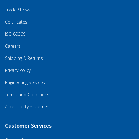
Trade Shows
Certificates
ISO 80369
Careers
Shipping & Returns
Privacy Policy
Engineering Services
Terms and Conditions
Accessibility Statement
Customer Services