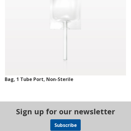
Bag, 1 Tube Port, Non-Sterile
Sign up for our newsletter
Subscribe