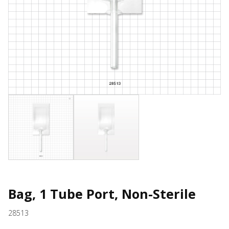
Bag, 1 Tube Port, Non-Sterile
28513