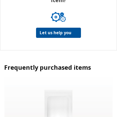
item?
Let us help you
Frequently purchased items