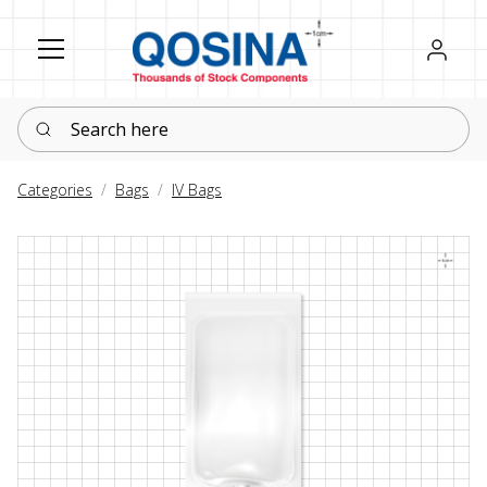
Register
Sign in
Search here
Categories
Bags
IV Bags