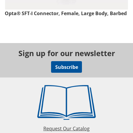
Opta® SFT-I Connector, Female, Large Body, Barbed
Sign up for our newsletter
Subscribe
Request Our Catalog