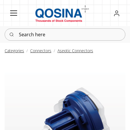
Register
Sign in
Search here
Categories
Connectors
Aseptic Connectors