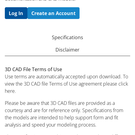
Log In
Create an Account
Specifications
Disclaimer
3D CAD File Terms of Use
Use terms are automatically accepted upon download. To
view the 3D CAD file Terms of Use agreement please click
here.
Please be aware that 3D CAD files are provided as a
courtesy and are for reference only. Specifications from
the models are intended to help support form and fit
analysis and speed your modeling process.