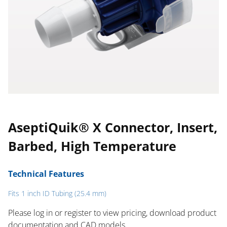
AseptiQuik® X Connector, Insert,
Barbed, High Temperature
Technical Features
Fits 1 inch ID Tubing (25.4 mm)
Please log in or register to ​view pricing, download product
documentation and CAD models.