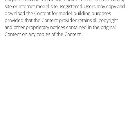
site or Internet model site. Registered Users may copy and
download the Content for model-building purposes
provided that the Content provider retains all copyright
and other proprietary notices contained in the original
Content on any copies of the Content.