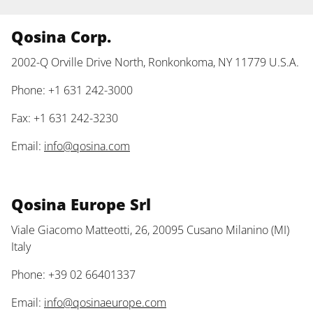
Qosina Corp.
2002-Q Orville Drive North, Ronkonkoma, NY 11779 U.S.A.
Phone: +1 631 242-3000
Fax: +1 631 242-3230
Email:
info@qosina.com
Qosina Europe Srl
Viale Giacomo Matteotti, 26, 20095 Cusano Milanino (MI)
Italy
Phone: +39 02 66401337
Email:
info@qosinaeurope.com