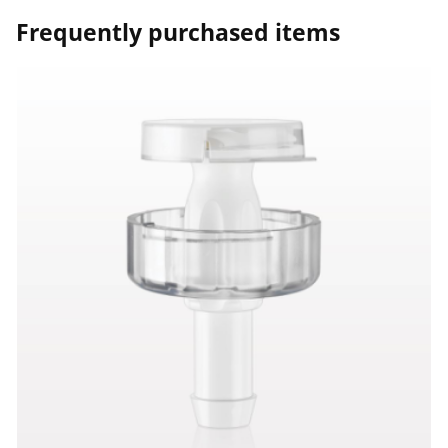
Frequently purchased items