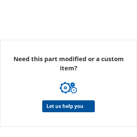
Need this part modified or a custom
item?
Let us help you