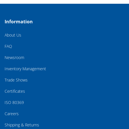
Information
About Us
FAQ
Newsroom
Inventory Management
Trade Shows
Certificates
ISO 80369
Careers
Shipping & Returns