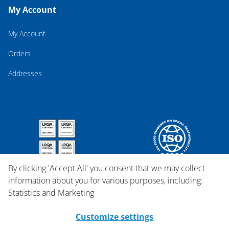
My Account
My Account
Orders
Addresses
By clicking 'Accept All' you consent that we may collect
information about you for various purposes, including:
Statistics and Marketing
Customize settings