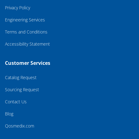
Privacy Policy
Engineering Services
Terms and Conditions
Accessibility Statement
Customer Services
Catalog Request
Sourcing Request
Contact Us
Blog
Qosmedix.com