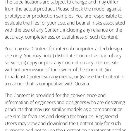
The specifications are subject to change and may differ
from the actual product. Please check the model against
prototype or production samples. You are responsible to
evaluate the files for your use, and bear all risks associated
with the use of any Content, including any reliance on the
accuracy, completeness, or usefulness of such Content;
You may use Content for internal computer-aided design
use only. You may not (i) distribute Content as part of any
service, (ii) copy or post any Content on any Internet site
without permission of the owner of the Content, (iii)
broadcast Content via any media, or (iv) use the Content in
a manner that is competitive with Qosina.
The Content is provided for the convenience and
information of engineers and designers who are designing
products that may use similar models as a component or
use similar features and design techniques. Registered
Users may view and download the Content only for such
purposes and not to use the Content on an Internet catalog