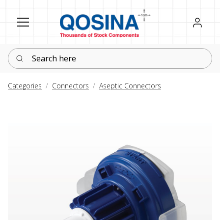
Register
Sign in
Search here
Categories
Connectors
Aseptic Connectors