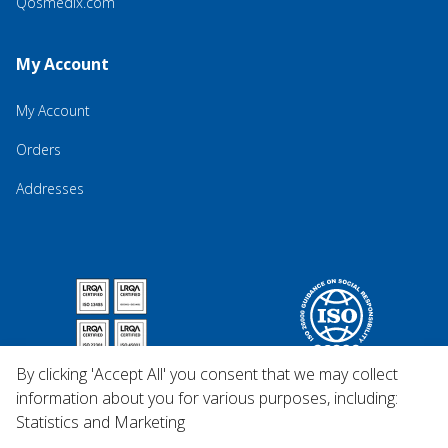
Qosmedix.com
My Account
My Account
Orders
Addresses
By clicking 'Accept All' you consent that we may collect
information about you for various purposes, including:
Statistics and Marketing