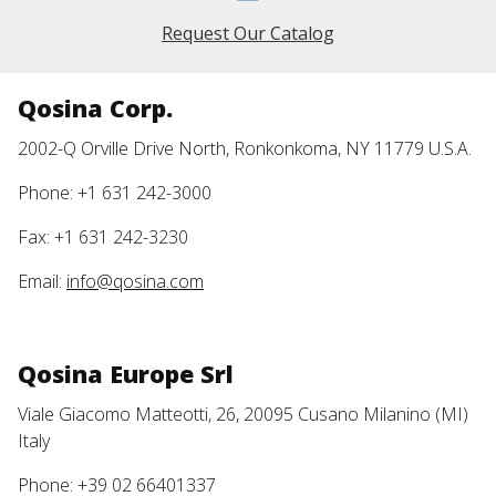
Request Our Catalog
Qosina Corp.
2002-Q Orville Drive North, Ronkonkoma, NY 11779 U.S.A.
Phone: +1 631 242-3000
Fax: +1 631 242-3230
Email:
info@qosina.com
Qosina Europe Srl
Viale Giacomo Matteotti, 26, 20095 Cusano Milanino (MI)
Italy
Phone: +39 02 66401337