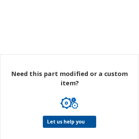
Need this part modified or a custom
item?
Let us help you