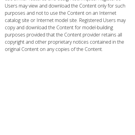
Users may view and download the Content only for such
purposes and not to use the Content on an Internet
catalog site or Internet model site. Registered Users may
copy and download the Content for model-building
purposes provided that the Content provider retains all
copyright and other proprietary notices contained in the
original Content on any copies of the Content.