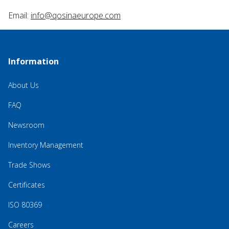
Email:
info@qosinaeurope.com
Information
About Us
FAQ
Newsroom
Inventory Management
Trade Shows
Certificates
ISO 80369
Careers