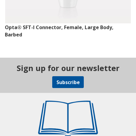
Opta® SFT-I Connector, Female, Large Body,
Barbed
Sign up for our newsletter
Subscribe