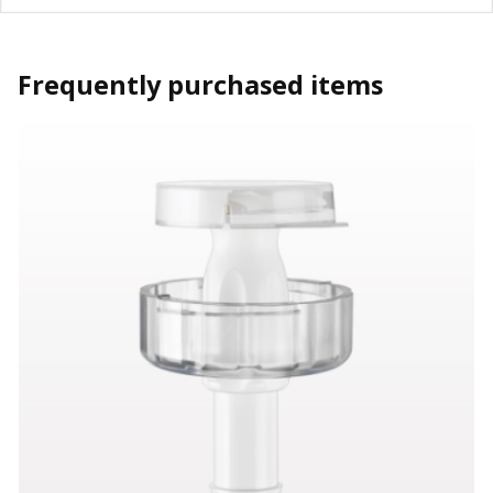
Frequently purchased items