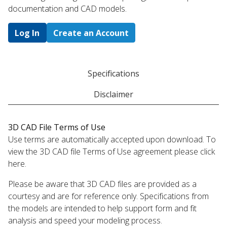
documentation and CAD models.
Log In
Create an Account
Specifications
Disclaimer
3D CAD File Terms of Use
Use terms are automatically accepted upon download. To
view the 3D CAD file Terms of Use agreement please click
here.
Please be aware that 3D CAD files are provided as a
courtesy and are for reference only. Specifications from
the models are intended to help support form and fit
analysis and speed your modeling process.