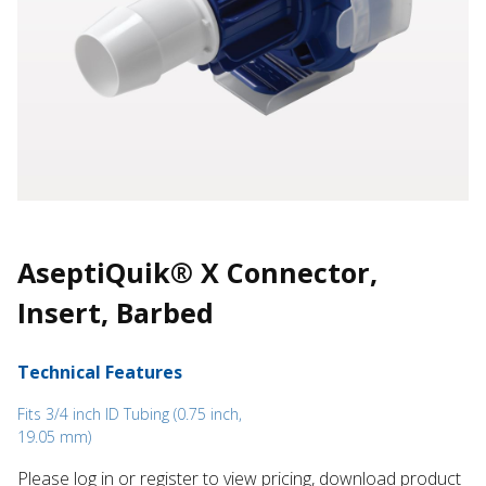
AseptiQuik® X Connector,
Insert, Barbed
Technical Features
Fits 3/4 inch ID Tubing (0.75 inch,
19.05 mm)
Please log in or register to ​view pricing, download product