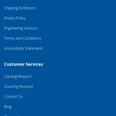
Shipping & Returns
Privacy Policy
Engineering Services
Terms and Conditions
Accessibility Statement
Customer Services
Catalog Request
Sourcing Request
Contact Us
Blog