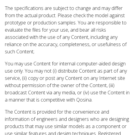
The specifications are subject to change and may differ
from the actual product. Please check the model against
prototype or production samples. You are responsible to
evaluate the files for your use, and bear all risks
associated with the use of any Content, including any
reliance on the accuracy, completeness, or usefulness of
such Content;
You may use Content for internal computer-aided design
use only. You may not (i) distribute Content as part of any
service, (ii) copy or post any Content on any Internet site
without permission of the owner of the Content, (iii)
broadcast Content via any media, or (iv) use the Content in
a manner that is competitive with Qosina.
The Content is provided for the convenience and
information of engineers and designers who are designing
products that may use similar models as a component or
use similar features and design techniques. Registered