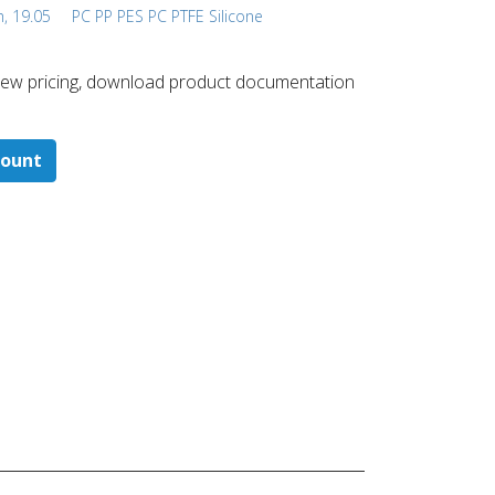
h, 19.05
PC PP PES PC PTFE Silicone
 ​view pricing, download product documentation
count