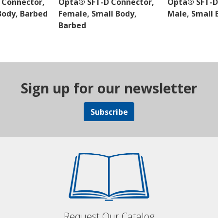
 Connector,
Opta® SFT-D Connector,
Opta® SFT-D
Body, Barbed
Female, Small Body,
Male, Small 
Barbed
Sign up for our newsletter
Subscribe
Request Our Catalog