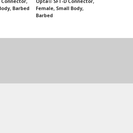
 Connector,
Opta® SFT-D Connector,
Opta® SFT-D
Body, Barbed
Female, Small Body,
Male, Small 
Barbed