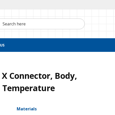
h here
US
X Connector, Body,
h Temperature
Materials