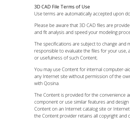
3D CAD File Terms of Use
Use terms are automatically accepted upon do
Please be aware that 3D CAD files are provide
and fit analysis and speed your modeling proc
The specifications are subject to change and 
responsible to evaluate the files for your use,
or usefulness of such Content;
You may use Content for internal computer-aided
any Internet site without permission of the own
with Qosina.
The Content is provided for the convenience a
component or use similar features and design
Content on an Internet catalog site or Intern
the Content provider retains all copyright and 