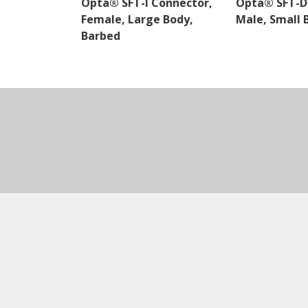
Opta® SFT-I Connector,
Opta® SFT-D
Female, Large Body,
Male, Small 
Barbed