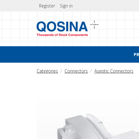
Register
Sign in
P
Categories
Connectors
Aseptic Connectors