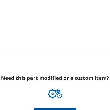
Need this part modified or a custom item?