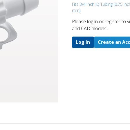
Fits 3/4 inch ID Tubing (0.75 inc
mm)
Please log in or register to
and CAD models.
Log In
Create an Ac