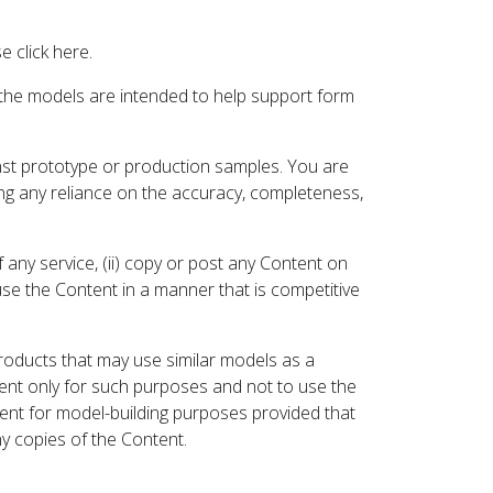
 click here.
 the models are intended to help support form
inst prototype or production samples. You are
ding any reliance on the accuracy, completeness,
 any service, (ii) copy or post any Content on
 use the Content in a manner that is competitive
roducts that may use similar models as a
nt only for such purposes and not to use the
ent for model-building purposes provided that
ny copies of the Content.