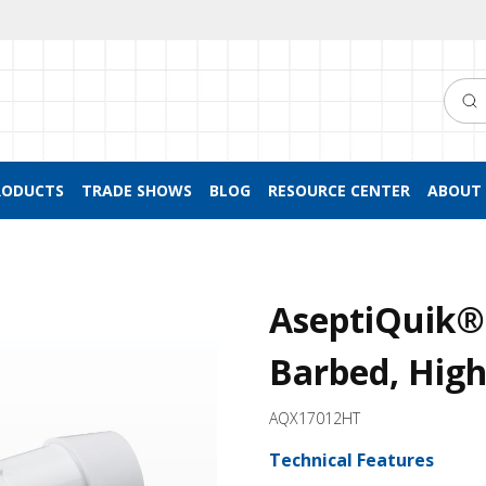
Searc
RODUCTS
TRADE SHOWS
BLOG
RESOURCE CENTER
ABOUT 
AseptiQuik® 
Barbed, Hig
AQX17012HT
Technical Features