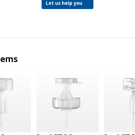
Let us help you
tems