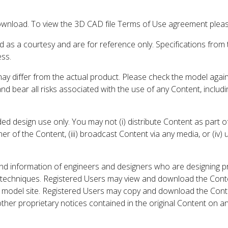
wnload. To view the 3D CAD file Terms of Use agreement please
d as a courtesy and are for reference only. Specifications from
ess.
may differ from the actual product. Please check the model aga
 and bear all risks associated with the use of any Content, inclu
 design use only. You may not (i) distribute Content as part of
er of the Content, (iii) broadcast Content via any media, or (iv)
nd information of engineers and designers who are designing p
 techniques. Registered Users may view and download the Conte
et model site. Registered Users may copy and download the Cont
other proprietary notices contained in the original Content on a