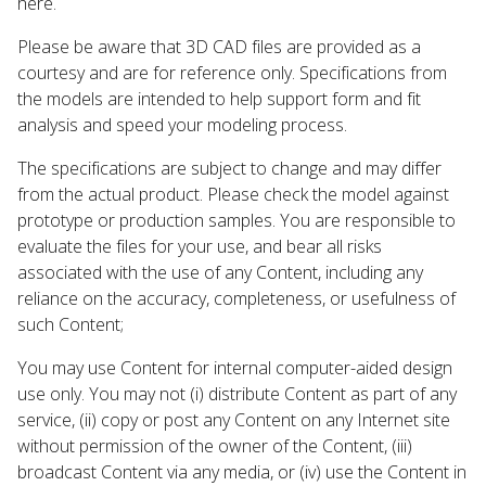
here.
Please be aware that 3D CAD files are provided as a
courtesy and are for reference only. Specifications from
the models are intended to help support form and fit
analysis and speed your modeling process.
The specifications are subject to change and may differ
from the actual product. Please check the model against
prototype or production samples. You are responsible to
evaluate the files for your use, and bear all risks
associated with the use of any Content, including any
reliance on the accuracy, completeness, or usefulness of
such Content;
You may use Content for internal computer-aided design
use only. You may not (i) distribute Content as part of any
service, (ii) copy or post any Content on any Internet site
without permission of the owner of the Content, (iii)
broadcast Content via any media, or (iv) use the Content in