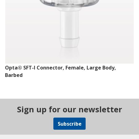
Opta® SFT-I Connector, Female, Large Body,
Barbed
Sign up for our newsletter
Subscribe