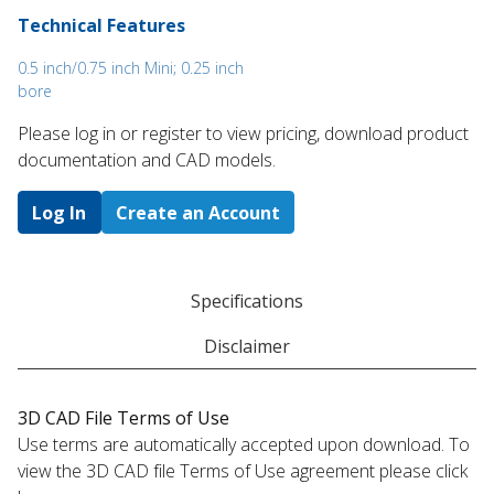
Technical Features
0.5 inch/0.75 inch Mini; 0.25 inch
bore
Please log in or register to ​view pricing, download product
documentation and CAD models.
Log In
Create an Account
Specifications
Disclaimer
3D CAD File Terms of Use
Use terms are automatically accepted upon download. To
view the 3D CAD file Terms of Use agreement please click