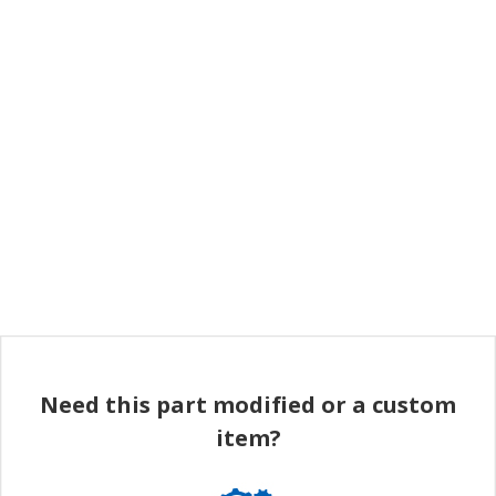
Need this part modified or a custom
item?