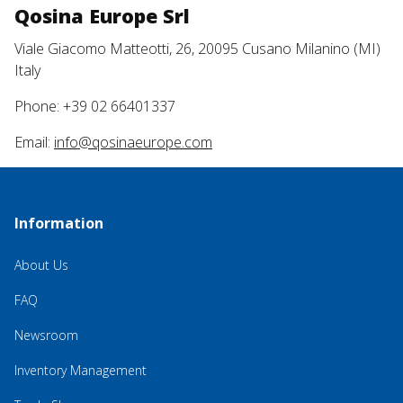
Qosina Europe Srl
Viale Giacomo Matteotti, 26, 20095 Cusano Milanino (MI)
Italy
Phone: +39 02 66401337
Email:
info@qosinaeurope.com
Information
About Us
FAQ
Newsroom
Inventory Management