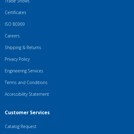
Trade Shows
Certificates
ISO 80369
Careers
Shipping & Returns
Privacy Policy
Engineering Services
Terms and Conditions
Accessibility Statement
Customer Services
Catalog Request