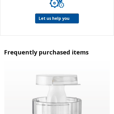
Let us help you
Frequently purchased items