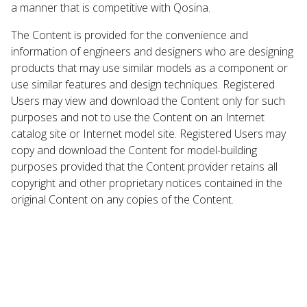
a manner that is competitive with Qosina.
The Content is provided for the convenience and
information of engineers and designers who are designing
products that may use similar models as a component or
use similar features and design techniques. Registered
Users may view and download the Content only for such
purposes and not to use the Content on an Internet
catalog site or Internet model site. Registered Users may
copy and download the Content for model-building
purposes provided that the Content provider retains all
copyright and other proprietary notices contained in the
original Content on any copies of the Content.