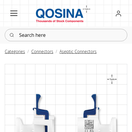
Register
Sign in
Search here
Categories
Connectors
Aseptic Connectors