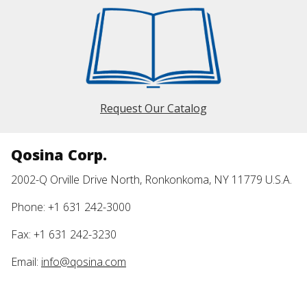
Request Our Catalog
Qosina Corp.
2002-Q Orville Drive North, Ronkonkoma, NY 11779 U.S.A.
Phone: +1 631 242-3000
Fax: +1 631 242-3230
Email:
info@qosina.com