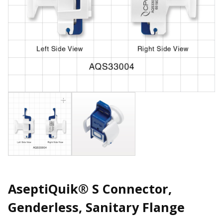
AseptiQuik® S Connector,
Genderless, Sanitary Flange