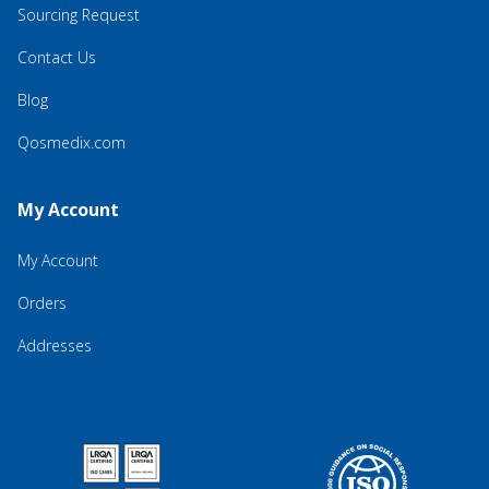
Sourcing Request
Contact Us
Blog
Qosmedix.com
My Account
My Account
Orders
Addresses