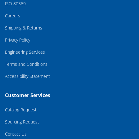
ISO 80369
Careers
Shipping & Returns
Privacy Policy
Engineering Services
Terms and Conditions
Accessibility Statement
Customer Services
Catalog Request
Sourcing Request
Contact Us