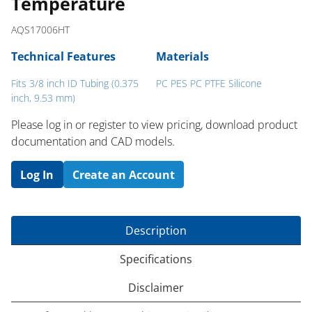
Temperature
AQS17006HT
Technical Features
Materials
Fits 3/8 inch ID Tubing (0.375
PC PES PC PTFE Silicone
inch, 9.53 mm)
Please log in or register to ​view pricing, download product
documentation and CAD models.
Log In
Create an Account
Description
Specifications
Disclaimer