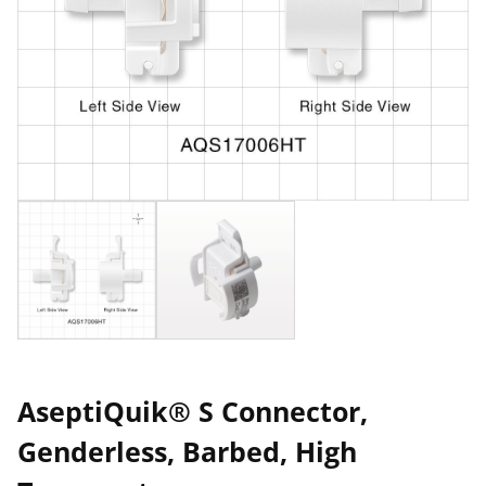
AseptiQuik® S Connector,
Genderless, Barbed, High