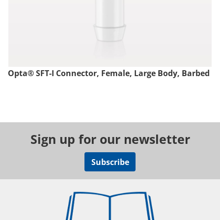
Opta® SFT-I Connector, Female, Large Body, Barbed
Sign up for our newsletter
Subscribe