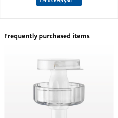
Let us help you
Frequently purchased items