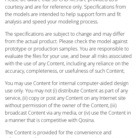
courtesy and are for reference only. Specifications from
the models are intended to help support form and fit
analysis and speed your modeling process.
The specifications are subject to change and may differ
from the actual product. Please check the model against
prototype or production samples. You are responsible to
evaluate the files for your use, and bear all risks associated
with the use of any Content, including any reliance on the
accuracy, completeness, or usefulness of such Content;
You may use Content for internal computer-aided design
use only. You may not (i) distribute Content as part of any
service, (ii) copy or post any Content on any Internet site
without permission of the owner of the Content, (iii)
broadcast Content via any media, or (iv) use the Content in
a manner that is competitive with Qosina.
The Content is provided for the convenience and