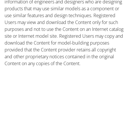
information of engineers and designers who are designing
products that may use similar models as a component or
use similar features and design techniques. Registered
Users may view and download the Content only for such
purposes and not to use the Content on an Internet catalog
site or Internet model site. Registered Users may copy and
download the Content for model-building purposes
provided that the Content provider retains all copyright
and other proprietary notices contained in the original
Content on any copies of the Content.