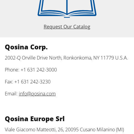
Request Our Catalog
Qosina Corp.
2002-Q Orville Drive North, Ronkonkoma, NY 11779 U.S.A.
Phone: +1 631 242-3000
Fax: +1 631 242-3230
Email:
info@qosina.com
Qosina Europe Srl
Viale Giacomo Matteotti, 26, 20095 Cusano Milanino (MI)