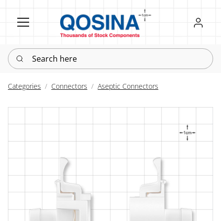
Register
Sign in
Search here
Categories
Connectors
Aseptic Connectors