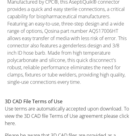
Manufactured by CPC®, this AseptiQuik® connector
provides a quick and easy sterile connections, a critical
capability for biopharmaceutical manufacturers.
Featuring an easy-to-use, three-step design and a wide
range of options, Qosina part number AQS17006HT
allows easy transfer of media with less risk of error. This
connector also features a genderless design and 3/8
inch ID hose barb. Made from high temperature
polycarbonate and silicone, this quick disconnect's
robust, reliable performance eliminates the need for
clamps, fixtures or tube welders, providing high quality,
single-use connections every time.
3D CAD File Terms of Use
Use terms are automatically accepted upon download. To
view the 3D CAD file Terms of Use agreement please click
here.
Please be aware that 3D CAD files are provided as a