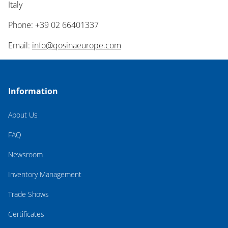
Italy
Phone: +39 02 66401337
Email:
info@qosinaeurope.com
Information
About Us
FAQ
Newsroom
Inventory Management
Trade Shows
Certificates