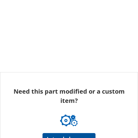
Need this part modified or a custom
item?