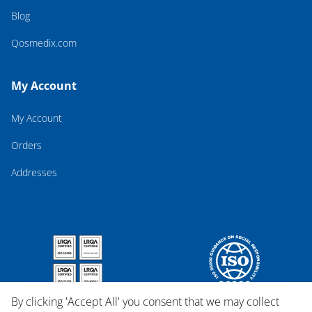
Blog
Qosmedix.com
My Account
My Account
Orders
Addresses
By clicking 'Accept All' you consent that we may collect