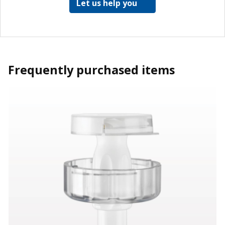
Let us help you
Frequently purchased items