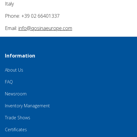
Italy
Phone: +39 02 66401337
Email:
info@qosinaeurope.com
Information
About Us
FAQ
Newsroom
Inventory Management
Trade Shows
Certificates