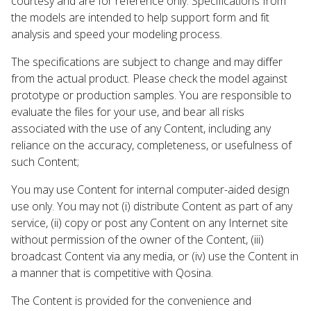
courtesy and are for reference only. Specifications from
the models are intended to help support form and fit
analysis and speed your modeling process.
The specifications are subject to change and may differ
from the actual product. Please check the model against
prototype or production samples. You are responsible to
evaluate the files for your use, and bear all risks
associated with the use of any Content, including any
reliance on the accuracy, completeness, or usefulness of
such Content;
You may use Content for internal computer-aided design
use only. You may not (i) distribute Content as part of any
service, (ii) copy or post any Content on any Internet site
without permission of the owner of the Content, (iii)
broadcast Content via any media, or (iv) use the Content in
a manner that is competitive with Qosina.
The Content is provided for the convenience and