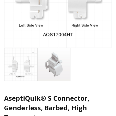
AseptiQuik® S Connector,
Genderless, Barbed, High