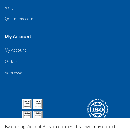
Blog
Qosmedix.com
My Account
My Account
Orders
Addresses
By clicking 'Accept All' you consent that we may collect