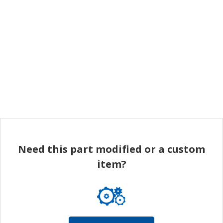
Need this part modified or a custom
item?