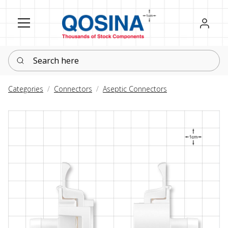
Register
Sign in
Search here
Categories
Connectors
Aseptic Connectors