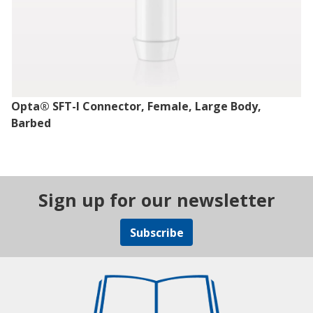
Opta® SFT-I Connector, Female, Large Body,
Barbed
Sign up for our newsletter
Subscribe