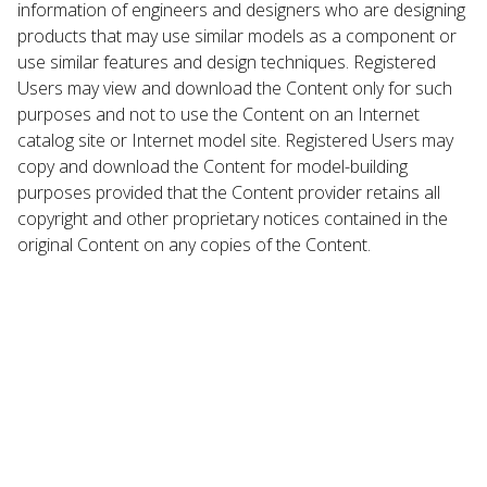
information of engineers and designers who are designing
products that may use similar models as a component or
use similar features and design techniques. Registered
Users may view and download the Content only for such
purposes and not to use the Content on an Internet
catalog site or Internet model site. Registered Users may
copy and download the Content for model-building
purposes provided that the Content provider retains all
copyright and other proprietary notices contained in the
original Content on any copies of the Content.