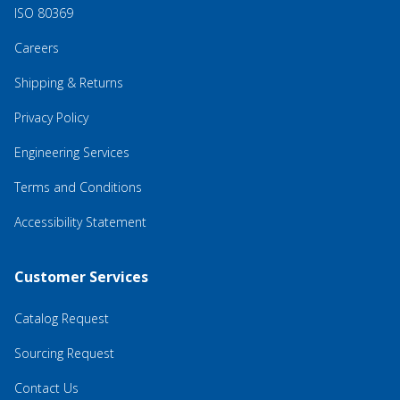
ISO 80369
Careers
Shipping & Returns
Privacy Policy
Engineering Services
Terms and Conditions
Accessibility Statement
Customer Services
Catalog Request
Sourcing Request
Contact Us