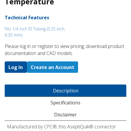
Temperature
Technical Features
Fits 1/4 inch ID Tubing (0.25 inch,
6.35 mm)
Please log in or register to ​view pricing, download product
documentation and CAD models.
Log In
Create an Account
Description
Specifications
Disclaimer
Manufactured by CPC®, this AseptiQuik® connector