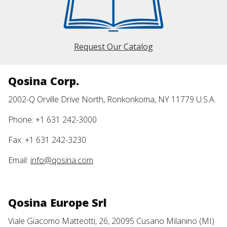
Request Our Catalog
Qosina Corp.
2002-Q Orville Drive North, Ronkonkoma, NY 11779 U.S.A.
Phone: +1 631 242-3000
Fax: +1 631 242-3230
Email:
info@qosina.com
Qosina Europe Srl
Viale Giacomo Matteotti, 26, 20095 Cusano Milanino (MI)