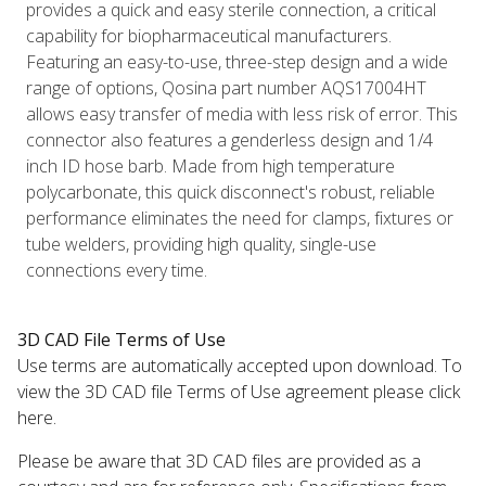
provides a quick and easy sterile connection, a critical
capability for biopharmaceutical manufacturers.
Featuring an easy-to-use, three-step design and a wide
range of options, Qosina part number AQS17004HT
allows easy transfer of media with less risk of error. This
connector also features a genderless design and 1/4
inch ID hose barb. Made from high temperature
polycarbonate, this quick disconnect's robust, reliable
performance eliminates the need for clamps, fixtures or
tube welders, providing high quality, single-use
connections every time.
3D CAD File Terms of Use
Use terms are automatically accepted upon download. To
view the 3D CAD file Terms of Use agreement please click
here.
Please be aware that 3D CAD files are provided as a