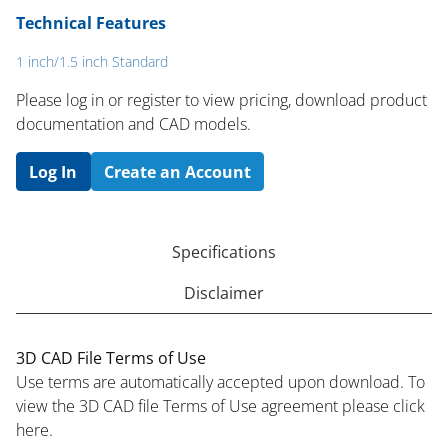
Technical Features
1 inch/1.5 inch Standard
Please log in or register to ​view pricing, download product
documentation and CAD models.
Log In
Create an Account
Specifications
Disclaimer
3D CAD File Terms of Use
Use terms are automatically accepted upon download. To
view the 3D CAD file Terms of Use agreement please click
here.