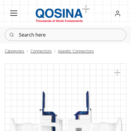
Register
Sign in
Search here
Categories
Connectors
Aseptic Connectors