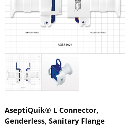
AseptiQuik® L Connector,
Genderless, Sanitary Flange