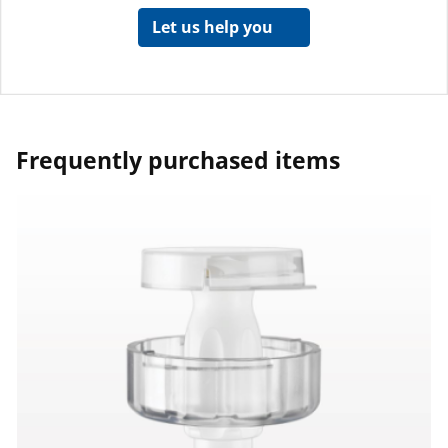
Let us help you
Frequently purchased items