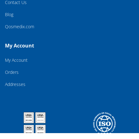
Contact Us
Blog
Qosmedix.com
My Account
My Account
Orders
Addresses