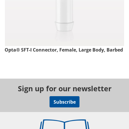
Opta® SFT-I Connector, Female, Large Body, Barbed
Sign up for our newsletter
Subscribe