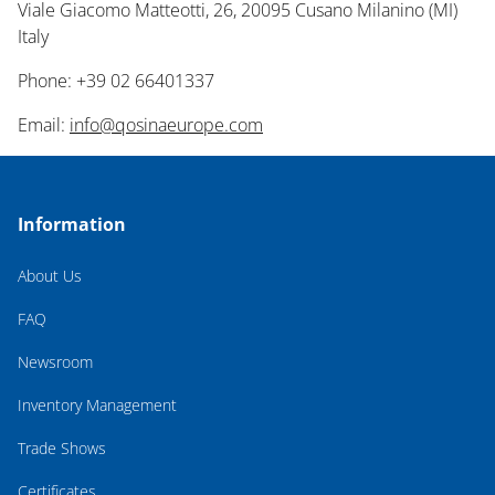
Viale Giacomo Matteotti, 26, 20095 Cusano Milanino (MI)
Italy
Phone: +39 02 66401337
Email:
info@qosinaeurope.com
Information
About Us
FAQ
Newsroom
Inventory Management
Trade Shows
Certificates