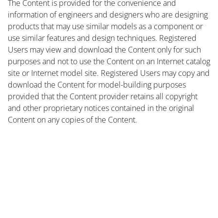
The Content is provided for the convenience and
information of engineers and designers who are designing
products that may use similar models as a component or
use similar features and design techniques. Registered
Users may view and download the Content only for such
purposes and not to use the Content on an Internet catalog
site or Internet model site. Registered Users may copy and
download the Content for model-building purposes
provided that the Content provider retains all copyright
and other proprietary notices contained in the original
Content on any copies of the Content.