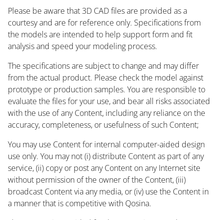
Please be aware that 3D CAD files are provided as a
courtesy and are for reference only. Specifications from
the models are intended to help support form and fit
analysis and speed your modeling process.
The specifications are subject to change and may differ
from the actual product. Please check the model against
prototype or production samples. You are responsible to
evaluate the files for your use, and bear all risks associated
with the use of any Content, including any reliance on the
accuracy, completeness, or usefulness of such Content;
You may use Content for internal computer-aided design
use only. You may not (i) distribute Content as part of any
service, (ii) copy or post any Content on any Internet site
without permission of the owner of the Content, (iii)
broadcast Content via any media, or (iv) use the Content in
a manner that is competitive with Qosina.