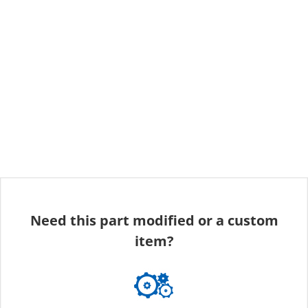
Need this part modified or a custom
item?