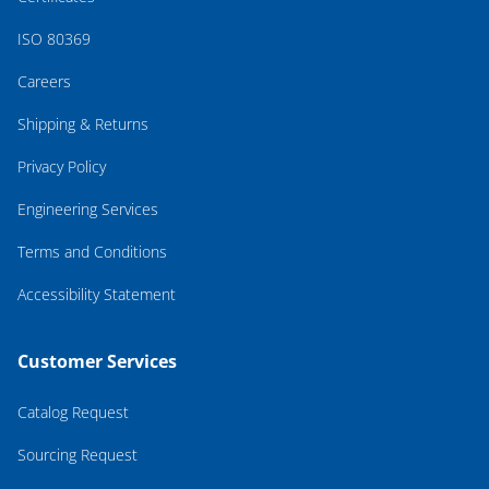
ISO 80369
Careers
Shipping & Returns
Privacy Policy
Engineering Services
Terms and Conditions
Accessibility Statement
Customer Services
Catalog Request
Sourcing Request