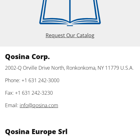
Request Our Catalog
Qosina Corp.
2002-Q Orville Drive North, Ronkonkoma, NY 11779 U.S.A.
Phone: +1 631 242-3000
Fax: +1 631 242-3230
Email:
info@qosina.com
Qosina Europe Srl