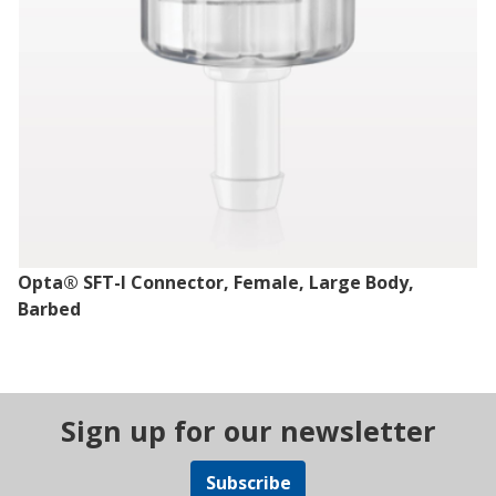
Opta® SFT-I Connector, Female, Large Body,
Barbed
Sign up for our newsletter
Subscribe