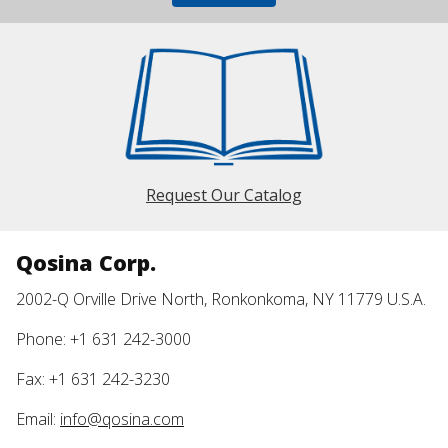
Request Our Catalog
Qosina Corp.
2002-Q Orville Drive North, Ronkonkoma, NY 11779 U.S.A.
Phone: +1 631 242-3000
Fax: +1 631 242-3230
Email:
info@qosina.com