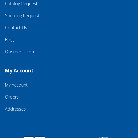
Catalog Request
Sourcing Request
Contact Us
Blog
Qosmedix.com
My Account
My Account
Orders
Addresses