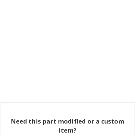
Need this part modified or a custom
item?