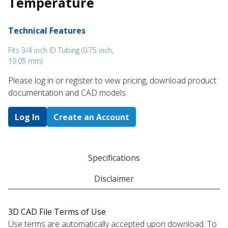
Temperature
Technical Features
Fits 3/4 inch ID Tubing (0.75 inch,
19.05 mm)
Please log in or register to ​view pricing, download product
documentation and CAD models.
Log In
Create an Account
Specifications
Disclaimer
3D CAD File Terms of Use
Use terms are automatically accepted upon download. To