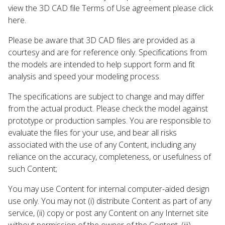
view the 3D CAD file Terms of Use agreement please click
here.
Please be aware that 3D CAD files are provided as a
courtesy and are for reference only. Specifications from
the models are intended to help support form and fit
analysis and speed your modeling process.
The specifications are subject to change and may differ
from the actual product. Please check the model against
prototype or production samples. You are responsible to
evaluate the files for your use, and bear all risks
associated with the use of any Content, including any
reliance on the accuracy, completeness, or usefulness of
such Content;
You may use Content for internal computer-aided design
use only. You may not (i) distribute Content as part of any
service, (ii) copy or post any Content on any Internet site
without permission of the owner of the Content, (iii)