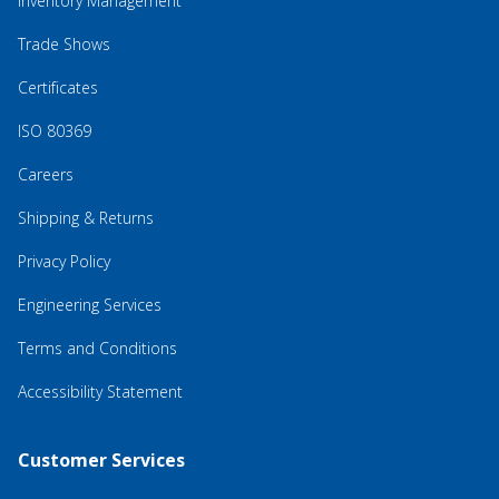
Inventory Management
Trade Shows
Certificates
ISO 80369
Careers
Shipping & Returns
Privacy Policy
Engineering Services
Terms and Conditions
Accessibility Statement
Customer Services