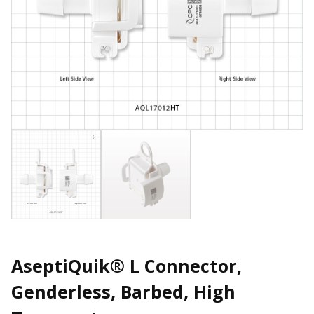
AseptiQuik® L Connector,
Genderless, Barbed, High