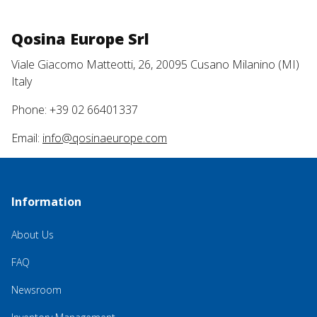
Qosina Europe Srl
Viale Giacomo Matteotti, 26, 20095 Cusano Milanino (MI)
Italy
Phone: +39 02 66401337
Email:
info@qosinaeurope.com
Information
About Us
FAQ
Newsroom