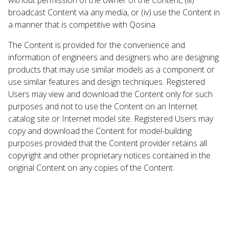
broadcast Content via any media, or (iv) use the Content in
a manner that is competitive with Qosina.
The Content is provided for the convenience and
information of engineers and designers who are designing
products that may use similar models as a component or
use similar features and design techniques. Registered
Users may view and download the Content only for such
purposes and not to use the Content on an Internet
catalog site or Internet model site. Registered Users may
copy and download the Content for model-building
purposes provided that the Content provider retains all
copyright and other proprietary notices contained in the
original Content on any copies of the Content.