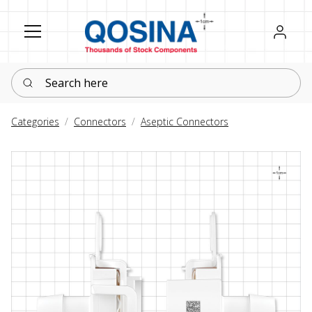
Register
Sign in
Search here
Categories
Connectors
Aseptic Connectors