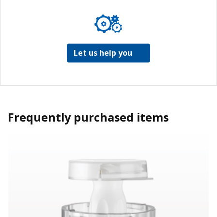
Let us help you
Frequently purchased items