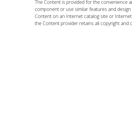
The Content is provided for the convenience a
component or use similar features and design
Content on an Internet catalog site or Intern
the Content provider retains all copyright and 