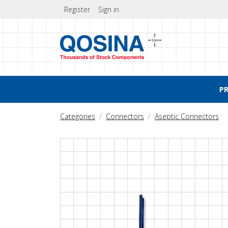
Register
Sign in
P
Categories
Connectors
Aseptic Connectors