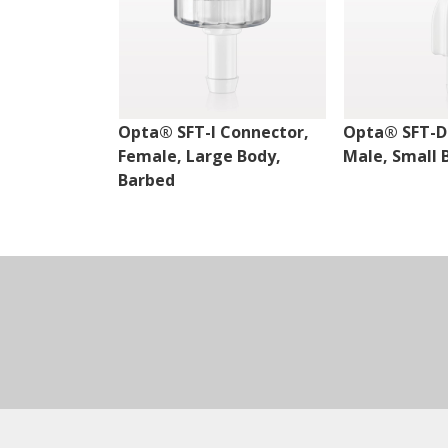
Opta® SFT-I Connector,
Opta® SFT-D
Female, Large Body,
Male, Small 
Barbed