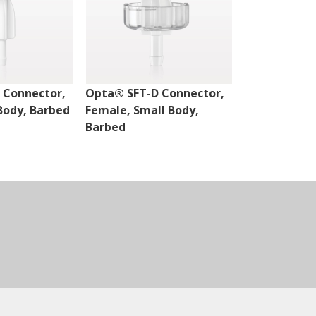
 Connector,
Opta® SFT-D Connector,
Opta® SFT-D
Body, Barbed
Female, Small Body,
Male, Small 
Barbed