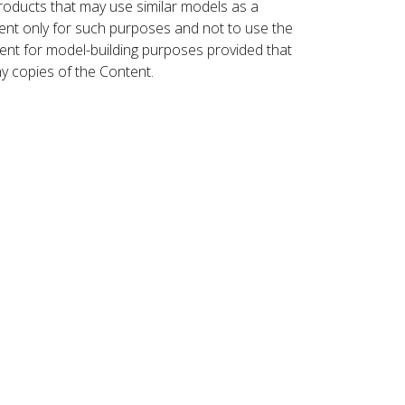
roducts that may use similar models as a
nt only for such purposes and not to use the
ent for model-building purposes provided that
ny copies of the Content.