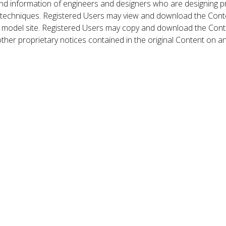
nd information of engineers and designers who are designing p
 techniques. Registered Users may view and download the Conte
et model site. Registered Users may copy and download the Cont
other proprietary notices contained in the original Content on a