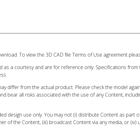
wnload. To view the 3D CAD file Terms of Use agreement please
d as a courtesy and are for reference only. Specifications from
ess.
may differ from the actual product. Please check the model aga
 and bear all risks associated with the use of any Content, inclu
 design use only. You may not (i) distribute Content as part of
er of the Content, (iii) broadcast Content via any media, or (iv)