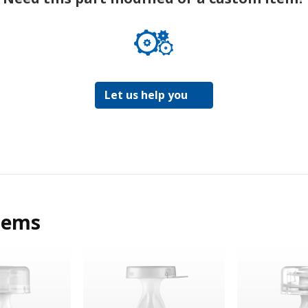
Let us help you
tems