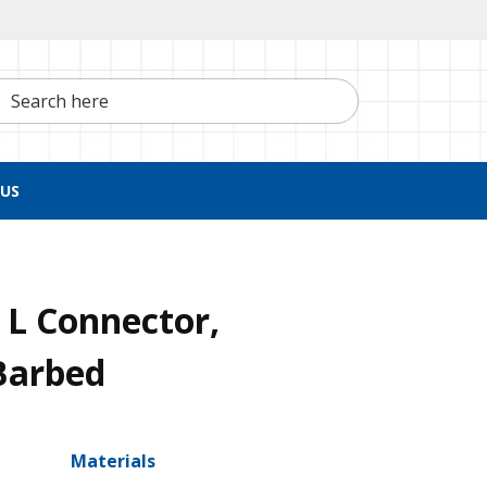
h here
US
 L Connector,
Barbed
Materials