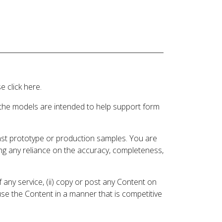
 click here.
 the models are intended to help support form
inst prototype or production samples. You are
ding any reliance on the accuracy, completeness,
 any service, (ii) copy or post any Content on
 use the Content in a manner that is competitive