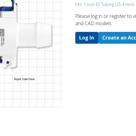
Fits 1 inch ID Tubing (25.4 mm)
Please log in or register to
and CAD models.
Log In
Create an Ac