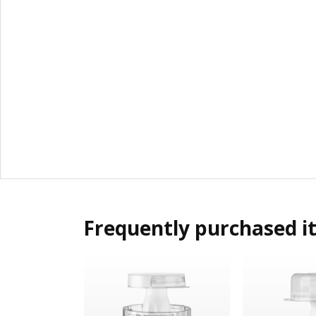
Frequently purchased i