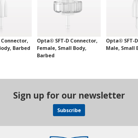
 Connector,
Opta® SFT-D Connector,
Opta® SFT-D
Body, Barbed
Female, Small Body,
Male, Small 
Barbed
Sign up for our newsletter
Subscribe