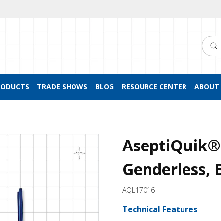
Searc
RODUCTS
TRADE SHOWS
BLOG
RESOURCE CENTER
ABOUT 
AseptiQuik®
Genderless, 
AQL17016
Technical Features