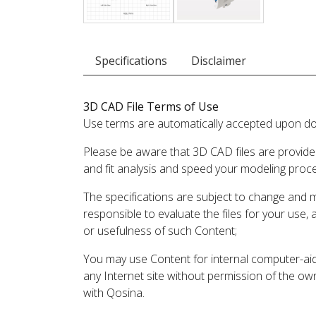
Specifications
Disclaimer
3D CAD File Terms of Use
Use terms are automatically accepted upon do
Please be aware that 3D CAD files are provide
and fit analysis and speed your modeling proc
The specifications are subject to change and 
responsible to evaluate the files for your use,
or usefulness of such Content;
You may use Content for internal computer-aided
any Internet site without permission of the own
with Qosina.