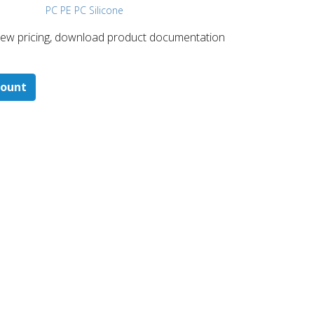
PC PE PC Silicone
 ​view pricing, download product documentation
count