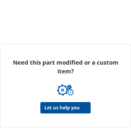
Need this part modified or a custom
item?
Let us help you