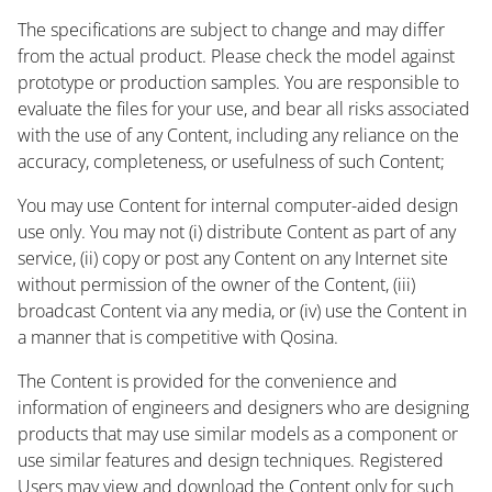
The specifications are subject to change and may differ
from the actual product. Please check the model against
prototype or production samples. You are responsible to
evaluate the files for your use, and bear all risks associated
with the use of any Content, including any reliance on the
accuracy, completeness, or usefulness of such Content;
You may use Content for internal computer-aided design
use only. You may not (i) distribute Content as part of any
service, (ii) copy or post any Content on any Internet site
without permission of the owner of the Content, (iii)
broadcast Content via any media, or (iv) use the Content in
a manner that is competitive with Qosina.
The Content is provided for the convenience and
information of engineers and designers who are designing
products that may use similar models as a component or
use similar features and design techniques. Registered
Users may view and download the Content only for such