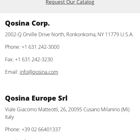
Request Our Catalog
Qosina Corp.
2002-Q Orville Drive North, Ronkonkoma, NY 11779 U.S.A.
Phone: +1 631 242-3000
Fax: +1 631 242-3230
Email:
info@qosina.com
Qosina Europe Srl
Viale Giacomo Matteotti, 26, 20095 Cusano Milanino (MI)
Italy
Phone: +39 02 66401337