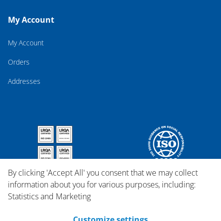
My Account
My Account
Orders
Addresses
By clicking 'Accept All' you consent that we may collect
information about you for various purposes, including:
Statistics and Marketing
Customize settings