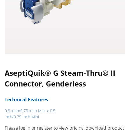
AseptiQuik® G Steam-Thru® II
Connector, Genderless
Technical Features
0.5 inch/0.75 inch Mini x 0.5
inch/0.75 inch Mini
Please log in or register to ​view pricing, download product