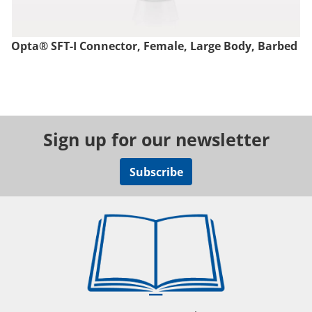
Opta® SFT-I Connector, Female, Large Body, Barbed
Sign up for our newsletter
Subscribe