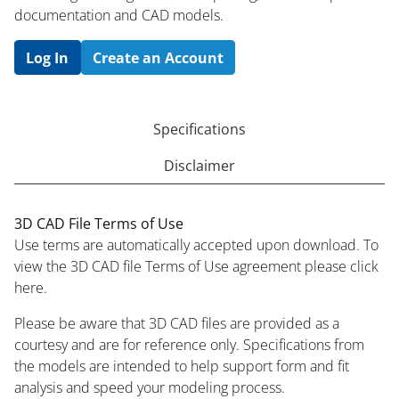
documentation and CAD models.
Log In
Create an Account
Specifications
Disclaimer
3D CAD File Terms of Use
Use terms are automatically accepted upon download. To
view the 3D CAD file Terms of Use agreement please click
here.
Please be aware that 3D CAD files are provided as a
courtesy and are for reference only. Specifications from
the models are intended to help support form and fit
analysis and speed your modeling process.