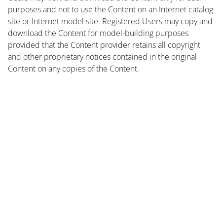
purposes and not to use the Content on an Internet catalog
site or Internet model site. Registered Users may copy and
download the Content for model-building purposes
provided that the Content provider retains all copyright
and other proprietary notices contained in the original
Content on any copies of the Content.