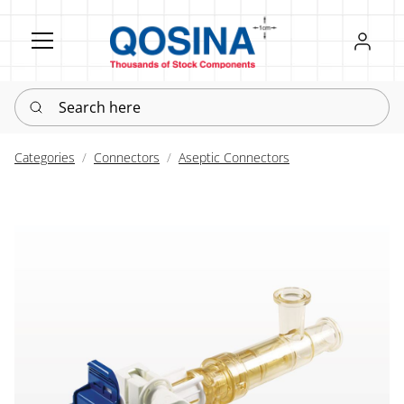
Register
Sign in
Search here
Categories
Connectors
Aseptic Connectors