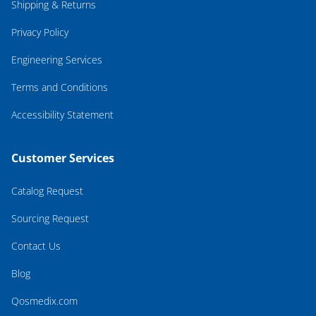
Shipping & Returns
Privacy Policy
Engineering Services
Terms and Conditions
Accessibility Statement
Customer Services
Catalog Request
Sourcing Request
Contact Us
Blog
Qosmedix.com