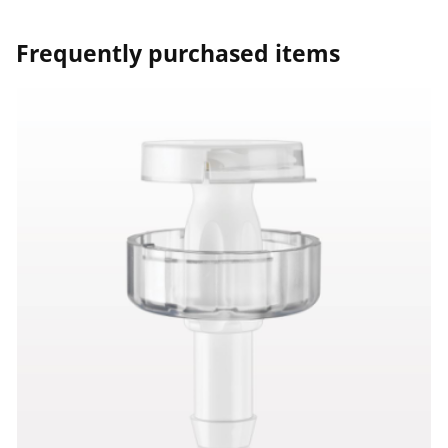
Frequently purchased items