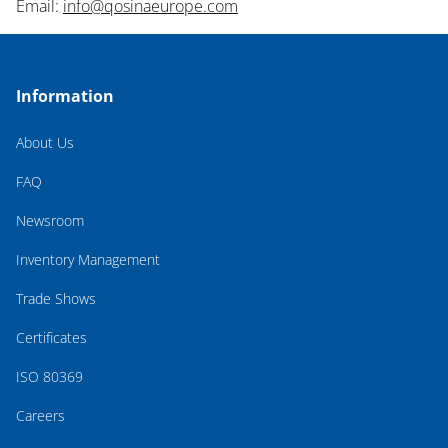
Email:
info@qosinaeurope.com
Information
About Us
FAQ
Newsroom
Inventory Management
Trade Shows
Certificates
ISO 80369
Careers