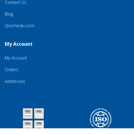
Contact Us
Blog
Qosmedix.com
My Account
My Account
Orders
Addresses