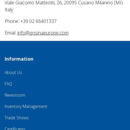
Viale Giacomo Matteotti, 26, 20095 Cusano Milanino (MI)
Italy
Phone: +39 02 66401337
Email:
info@qosinaeurope.com
Information
About Us
FAQ
Newsroom
Inventory Management
Trade Shows
Certificates