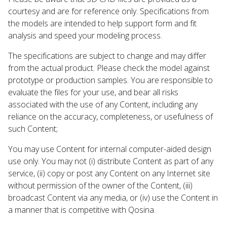
courtesy and are for reference only. Specifications from
the models are intended to help support form and fit
analysis and speed your modeling process.
The specifications are subject to change and may differ
from the actual product. Please check the model against
prototype or production samples. You are responsible to
evaluate the files for your use, and bear all risks
associated with the use of any Content, including any
reliance on the accuracy, completeness, or usefulness of
such Content;
You may use Content for internal computer-aided design
use only. You may not (i) distribute Content as part of any
service, (ii) copy or post any Content on any Internet site
without permission of the owner of the Content, (iii)
broadcast Content via any media, or (iv) use the Content in
a manner that is competitive with Qosina.