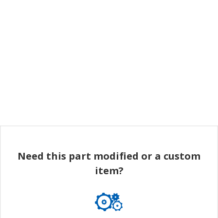
Need this part modified or a custom
item?