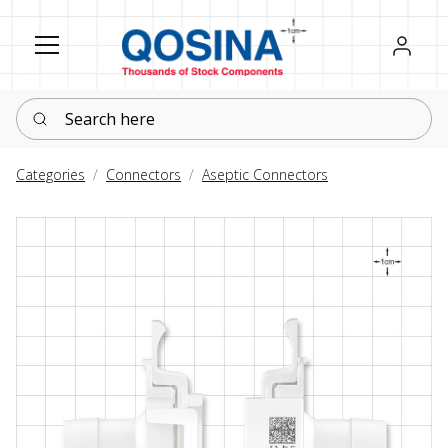
Register
Sign in
Search here
Categories
Connectors
Aseptic Connectors