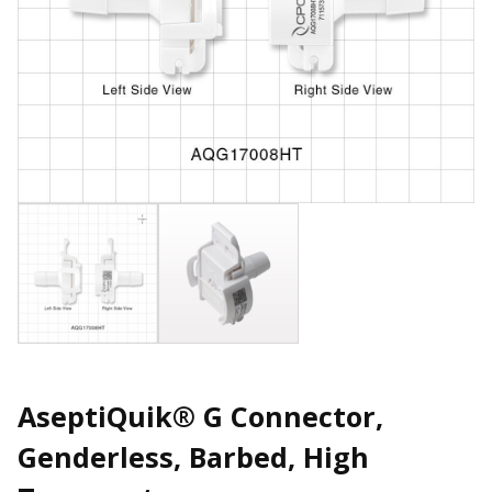
AseptiQuik® G Connector,
Genderless, Barbed, High