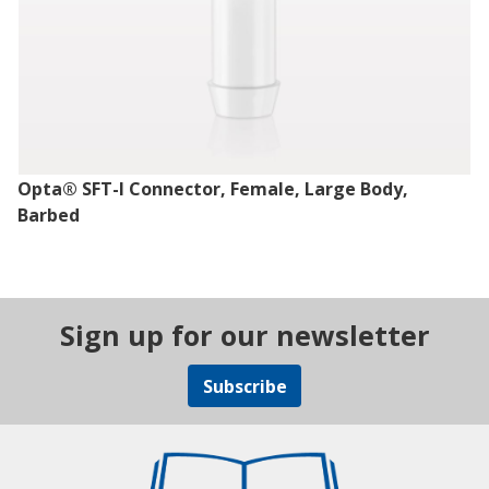
Opta® SFT-I Connector, Female, Large Body,
Barbed
Sign up for our newsletter
Subscribe