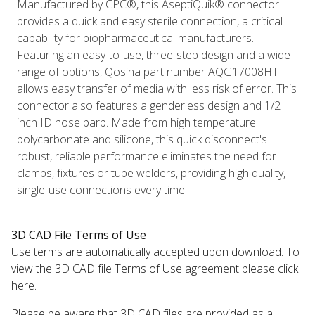
Manufactured by CPC®, this AseptiQuik® connector
provides a quick and easy sterile connection, a critical
capability for biopharmaceutical manufacturers.
Featuring an easy-to-use, three-step design and a wide
range of options, Qosina part number AQG17008HT
allows easy transfer of media with less risk of error. This
connector also features a genderless design and 1/2
inch ID hose barb. Made from high temperature
polycarbonate and silicone, this quick disconnect's
robust, reliable performance eliminates the need for
clamps, fixtures or tube welders, providing high quality,
single-use connections every time.
3D CAD File Terms of Use
Use terms are automatically accepted upon download. To
view the 3D CAD file Terms of Use agreement please click
here.
Please be aware that 3D CAD files are provided as a