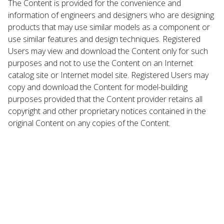
The Content is provided for the convenience and
information of engineers and designers who are designing
products that may use similar models as a component or
use similar features and design techniques. Registered
Users may view and download the Content only for such
purposes and not to use the Content on an Internet
catalog site or Internet model site. Registered Users may
copy and download the Content for model-building
purposes provided that the Content provider retains all
copyright and other proprietary notices contained in the
original Content on any copies of the Content.