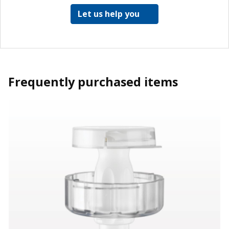
Let us help you
Frequently purchased items