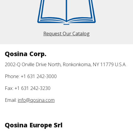
Request Our Catalog
Qosina Corp.
2002-Q Orville Drive North, Ronkonkoma, NY 11779 U.S.A.
Phone: +1 631 242-3000
Fax: +1 631 242-3230
Email:
info@qosina.com
Qosina Europe Srl