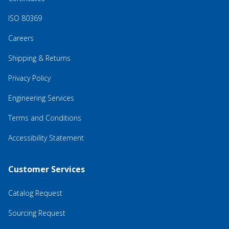
ISO 80369
Careers
Shipping & Returns
Privacy Policy
Engineering Services
Terms and Conditions
Accessibility Statement
Customer Services
Catalog Request
Sourcing Request