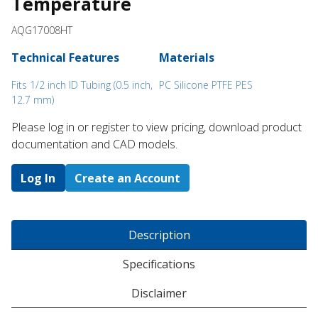
Temperature
AQG17008HT
Technical Features
Materials
Fits 1/2 inch ID Tubing (0.5 inch,
PC Silicone PTFE PES
12.7 mm)
Please log in or register to ​view pricing, download product
documentation and CAD models.
Log In
Create an Account
Description
Specifications
Disclaimer