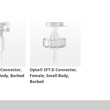
 Connector,
Opta® SFT-D Connector,
Opta® SFT-D
Body, Barbed
Female, Small Body,
Male, Small 
Barbed