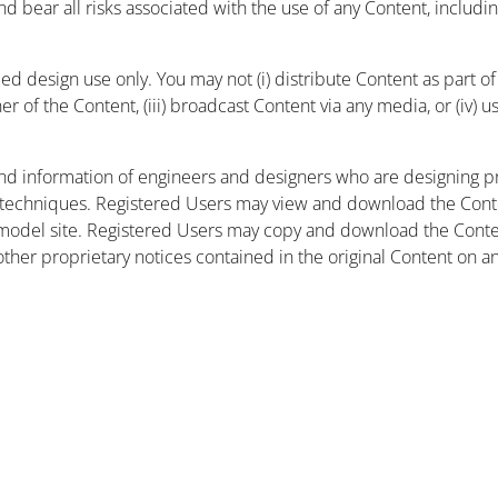
and bear all risks associated with the use of any Content, includ
 design use only. You may not (i) distribute Content as part of a
r of the Content, (iii) broadcast Content via any media, or (iv) 
nd information of engineers and designers who are designing pr
 techniques. Registered Users may view and download the Conte
et model site. Registered Users may copy and download the Cont
other proprietary notices contained in the original Content on a