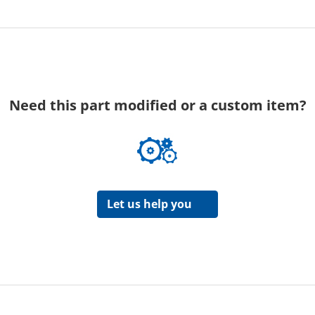
Need this part modified or a custom item?
Let us help you