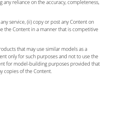
ing any reliance on the accuracy, completeness,
ny service, (ii) copy or post any Content on
use the Content in a manner that is competitive
oducts that may use similar models as a
nt only for such purposes and not to use the
ent for model-building purposes provided that
ny copies of the Content.