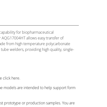
capability for biopharmaceutical
er AQG17004HT allows easy transfer of
 Made from high temperature polycarbonate
 tube welders, providing high quality, single-
 click here.
 the models are intended to help support form
nst prototype or production samples. You are