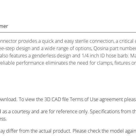
imer
ector provides a quick and easy sterile connection, a critical 
ree-step design and a wide range of options, Qosina part numb
or also features a genderless design and 1/4 inch ID hose barb.
 reliable performance eliminates the need for clamps, fixtures or
wnload. To view the 3D CAD file Terms of Use agreement please
 as a courtesy and are for reference only. Specifications from
ess.
may differ from the actual product. Please check the model agai