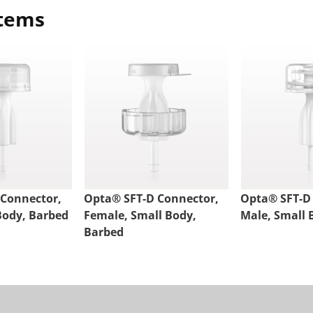
items
 Connector,
Opta® SFT-D Connector,
Opta® SFT-D
Body, Barbed
Female, Small Body,
Male, Small 
Barbed