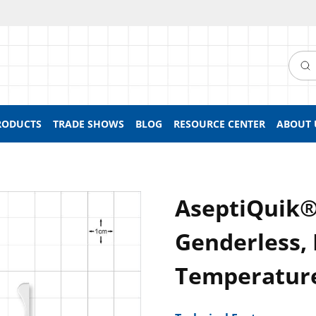
Searc
RODUCTS
TRADE SHOWS
BLOG
RESOURCE CENTER
ABOUT 
AseptiQuik®
Genderless, 
Temperatur