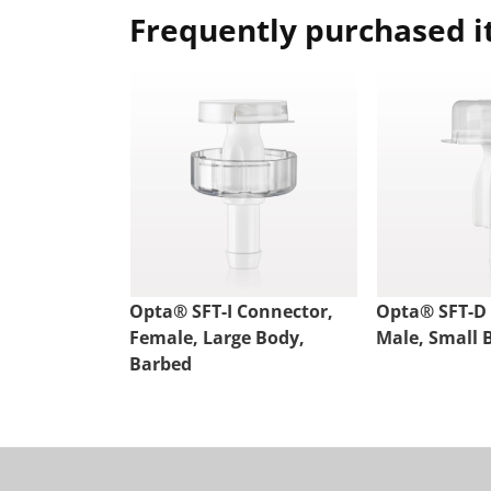
Frequently purchased 
Opta® SFT-I Connector,
Opta® SFT-D
Female, Large Body,
Male, Small 
Barbed