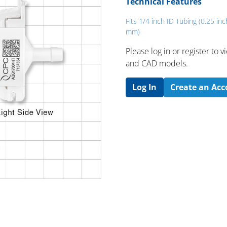
Technical Features
Fits 1/4 inch ID Tubing (0.25 inc
mm)
Please log in or register to
and CAD models.
Log In
Create an Ac