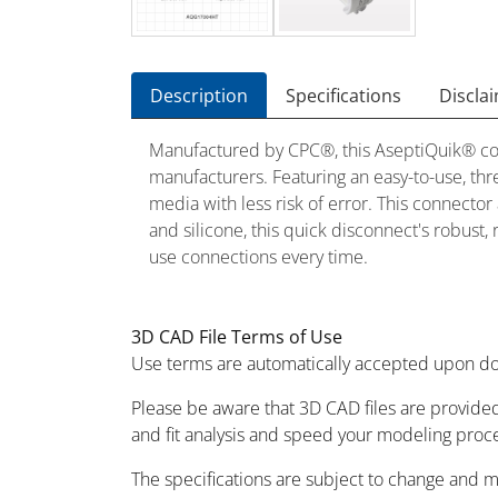
Description
Specifications
Discla
Manufactured by CPC®, this AseptiQuik® conn
manufacturers. Featuring an easy-to-use, th
media with less risk of error. This connect
and silicone, this quick disconnect's robust,
use connections every time.
3D CAD File Terms of Use
Use terms are automatically accepted upon do
Please be aware that 3D CAD files are provided
and fit analysis and speed your modeling proc
The specifications are subject to change and 