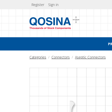
Register
Sign in
P
Categories
Connectors
Aseptic Connectors