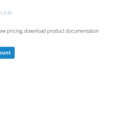
h, 6.35
 ​view pricing, download product documentation
count