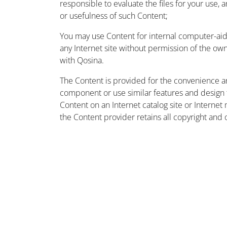
responsible to evaluate the files for your use, 
or usefulness of such Content;
You may use Content for internal computer-aided
any Internet site without permission of the owne
with Qosina.
The Content is provided for the convenience a
component or use similar features and design
Content on an Internet catalog site or Intern
the Content provider retains all copyright and 