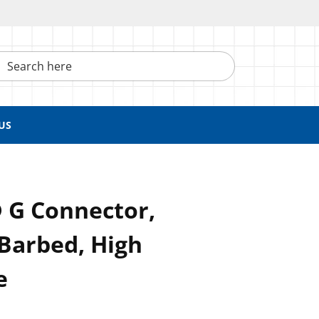
h here
US
 G Connector,
Barbed, High
e