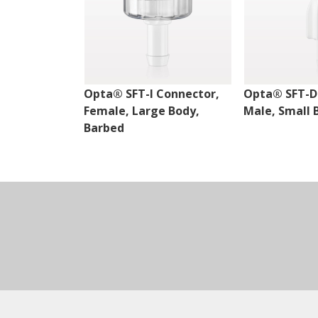
Opta® SFT-I Connector,
Opta® SFT-D
Female, Large Body,
Male, Small 
Barbed