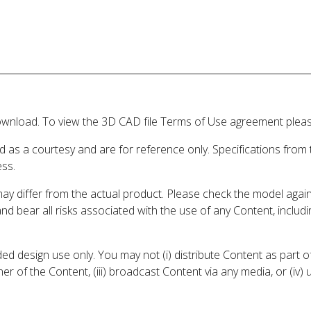
wnload. To view the 3D CAD file Terms of Use agreement please
d as a courtesy and are for reference only. Specifications from
ess.
may differ from the actual product. Please check the model aga
 and bear all risks associated with the use of any Content, inclu
 design use only. You may not (i) distribute Content as part of
er of the Content, (iii) broadcast Content via any media, or (iv)