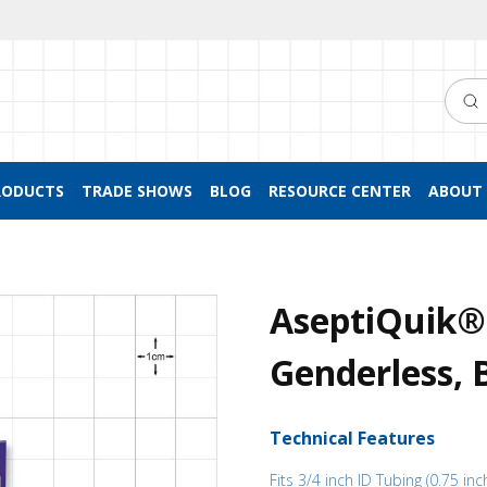
Searc
RODUCTS
TRADE SHOWS
BLOG
RESOURCE CENTER
ABOUT 
AseptiQuik®
Genderless, 
Technical Features
Fits 3/4 inch ID Tubing (0.75 inc