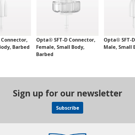
 Connector,
Opta® SFT-D Connector,
Opta® SFT-D
Body, Barbed
Female, Small Body,
Male, Small 
Barbed
Sign up for our newsletter
Subscribe