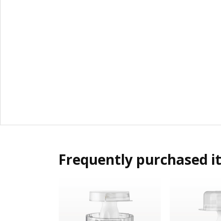
Frequently purchased i