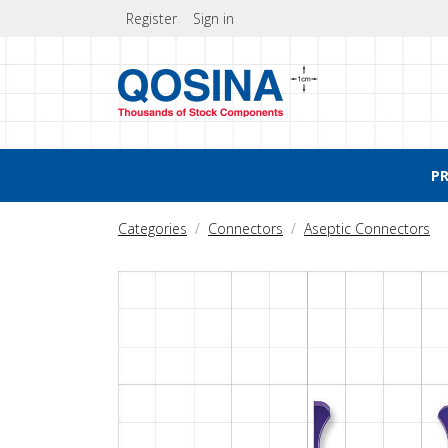
Register
Sign in
P
Categories
Connectors
Aseptic Connectors