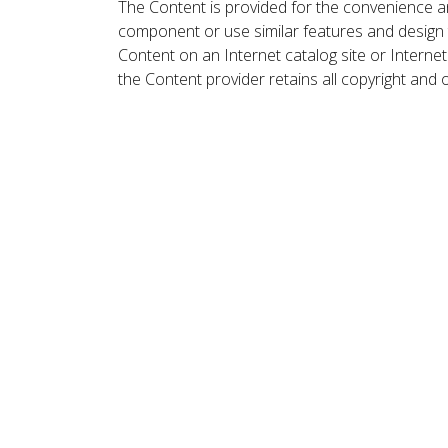
The Content is provided for the convenience a
component or use similar features and design
Content on an Internet catalog site or Intern
the Content provider retains all copyright and 