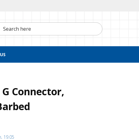
h here
US
 G Connector,
Barbed
h, 19.05