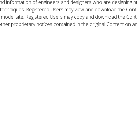
nd information of engineers and designers who are designing p
 techniques. Registered Users may view and download the Conte
et model site. Registered Users may copy and download the Cont
other proprietary notices contained in the original Content on a