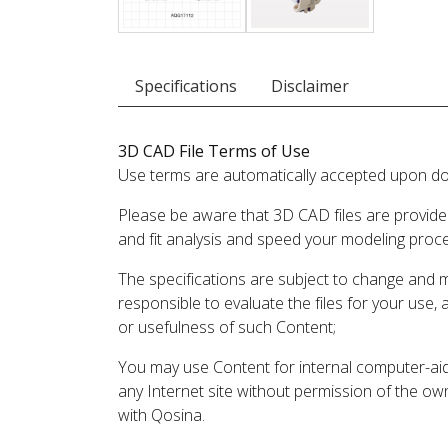
Specifications
Disclaimer
3D CAD File Terms of Use
Use terms are automatically accepted upon do
Please be aware that 3D CAD files are provide
and fit analysis and speed your modeling proc
The specifications are subject to change and 
responsible to evaluate the files for your use,
or usefulness of such Content;
You may use Content for internal computer-aided
any Internet site without permission of the own
with Qosina.