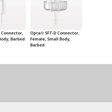
 Connector,
Opta® SFT-D Connector,
Opta® SFT-D
Body, Barbed
Female, Small Body,
Male, Small 
Barbed