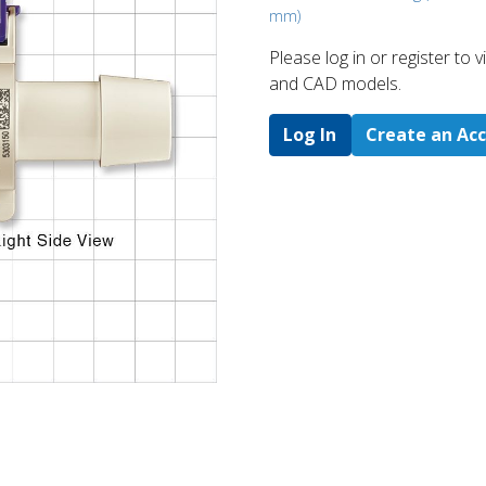
mm)
Please log in or register to
and CAD models.
Log In
Create an Ac