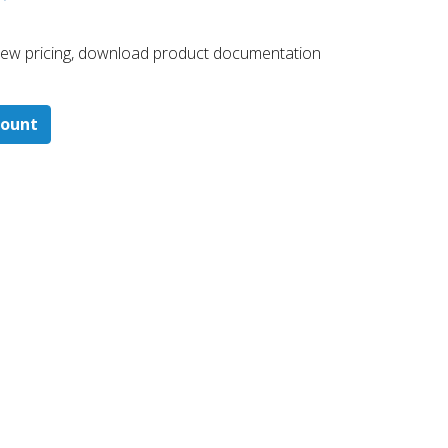
 ​view pricing, download product documentation
count