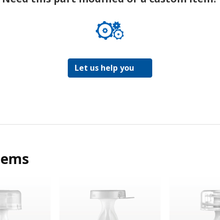
Let us help you
tems