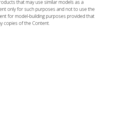
roducts that may use similar models as a
nt only for such purposes and not to use the
ent for model-building purposes provided that
ny copies of the Content.