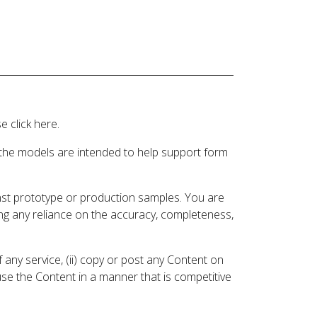
 click here.
 the models are intended to help support form
inst prototype or production samples. You are
ding any reliance on the accuracy, completeness,
 any service, (ii) copy or post any Content on
 use the Content in a manner that is competitive