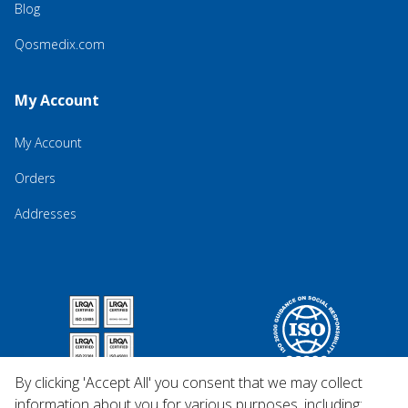
Blog
Qosmedix.com
My Account
My Account
Orders
Addresses
By clicking 'Accept All' you consent that we may collect
information about you for various purposes, including: