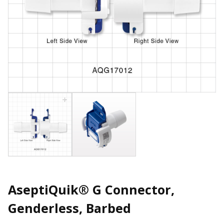
AseptiQuik® G Connector,
Genderless, Barbed