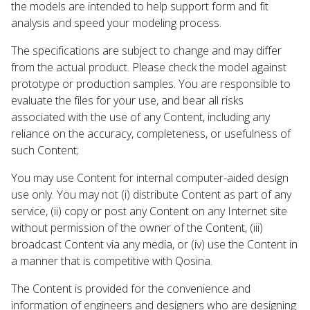
the models are intended to help support form and fit
analysis and speed your modeling process.
The specifications are subject to change and may differ
from the actual product. Please check the model against
prototype or production samples. You are responsible to
evaluate the files for your use, and bear all risks
associated with the use of any Content, including any
reliance on the accuracy, completeness, or usefulness of
such Content;
You may use Content for internal computer-aided design
use only. You may not (i) distribute Content as part of any
service, (ii) copy or post any Content on any Internet site
without permission of the owner of the Content, (iii)
broadcast Content via any media, or (iv) use the Content in
a manner that is competitive with Qosina.
The Content is provided for the convenience and
information of engineers and designers who are designing