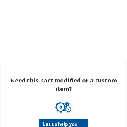
Need this part modified or a custom
item?
Let us help you