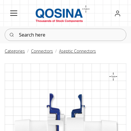
Register
Sign in
Search here
Categories
Connectors
Aseptic Connectors