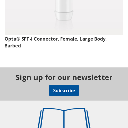
Opta® SFT-I Connector, Female, Large Body,
Barbed
Sign up for our newsletter
Subscribe