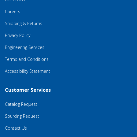
Careers
Shipping & Returns
Privacy Policy
Engineering Services
Terms and Conditions
Accessibility Statement
Customer Services
Catalog Request
Sourcing Request
Contact Us