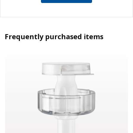
Frequently purchased items