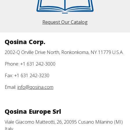
Request Our Catalog
Qosina Corp.
2002-Q Orville Drive North, Ronkonkoma, NY 11779 U.S.A.
Phone: +1 631 242-3000
Fax: +1 631 242-3230
Email:
info@qosina.com
Qosina Europe Srl
Viale Giacomo Matteotti, 26, 20095 Cusano Milanino (MI)
Italy