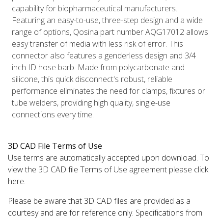
capability for biopharmaceutical manufacturers.
Featuring an easy-to-use, three-step design and a wide
range of options, Qosina part number AQG17012 allows
easy transfer of media with less risk of error. This
connector also features a genderless design and 3/4
inch ID hose barb. Made from polycarbonate and
silicone, this quick disconnect's robust, reliable
performance eliminates the need for clamps, fixtures or
tube welders, providing high quality, single-use
connections every time.
3D CAD File Terms of Use
Use terms are automatically accepted upon download. To
view the 3D CAD file Terms of Use agreement please click
here.
Please be aware that 3D CAD files are provided as a
courtesy and are for reference only. Specifications from