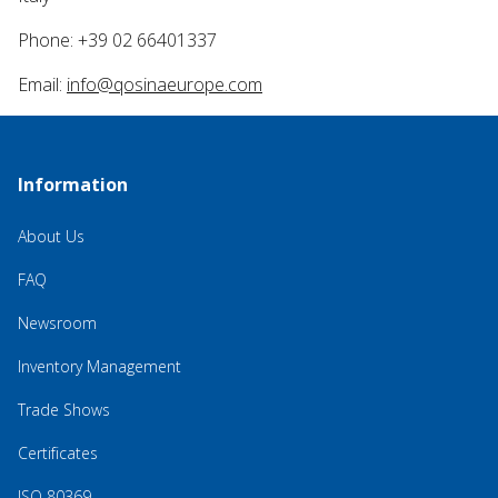
Phone: +39 02 66401337
Email:
info@qosinaeurope.com
Information
About Us
FAQ
Newsroom
Inventory Management
Trade Shows
Certificates
ISO 80369