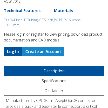
AQG17012
Technical Features
Materials
Fits 3/4 inch ID Tubing (0.75 inch,
PC PE PC Silicone
19.05 mm)
Please log in or register to ​view pricing, download product
documentation and CAD models.
Log In
Create an Account
Description
Specifications
Disclaimer
Manufactured by CPC®, this AseptiQuik® connector
provides a quick and easy sterile connection, a critical