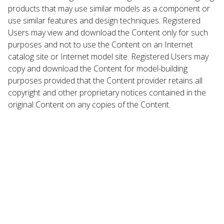
products that may use similar models as a component or
use similar features and design techniques. Registered
Users may view and download the Content only for such
purposes and not to use the Content on an Internet
catalog site or Internet model site. Registered Users may
copy and download the Content for model-building
purposes provided that the Content provider retains all
copyright and other proprietary notices contained in the
original Content on any copies of the Content.