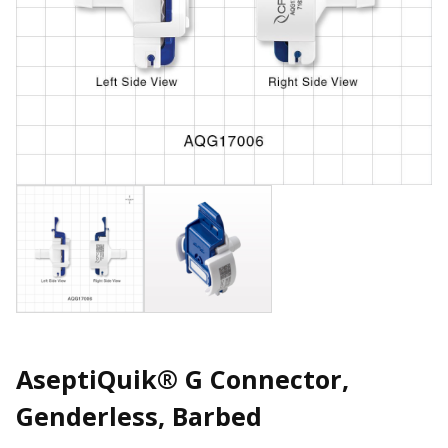
AseptiQuik® G Connector,
Genderless, Barbed