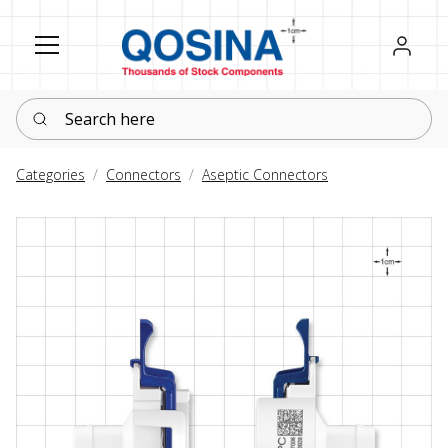
Register
Sign in
Search here
Categories
Connectors
Aseptic Connectors