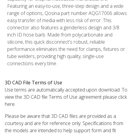
Featuring an easy-to-use, three-step design and a wide
range of options, Qosina part number AQG17006 allows
easy transfer of media with less risk of error. This
connector also features a genderless design and 3/8
inch ID hose barb. Made from polycarbonate and
silicone, this quick disconnect's robust, reliable
performance eliminates the need for clamps, fixtures or
tube welders, providing high quality, single-use
connections every time.
3D CAD File Terms of Use
Use terms are automatically accepted upon download. To
view the 3D CAD file Terms of Use agreement please click
here.
Please be aware that 3D CAD files are provided as a
courtesy and are for reference only. Specifications from
the models are intended to help support form and fit