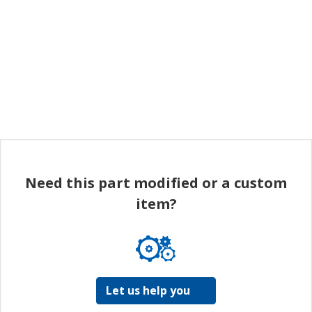
Need this part modified or a custom
item?
Let us help you