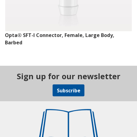
Opta® SFT-I Connector, Female, Large Body,
Barbed
Sign up for our newsletter
Subscribe