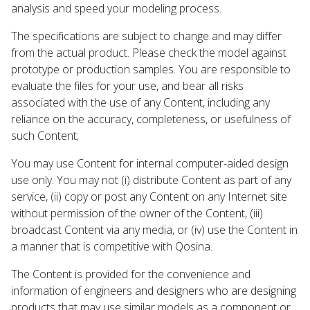
analysis and speed your modeling process.
The specifications are subject to change and may differ
from the actual product. Please check the model against
prototype or production samples. You are responsible to
evaluate the files for your use, and bear all risks
associated with the use of any Content, including any
reliance on the accuracy, completeness, or usefulness of
such Content;
You may use Content for internal computer-aided design
use only. You may not (i) distribute Content as part of any
service, (ii) copy or post any Content on any Internet site
without permission of the owner of the Content, (iii)
broadcast Content via any media, or (iv) use the Content in
a manner that is competitive with Qosina.
The Content is provided for the convenience and
information of engineers and designers who are designing
products that may use similar models as a component or