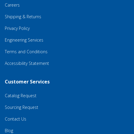
Careers
Shipping & Returns
Privacy Policy
Engineering Services
Terms and Conditions
Accessibility Statement
Customer Services
Catalog Request
Sourcing Request
Contact Us
Blog