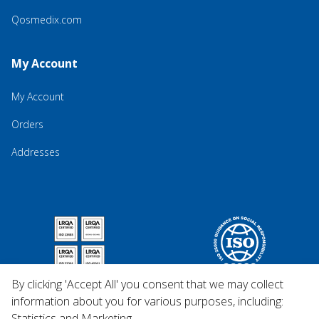
Qosmedix.com
My Account
My Account
Orders
Addresses
By clicking 'Accept All' you consent that we may collect
information about you for various purposes, including:
Statistics and Marketing