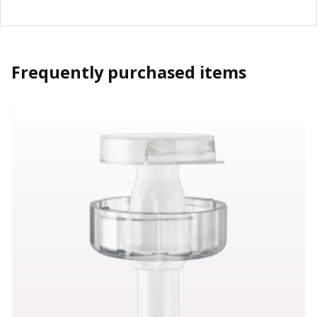
Frequently purchased items