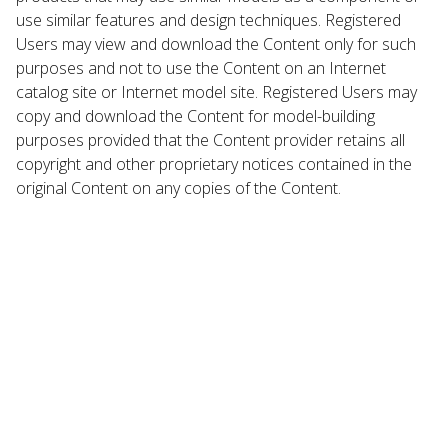
use similar features and design techniques. Registered
Users may view and download the Content only for such
purposes and not to use the Content on an Internet
catalog site or Internet model site. Registered Users may
copy and download the Content for model-building
purposes provided that the Content provider retains all
copyright and other proprietary notices contained in the
original Content on any copies of the Content.