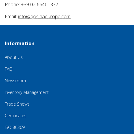
Phone: +39 02 66401337
Email:
info@qosinaeurope.com
Information
About Us
FAQ
Newsroom
Inventory Management
Trade Shows
Certificates
ISO 80369