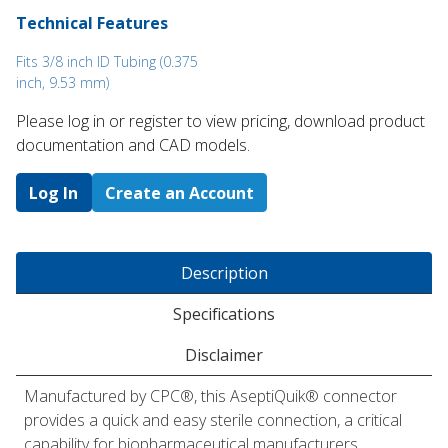
Technical Features
Fits 3/8 inch ID Tubing (0.375
inch, 9.53 mm)
Please log in or register to ​view pricing, download product
documentation and CAD models.
Log In
Create an Account
Description
Specifications
Disclaimer
Manufactured by CPC®, this AseptiQuik® connector
provides a quick and easy sterile connection, a critical
capability for biopharmaceutical manufacturers.