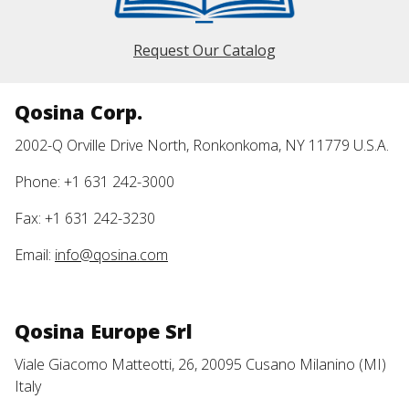
Request Our Catalog
Qosina Corp.
2002-Q Orville Drive North, Ronkonkoma, NY 11779 U.S.A.
Phone: +1 631 242-3000
Fax: +1 631 242-3230
Email:
info@qosina.com
Qosina Europe Srl
Viale Giacomo Matteotti, 26, 20095 Cusano Milanino (MI)
Italy