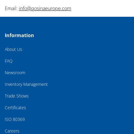
Email:
info@qosinaeurope.com
Information
About Us
FAQ
Newsroom
Inventory Management
Trade Shows
Certificates
ISO 80369
Careers