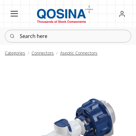
Register
Sign in
Search here
Categories
Connectors
Aseptic Connectors