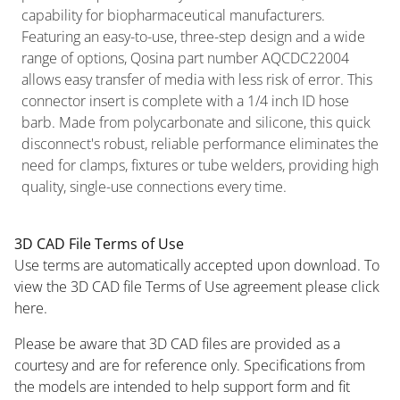
capability for biopharmaceutical manufacturers.
Featuring an easy-to-use, three-step design and a wide
range of options, Qosina part number AQCDC22004
allows easy transfer of media with less risk of error. This
connector insert is complete with a 1/4 inch ID hose
barb. Made from polycarbonate and silicone, this quick
disconnect's robust, reliable performance eliminates the
need for clamps, fixtures or tube welders, providing high
quality, single-use connections every time.
3D CAD File Terms of Use
Use terms are automatically accepted upon download. To
view the 3D CAD file Terms of Use agreement please click
here.
Please be aware that 3D CAD files are provided as a
courtesy and are for reference only. Specifications from
the models are intended to help support form and fit