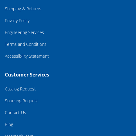
Shipping & Returns
Privacy Policy
Engineering Services
Terms and Conditions
Accessibility Statement
Customer Services
Catalog Request
Sourcing Request
Contact Us
Blog