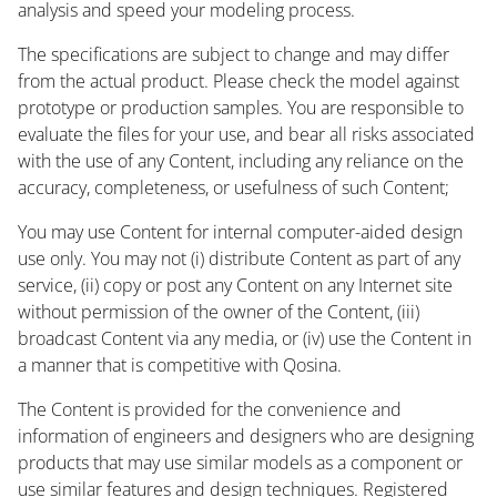
analysis and speed your modeling process.
The specifications are subject to change and may differ
from the actual product. Please check the model against
prototype or production samples. You are responsible to
evaluate the files for your use, and bear all risks associated
with the use of any Content, including any reliance on the
accuracy, completeness, or usefulness of such Content;
You may use Content for internal computer-aided design
use only. You may not (i) distribute Content as part of any
service, (ii) copy or post any Content on any Internet site
without permission of the owner of the Content, (iii)
broadcast Content via any media, or (iv) use the Content in
a manner that is competitive with Qosina.
The Content is provided for the convenience and
information of engineers and designers who are designing
products that may use similar models as a component or
use similar features and design techniques. Registered