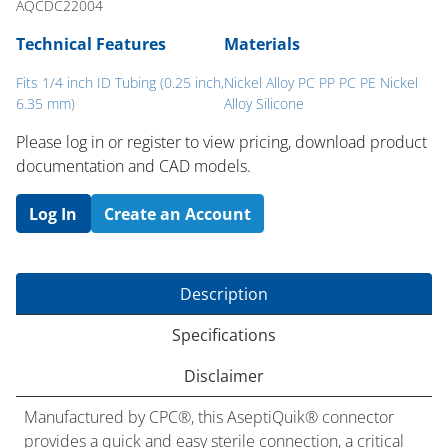
AQCDC22004
Technical Features
Materials
Fits 1/4 inch ID Tubing (0.25 inch,
Nickel Alloy PC PP PC PE Nickel
6.35 mm)
Alloy Silicone
Please log in or register to ​view pricing, download product
documentation and CAD models.
Log In
Create an Account
Description
Specifications
Disclaimer
Manufactured by CPC®, this AseptiQuik® connector
provides a quick and easy sterile connection, a critical