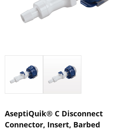
AseptiQuik® C Disconnect
Connector, Insert, Barbed