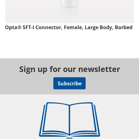
Opta® SFT-I Connector, Female, Large Body, Barbed
Sign up for our newsletter
Subscribe