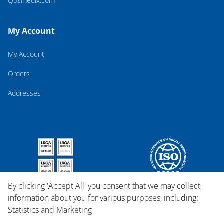
Qosmedix.com
My Account
My Account
Orders
Addresses
By clicking 'Accept All' you consent that we may collect
information about you for various purposes, including:
Statistics and Marketing