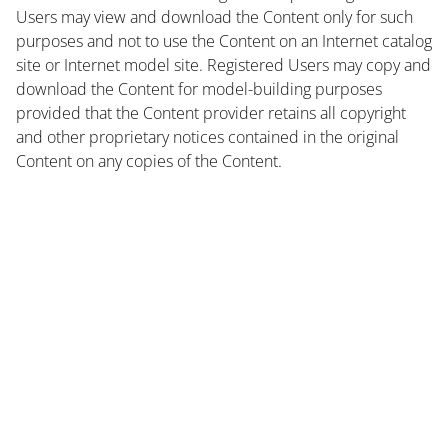
Users may view and download the Content only for such
purposes and not to use the Content on an Internet catalog
site or Internet model site. Registered Users may copy and
download the Content for model-building purposes
provided that the Content provider retains all copyright
and other proprietary notices contained in the original
Content on any copies of the Content.