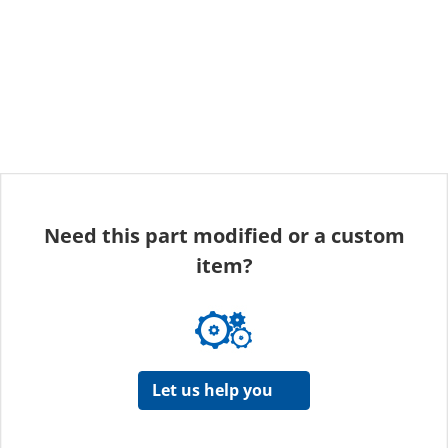
Need this part modified or a custom
item?
Let us help you