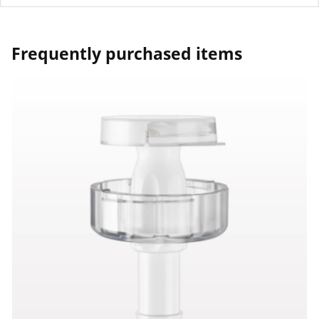
Frequently purchased items