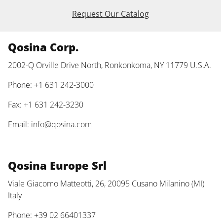
Request Our Catalog
Qosina Corp.
2002-Q Orville Drive North, Ronkonkoma, NY 11779 U.S.A.
Phone: +1 631 242-3000
Fax: +1 631 242-3230
Email:
info@qosina.com
Qosina Europe Srl
Viale Giacomo Matteotti, 26, 20095 Cusano Milanino (MI)
Italy
Phone: +39 02 66401337