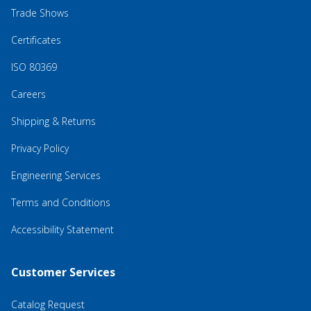
Trade Shows
Certificates
ISO 80369
Careers
Shipping & Returns
Privacy Policy
Engineering Services
Terms and Conditions
Accessibility Statement
Customer Services
Catalog Request