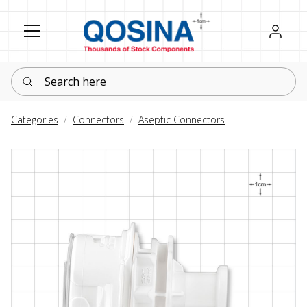
Register
Sign in
Search here
Categories
Connectors
Aseptic Connectors