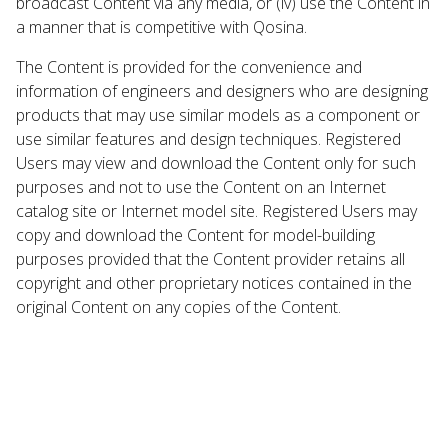
broadcast Content via any media, or (iv) use the Content in
a manner that is competitive with Qosina.
The Content is provided for the convenience and
information of engineers and designers who are designing
products that may use similar models as a component or
use similar features and design techniques. Registered
Users may view and download the Content only for such
purposes and not to use the Content on an Internet
catalog site or Internet model site. Registered Users may
copy and download the Content for model-building
purposes provided that the Content provider retains all
copyright and other proprietary notices contained in the
original Content on any copies of the Content.