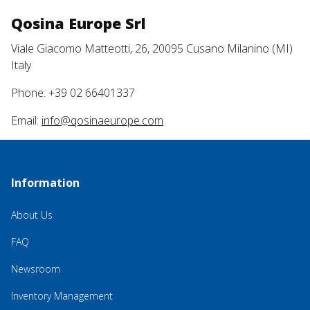
Qosina Europe Srl
Viale Giacomo Matteotti, 26, 20095 Cusano Milanino (MI)
Italy
Phone: +39 02 66401337
Email:
info@qosinaeurope.com
Information
About Us
FAQ
Newsroom
Inventory Management