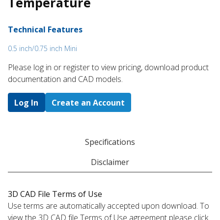
Temperature
Technical Features
0.5 inch/0.75 inch Mini
Please log in or register to ​view pricing, download product
documentation and CAD models.
Log In
Create an Account
Specifications
Disclaimer
3D CAD File Terms of Use
Use terms are automatically accepted upon download. To
view the 3D CAD file Terms of Use agreement please click