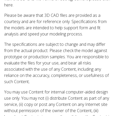
here.
Please be aware that 3D CAD files are provided as a
courtesy and are for reference only. Specifications from
the models are intended to help support form and fit
analysis and speed your modeling process.
The specifications are subject to change and may differ
from the actual product. Please check the model against
prototype or production samples. You are responsible to
evaluate the files for your use, and bear all risks
associated with the use of any Content, including any
reliance on the accuracy, completeness, or usefulness of
such Content;
You may use Content for internal computer-aided design
use only. You may not (i) distribute Content as part of any
service, (ii) copy or post any Content on any Internet site
without permission of the owner of the Content, (iii)