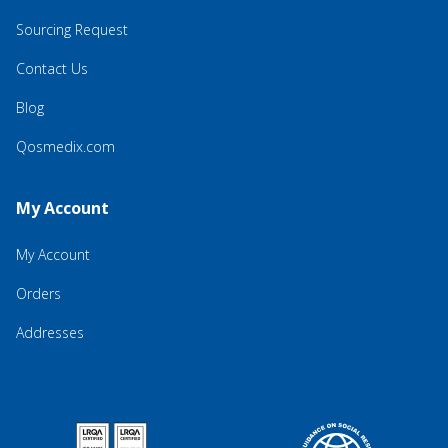
Sourcing Request
Contact Us
Blog
Qosmedix.com
My Account
My Account
Orders
Addresses