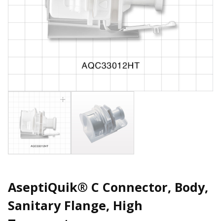
AseptiQuik® C Connector, Body,
Sanitary Flange, High