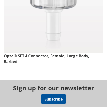
Opta® SFT-I Connector, Female, Large Body,
Barbed
Sign up for our newsletter
Subscribe