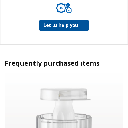
Let us help you
Frequently purchased items