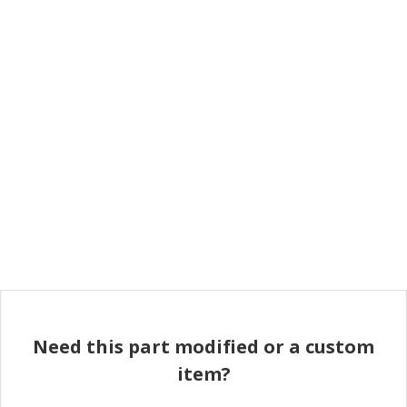
Need this part modified or a custom
item?