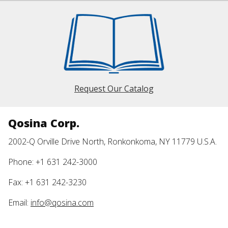
Request Our Catalog
Qosina Corp.
2002-Q Orville Drive North, Ronkonkoma, NY 11779 U.S.A.
Phone: +1 631 242-3000
Fax: +1 631 242-3230
Email:
info@qosina.com