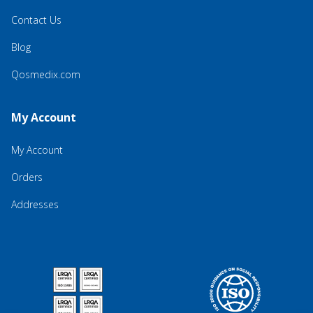
Contact Us
Blog
Qosmedix.com
My Account
My Account
Orders
Addresses