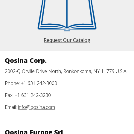
Request Our Catalog
Qosina Corp.
2002-Q Orville Drive North, Ronkonkoma, NY 11779 U.S.A.
Phone: +1 631 242-3000
Fax: +1 631 242-3230
Email:
info@qosina.com
Qosina Europe Srl