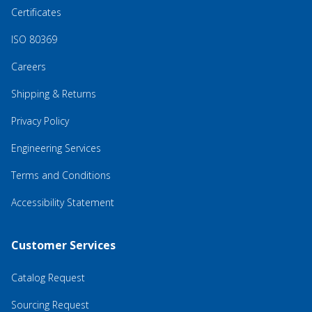
Certificates
ISO 80369
Careers
Shipping & Returns
Privacy Policy
Engineering Services
Terms and Conditions
Accessibility Statement
Customer Services
Catalog Request
Sourcing Request