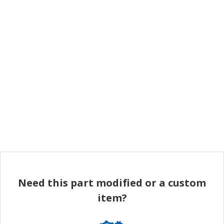
Need this part modified or a custom
item?