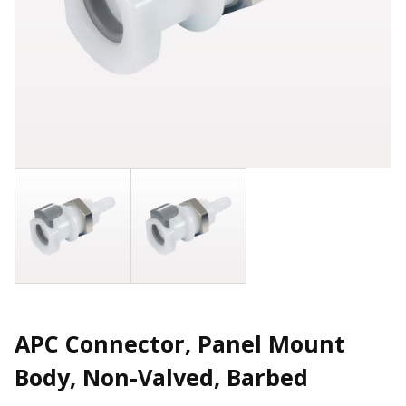
APC Connector, Panel Mount
Body, Non-Valved, Barbed