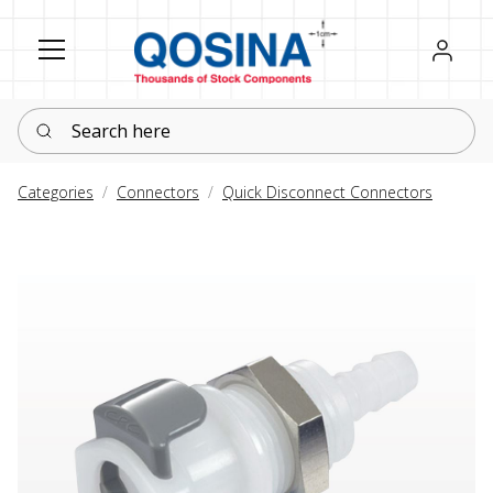
Register
Sign in
Search here
Categories
Connectors
Quick Disconnect Connectors