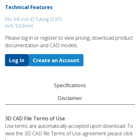
Technical Features
Fits 3/8 inch ID Tubing (0.375
inch, 9.53mm)
Please log in or register to ​view pricing, download product
documentation and CAD models.
Log In
Create an Account
Specifications
Disclaimer
3D CAD File Terms of Use
Use terms are automatically accepted upon download. To
view the 3D CAD file Terms of Use agreement please click