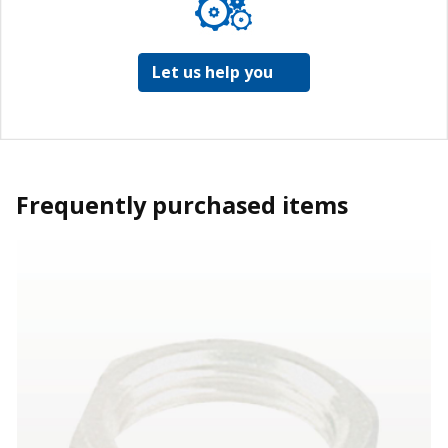
Let us help you
Frequently purchased items