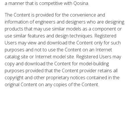
a manner that is competitive with Qosina.
The Content is provided for the convenience and
information of engineers and designers who are designing
products that may use similar models as a component or
use similar features and design techniques. Registered
Users may view and download the Content only for such
purposes and not to use the Content on an Internet
catalog site or Internet model site. Registered Users may
copy and download the Content for model-building
purposes provided that the Content provider retains all
copyright and other proprietary notices contained in the
original Content on any copies of the Content.