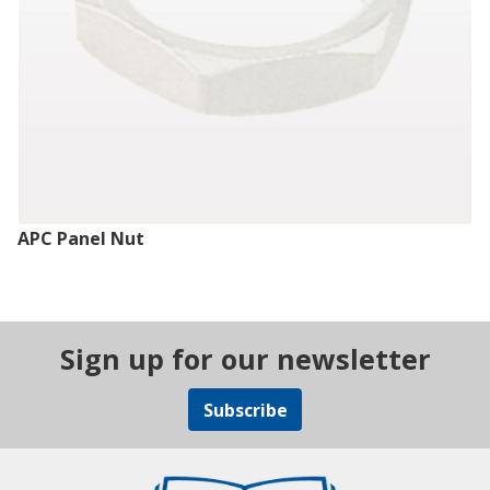
APC Panel Nut
Sign up for our newsletter
Subscribe