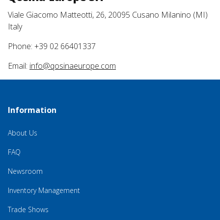
Viale Giacomo Matteotti, 26, 20095 Cusano Milanino (MI)
Italy
Phone: +39 02 66401337
Email:
info@qosinaeurope.com
Information
About Us
FAQ
Newsroom
Inventory Management
Trade Shows