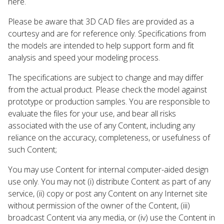
here.
Please be aware that 3D CAD files are provided as a
courtesy and are for reference only. Specifications from
the models are intended to help support form and fit
analysis and speed your modeling process.
The specifications are subject to change and may differ
from the actual product. Please check the model against
prototype or production samples. You are responsible to
evaluate the files for your use, and bear all risks
associated with the use of any Content, including any
reliance on the accuracy, completeness, or usefulness of
such Content;
You may use Content for internal computer-aided design
use only. You may not (i) distribute Content as part of any
service, (ii) copy or post any Content on any Internet site
without permission of the owner of the Content, (iii)
broadcast Content via any media, or (iv) use the Content in