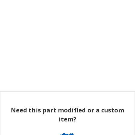
Need this part modified or a custom
item?