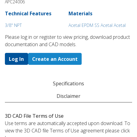
APC24006
Technical Features
Materials
3/8" NPT
Acetal EPDM SS Acetal Acetal
Please log in or register to ​view pricing, download product
documentation and CAD models.
Log In
Create an Account
Specifications
Disclaimer
3D CAD File Terms of Use
Use terms are automatically accepted upon download. To
view the 3D CAD file Terms of Use agreement please click