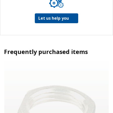
Let us help you
Frequently purchased items