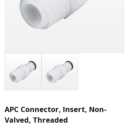
APC Connector, Insert, Non-
Valved, Threaded