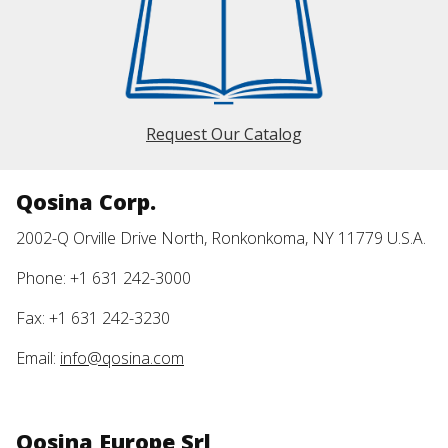
Request Our Catalog
Qosina Corp.
2002-Q Orville Drive North, Ronkonkoma, NY 11779 U.S.A.
Phone: +1 631 242-3000
Fax: +1 631 242-3230
Email:
info@qosina.com
Qosina Europe Srl