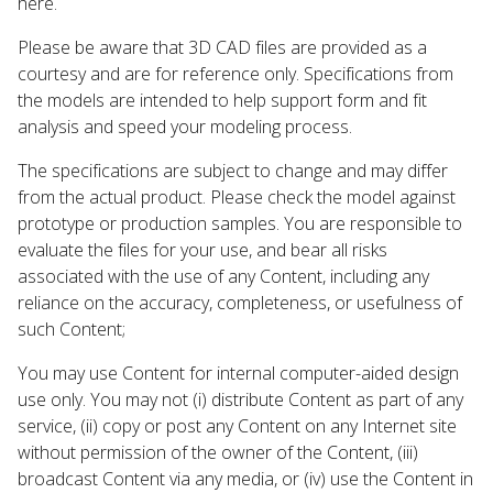
here.
Please be aware that 3D CAD files are provided as a
courtesy and are for reference only. Specifications from
the models are intended to help support form and fit
analysis and speed your modeling process.
The specifications are subject to change and may differ
from the actual product. Please check the model against
prototype or production samples. You are responsible to
evaluate the files for your use, and bear all risks
associated with the use of any Content, including any
reliance on the accuracy, completeness, or usefulness of
such Content;
You may use Content for internal computer-aided design
use only. You may not (i) distribute Content as part of any
service, (ii) copy or post any Content on any Internet site
without permission of the owner of the Content, (iii)
broadcast Content via any media, or (iv) use the Content in