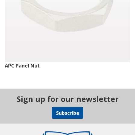
APC Panel Nut
Sign up for our newsletter
Subscribe