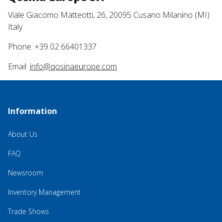
Viale Giacomo Matteotti, 26, 20095 Cusano Milanino (MI)
Italy
Phone: +39 02 66401337
Email:
info@qosinaeurope.com
Information
About Us
FAQ
Newsroom
Inventory Management
Trade Shows