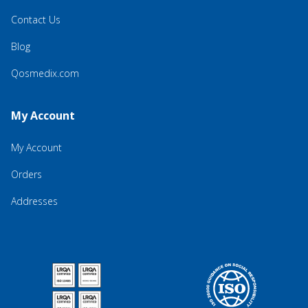
Contact Us
Blog
Qosmedix.com
My Account
My Account
Orders
Addresses