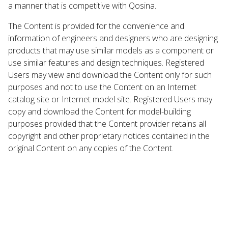
a manner that is competitive with Qosina.
The Content is provided for the convenience and
information of engineers and designers who are designing
products that may use similar models as a component or
use similar features and design techniques. Registered
Users may view and download the Content only for such
purposes and not to use the Content on an Internet
catalog site or Internet model site. Registered Users may
copy and download the Content for model-building
purposes provided that the Content provider retains all
copyright and other proprietary notices contained in the
original Content on any copies of the Content.