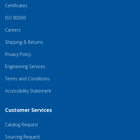
Certificates
ISO 80369
Careers
Shipping & Returns
Privacy Policy
Engineering Services
Terms and Conditions
Accessibility Statement
Customer Services
Catalog Request
Sourcing Request