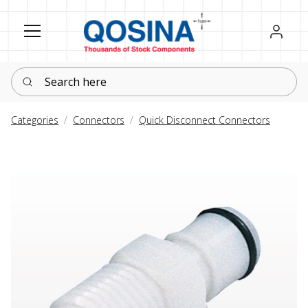
Register
Sign in
Search here
Categories
Connectors
Quick Disconnect Connectors