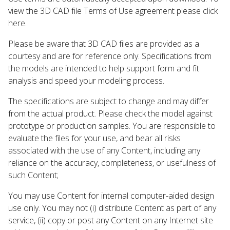
view the 3D CAD file Terms of Use agreement please click
here.
Please be aware that 3D CAD files are provided as a
courtesy and are for reference only. Specifications from
the models are intended to help support form and fit
analysis and speed your modeling process.
The specifications are subject to change and may differ
from the actual product. Please check the model against
prototype or production samples. You are responsible to
evaluate the files for your use, and bear all risks
associated with the use of any Content, including any
reliance on the accuracy, completeness, or usefulness of
such Content;
You may use Content for internal computer-aided design
use only. You may not (i) distribute Content as part of any
service, (ii) copy or post any Content on any Internet site