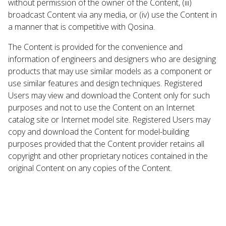
without permission of the owner of the Content, (iii)
broadcast Content via any media, or (iv) use the Content in
a manner that is competitive with Qosina.
The Content is provided for the convenience and
information of engineers and designers who are designing
products that may use similar models as a component or
use similar features and design techniques. Registered
Users may view and download the Content only for such
purposes and not to use the Content on an Internet
catalog site or Internet model site. Registered Users may
copy and download the Content for model-building
purposes provided that the Content provider retains all
copyright and other proprietary notices contained in the
original Content on any copies of the Content.