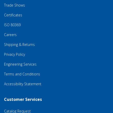
Trade Shows
Certificates
ISO 80369
Careers
Shipping & Returns
Privacy Policy
Engineering Services
Terms and Conditions
Accessibility Statement
Customer Services
Catalog Request