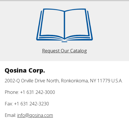
Request Our Catalog
Qosina Corp.
2002-Q Orville Drive North, Ronkonkoma, NY 11779 U.S.A.
Phone: +1 631 242-3000
Fax: +1 631 242-3230
Email:
info@qosina.com