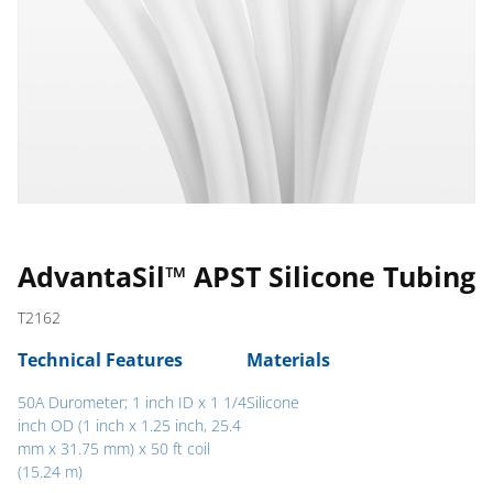
AdvantaSil™ APST Silicone Tubing
T2162
Technical Features
Materials
50A Durometer; 1 inch ID x 1 1/4
Silicone
inch OD (1 inch x 1.25 inch, 25.4
mm x 31.75 mm) x 50 ft coil
(15.24 m)