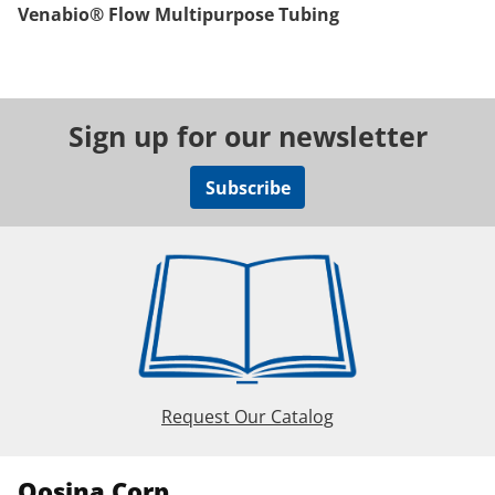
Venabio® Flow Multipurpose Tubing
Sign up for our newsletter
Subscribe
Request Our Catalog
Qosina Corp.