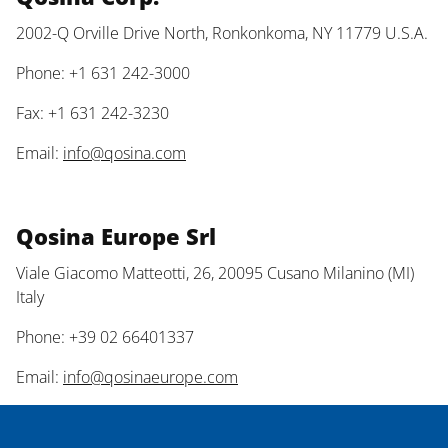
2002-Q Orville Drive North, Ronkonkoma, NY 11779 U.S.A.
Phone: +1 631 242-3000
Fax: +1 631 242-3230
Email:
info@qosina.com
Qosina Europe Srl
Viale Giacomo Matteotti, 26, 20095 Cusano Milanino (MI)
Italy
Phone: +39 02 66401337
Email:
info@qosinaeurope.com