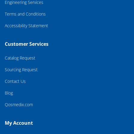
Engineering Services
Terms and Conditions
Accessibility Statement
Customer Services
Catalog Request
Sourcing Request
Contact Us
Blog
Qosmedix.com
My Account