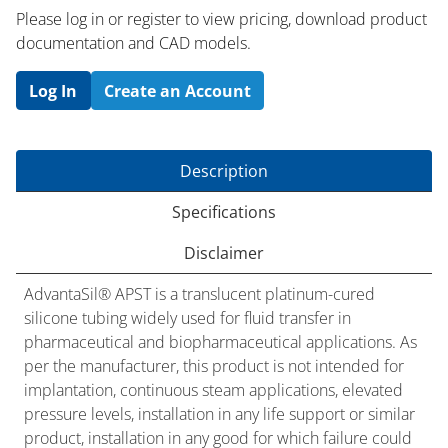
Please log in or register to ​view pricing, download product
documentation and CAD models.
Log In
Create an Account
Description
Specifications
Disclaimer
AdvantaSil® APST is a translucent platinum-cured
silicone tubing widely used for fluid transfer in
pharmaceutical and biopharmaceutical applications. As
per the manufacturer, this product is not intended for
implantation, continuous steam applications, elevated
pressure levels, installation in any life support or similar
product, installation in any good for which failure could