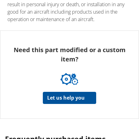
result in personal injury or death, or installation in any
good for an aircraft including products used in the
operation or maintenance of an aircraft.
Need this part modified or a custom
item?
Let us help you
Frequently purchased items