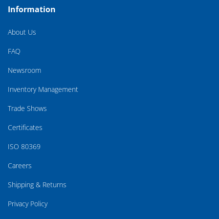
Information
About Us
FAQ
Newsroom
Inventory Management
Trade Shows
Certificates
ISO 80369
Careers
Shipping & Returns
Privacy Policy