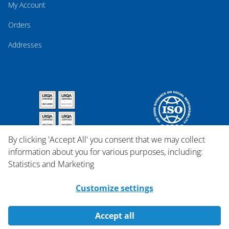
My Account
Orders
Addresses
By clicking 'Accept All' you consent that we may collect
information about you for various purposes, including:
Statistics and Marketing
Customize settings
Accept all