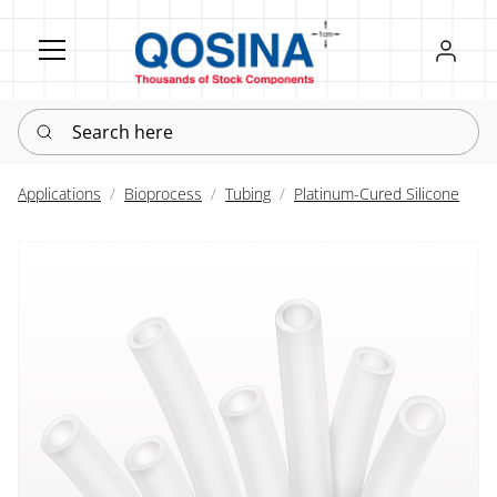
Register
Sign in
Search here
Applications
Bioprocess
Tubing
Platinum-Cured Silicone