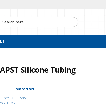
h here
US
APST Silicone Tubing
Materials
/8 inch OD
Silicone
mm x 15.88