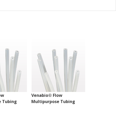
ow
Venabio® Flow
Venabio® Fl
e Tubing
Multipurpose Tubing
Multipurpos