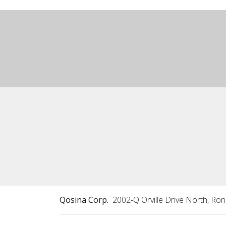
Qosina Corp.
2002-Q Orville Drive North, Ro