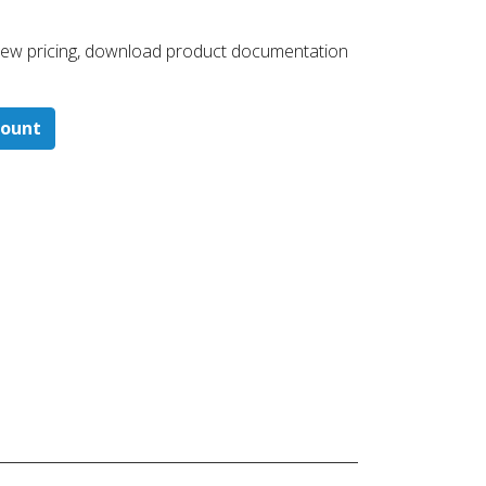
 ​view pricing, download product documentation
count