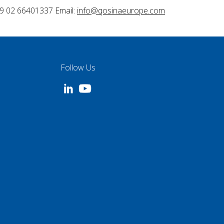
9 02 66401337 Email:
info@qosinaeurope.com
Follow Us