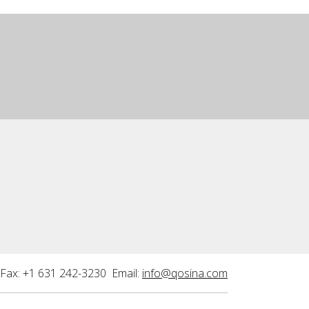
Fax: +1 631 242-3230 Email:
info@qosina.com