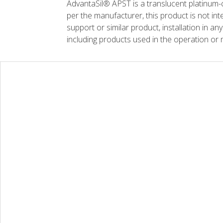
AdvantaSil® APST is a translucent platinum-c
per the manufacturer, this product is not inte
support or similar product, installation in any
including products used in the operation or 