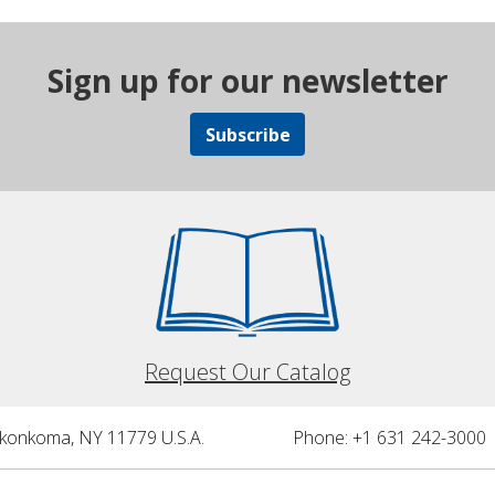
Sign up for our newsletter
Subscribe
Request Our Catalog
nkonkoma, NY 11779 U.S.A.
Phone: +1 631 242-3000 