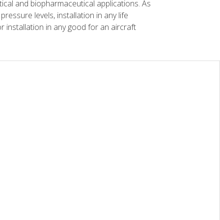
tical and biopharmaceutical applications. As
essure levels, installation in any life
r installation in any good for an aircraft