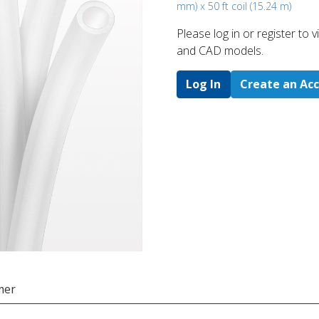
mm) x 50 ft coil (15.24 m)
Please log in or register to
and CAD models.
Log In
Create an Ac
mer