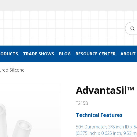
Searc
RODUCTS
TRADE SHOWS
BLOG
RESOURCE CENTER
ABOUT 
ured Silicone
AdvantaSil™ 
T2158
Technical Features
50A Durometer; 3/8 inch ID x 5
(0.375 inch x 0.625 inch, 9.53 