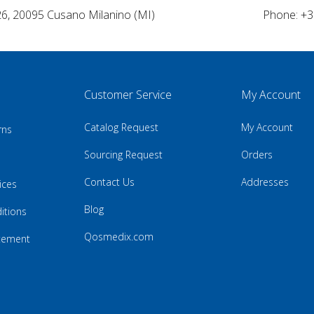
26, 20095 Cusano Milanino (MI)
Phone: +3
Customer Service
My Account
Catalog Request
My Account
rns
Sourcing Request
Orders
Contact Us
Addresses
ices
Blog
itions
Qosmedix.com
atement