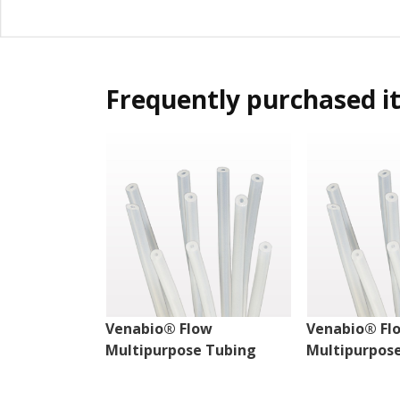
Frequently purchased i
Venabio® Flow
Venabio® Fl
Multipurpose Tubing
Multipurpos