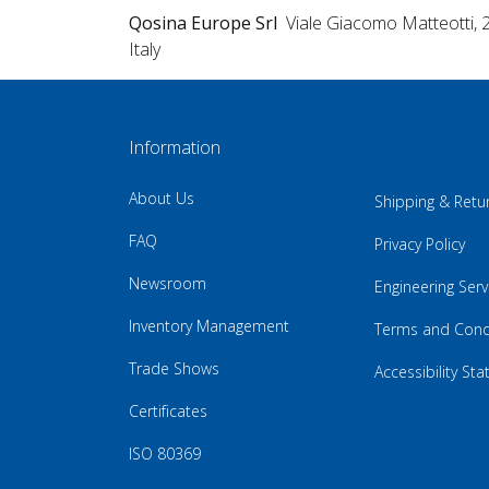
Qosina Europe Srl
Viale Giacomo Matteotti, 
Italy
Information
About Us
Shipping & Retu
FAQ
Privacy Policy
Newsroom
Engineering Serv
Inventory Management
Terms and Cond
Trade Shows
Accessibility St
Certificates
ISO 80369