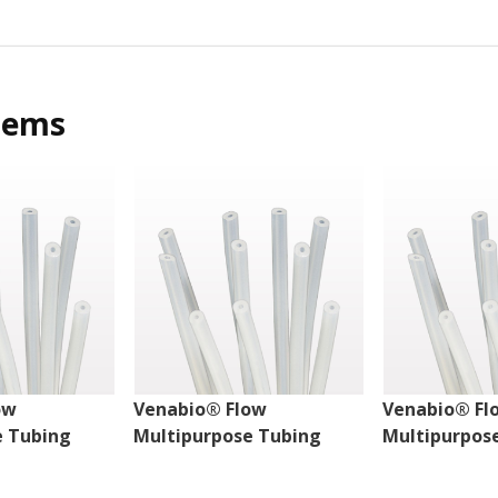
tems
ow
Venabio® Flow
Venabio® Fl
e Tubing
Multipurpose Tubing
Multipurpos