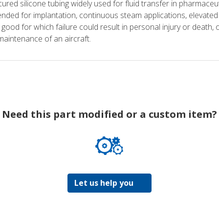
ured silicone tubing widely used for fluid transfer in pharmaceu
nded for implantation, continuous steam applications, elevated pr
 good for which failure could result in personal injury or death, o
maintenance of an aircraft.
Need this part modified or a custom item?
Let us help you