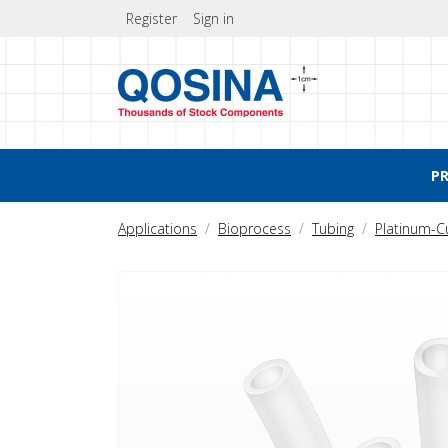
Register
Sign in
P
Applications
Bioprocess
Tubing
Platinum-C