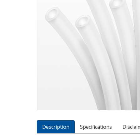
Description
Specifications
Disclai