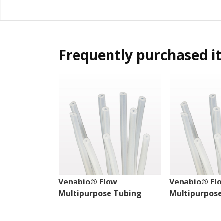
Frequently purchased i
Venabio® Flow
Venabio® Fl
Multipurpose Tubing
Multipurpos