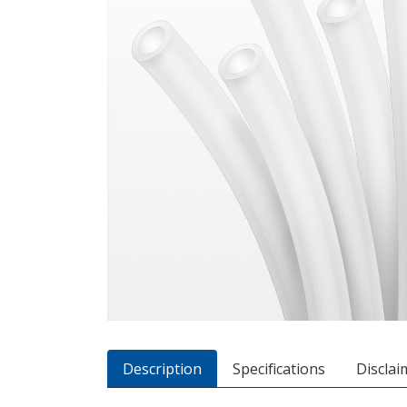
Description
Specifications
Disclai