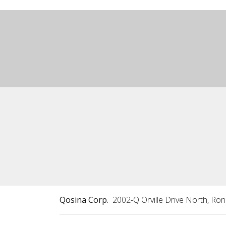
Qosina Corp.
2002-Q Orville Drive North, Ro