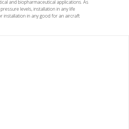
tical and biopharmaceutical applications. As
essure levels, installation in any life
r installation in any good for an aircraft