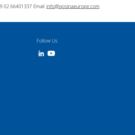
9 02 66401337 Email:
info@qosinaeurope.com
Follow Us