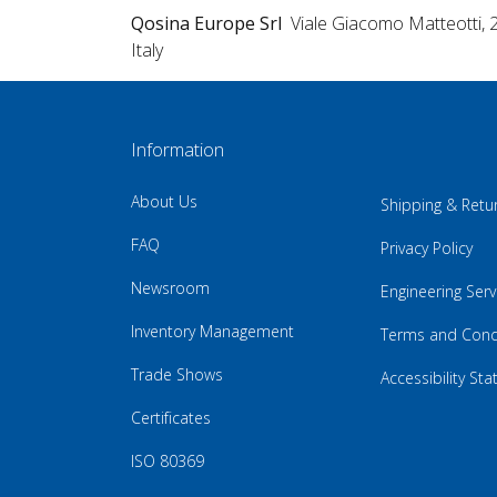
Qosina Europe Srl
Viale Giacomo Matteotti, 
Italy
Information
About Us
Shipping & Retu
FAQ
Privacy Policy
Newsroom
Engineering Serv
Inventory Management
Terms and Cond
Trade Shows
Accessibility St
Certificates
ISO 80369