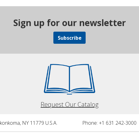
Sign up for our newsletter
Subscribe
Request Our Catalog
nkonkoma, NY 11779 U.S.A.
Phone: +1 631 242-3000 