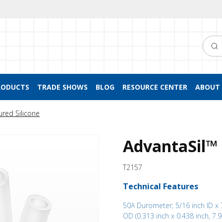
Searc
RODUCTS
TRADE SHOWS
BLOG
RESOURCE CENTER
ABOUT 
ured Silicone
AdvantaSil™ 
T2157
Technical Features
50A Durometer; 5/16 inch ID x 
OD (0.313 inch x 0.438 inch, 7