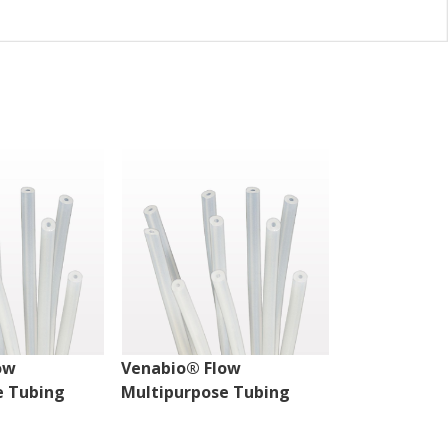
ow
Venabio® Flow
Venabio® Fl
e Tubing
Multipurpose Tubing
Multipurpos