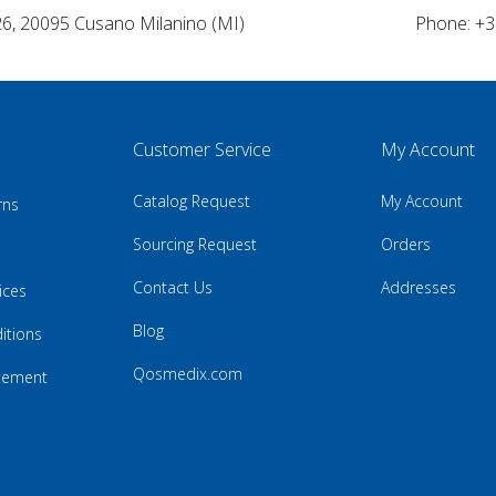
26, 20095 Cusano Milanino (MI)
Phone: +3
Customer Service
My Account
Catalog Request
My Account
rns
Sourcing Request
Orders
Contact Us
Addresses
ices
Blog
itions
Qosmedix.com
atement