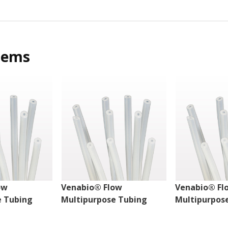
tems
ow
Venabio® Flow
Venabio® Fl
e Tubing
Multipurpose Tubing
Multipurpos