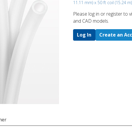
11.11 mm) x 50 ft coil (15.24 m)
Please log in or register to
and CAD models.
Log In
Create an Ac
mer