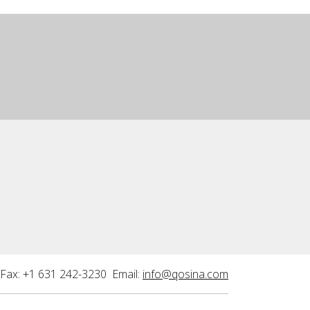
Fax: +1 631 242-3230 Email:
info@qosina.com