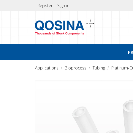
Register
Sign in
P
Applications
Bioprocess
Tubing
Platinum-C