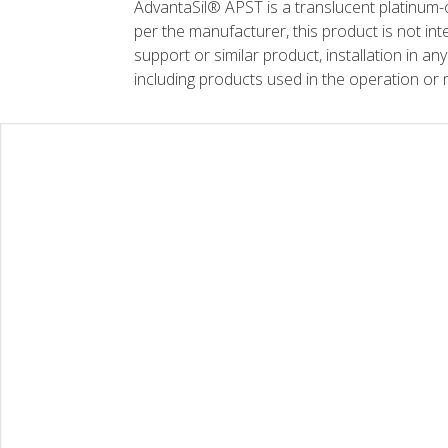
AdvantaSil® APST is a translucent platinum-c
per the manufacturer, this product is not inte
support or similar product, installation in any
including products used in the operation or 