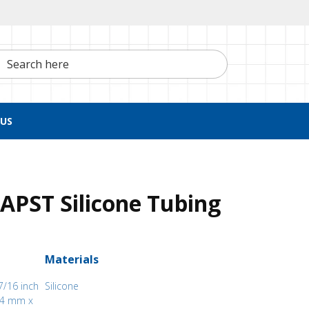
h here
US
APST Silicone Tubing
Materials
7/16 inch
Silicone
.94 mm x