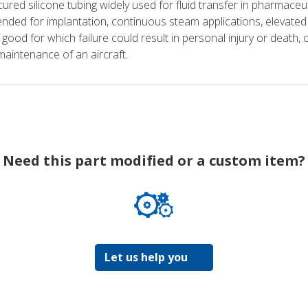
ured silicone tubing widely used for fluid transfer in pharmaceu
nded for implantation, continuous steam applications, elevated pr
 good for which failure could result in personal injury or death, o
maintenance of an aircraft.
Need this part modified or a custom item?
Let us help you