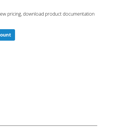
 ​view pricing, download product documentation
count