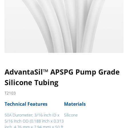
AdvantaSil™ APSPG Pump Grade
Silicone Tubing
T2103
Technical Features
Materials
50A Durometer; 3/16 inch ID x
Silicone
5/16 inch OD (0.188 inch x 0.313
inch, 4.76 mm x 7.94 mm) x 50 ft