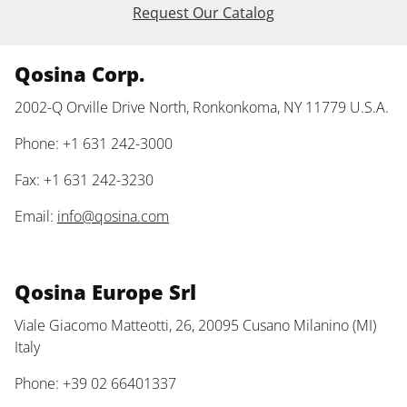
Request Our Catalog
Qosina Corp.
2002-Q Orville Drive North, Ronkonkoma, NY 11779 U.S.A.
Phone: +1 631 242-3000
Fax: +1 631 242-3230
Email:
info@qosina.com
Qosina Europe Srl
Viale Giacomo Matteotti, 26, 20095 Cusano Milanino (MI)
Italy
Phone: +39 02 66401337