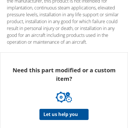
the manufacturer, this product is not intended for
implantation, continuous steam applications, elevated
pressure levels, installation in any life support or similar
product, installation in any good for which failure could
result in personal injury or death, or installation in any
good for an aircraft including products used in the
operation or maintenance of an aircraft.
Need this part modified or a custom
item?
Let us help you