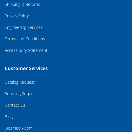
Shipping & Returns
Privacy Policy
Engineering Services
Terms and Conditions
Accessibility Statement
Customer Services
Catalog Request
Sourcing Request
Contact Us
Blog
Qosmedix.com