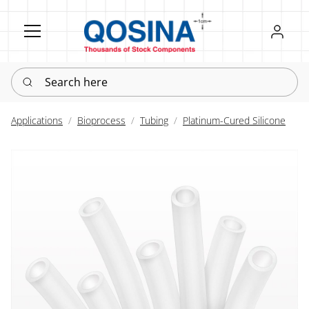
Register
Sign in
Search here
Applications
Bioprocess
Tubing
Platinum-Cured Silicone