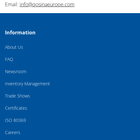
Email:
info@qosinaeurope.com
Information
About Us
FAQ
Newsroom
Inventory Management
Trade Shows
Certificates
ISO 80369
Careers