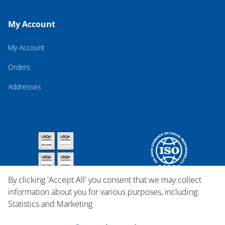
My Account
My Account
Orders
Addresses
By clicking 'Accept All' you consent that we may collect
information about you for various purposes, including:
Statistics and Marketing