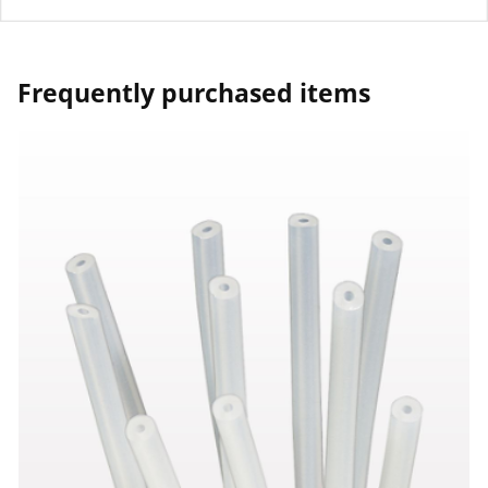
Frequently purchased items