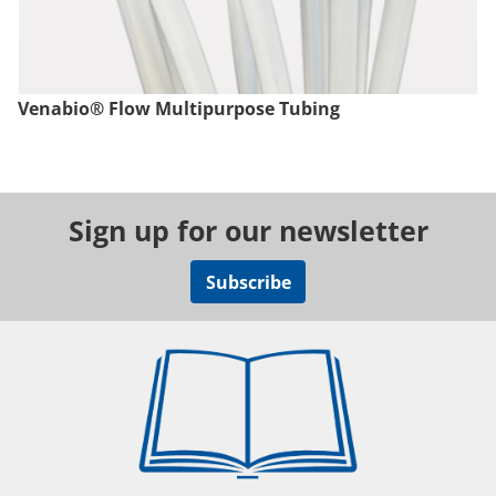
Venabio® Flow Multipurpose Tubing
Sign up for our newsletter
Subscribe