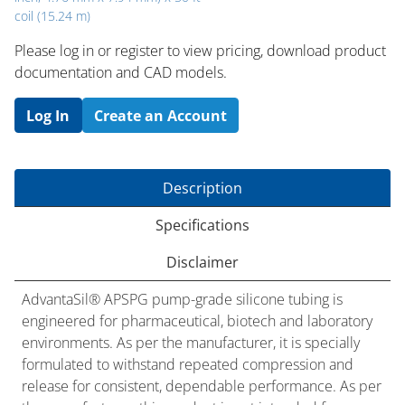
coil (15.24 m)
Please log in or register to ​view pricing, download product
documentation and CAD models.
Log In
Create an Account
Description
Specifications
Disclaimer
AdvantaSil® APSPG pump-grade silicone tubing is
engineered for pharmaceutical, biotech and laboratory
environments. As per the manufacturer, it is specially
formulated to withstand repeated compression and
release for consistent, dependable performance. As per