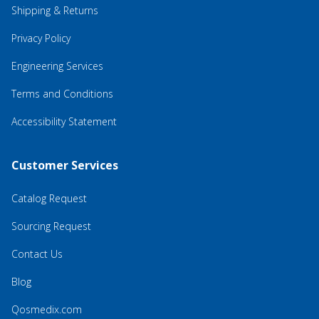
Shipping & Returns
Privacy Policy
Engineering Services
Terms and Conditions
Accessibility Statement
Customer Services
Catalog Request
Sourcing Request
Contact Us
Blog
Qosmedix.com