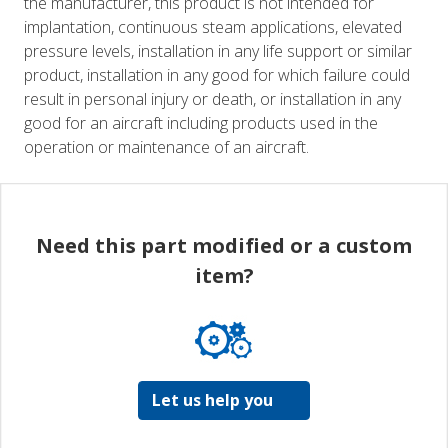
the manufacturer, this product is not intended for
implantation, continuous steam applications, elevated
pressure levels, installation in any life support or similar
product, installation in any good for which failure could
result in personal injury or death, or installation in any
good for an aircraft including products used in the
operation or maintenance of an aircraft.
Need this part modified or a custom
item?
Let us help you