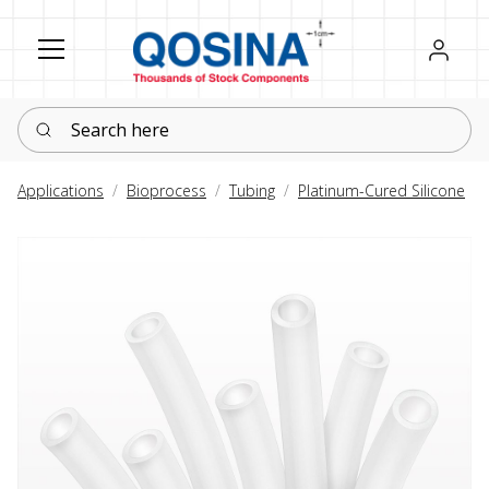
Register
Sign in
Search here
Applications
Bioprocess
Tubing
Platinum-Cured Silicone