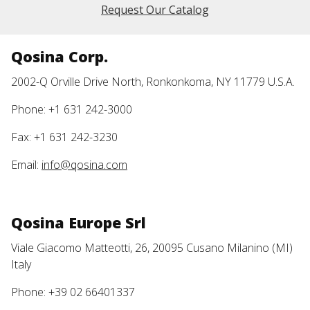
Request Our Catalog
Qosina Corp.
2002-Q Orville Drive North, Ronkonkoma, NY 11779 U.S.A.
Phone: +1 631 242-3000
Fax: +1 631 242-3230
Email:
info@qosina.com
Qosina Europe Srl
Viale Giacomo Matteotti, 26, 20095 Cusano Milanino (MI)
Italy
Phone: +39 02 66401337