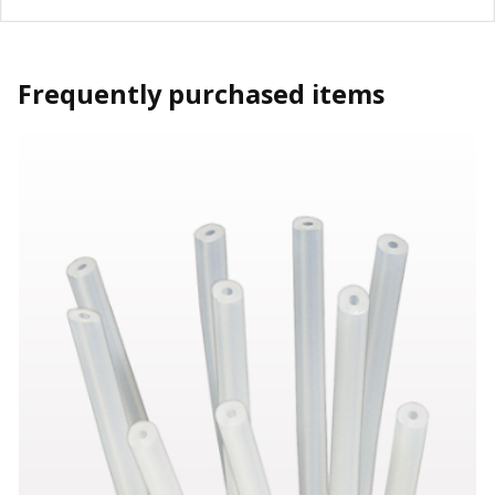
Frequently purchased items