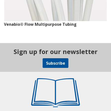
Venabio® Flow Multipurpose Tubing
Sign up for our newsletter
Subscribe