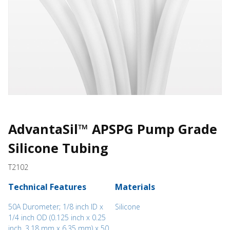
AdvantaSil™ APSPG Pump Grade
Silicone Tubing
T2102
Technical Features
Materials
50A Durometer; 1/8 inch ID x
Silicone
1/4 inch OD (0.125 inch x 0.25
inch, 3.18 mm x 6.35 mm) x 50