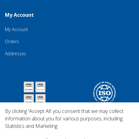
My Account
My Account
Orders
Addresses
By clicking 'Accept All' you consent that we may collect
information about you for various purposes, including:
Statistics and Marketing