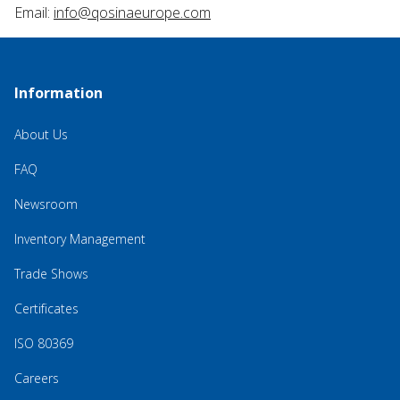
Email:
info@qosinaeurope.com
Information
About Us
FAQ
Newsroom
Inventory Management
Trade Shows
Certificates
ISO 80369
Careers