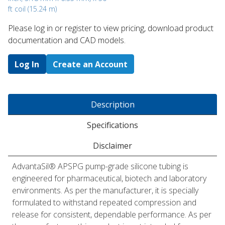
ft coil (15.24 m)
Please log in or register to ​view pricing, download product
documentation and CAD models.
Log In
Create an Account
Description
Specifications
Disclaimer
AdvantaSil® APSPG pump-grade silicone tubing is
engineered for pharmaceutical, biotech and laboratory
environments. As per the manufacturer, it is specially
formulated to withstand repeated compression and
release for consistent, dependable performance. As per